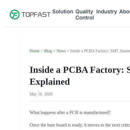
Solution
Quality
Industry
Abo
Control
Home
>
Blog
>
News
> Inside a PCBA Factory: SMT Assemb
Inside a PCBA Factory:
Explained
May 10, 2026
What happens after a PCB is manufactured?
Once the bare board is ready, it moves to the next criti