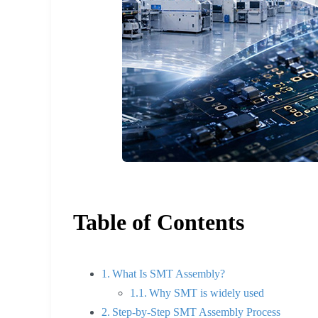
Table of Contents
What Is SMT Assembly?
Why SMT is widely used
Step-by-Step SMT Assembly Process