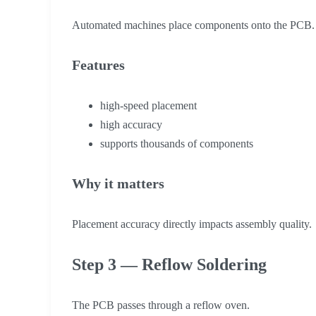
Automated machines place components onto the PCB.
Features
high-speed placement
high accuracy
supports thousands of components
Why it matters
Placement accuracy directly impacts assembly quality.
Step 3 — Reflow Soldering
The PCB passes through a reflow oven.