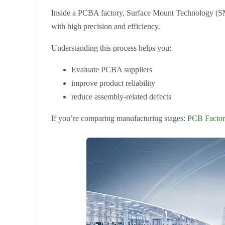
Inside a PCBA factory, Surface Mount Technology (SM
with high precision and efficiency.
Understanding this process helps you:
Evaluate PCBA suppliers
improve product reliability
reduce assembly-related defects
If you’re comparing manufacturing stages:
PCB Factor