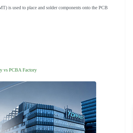
T) is used to place and solder components onto the PCB
y vs PCBA Factory