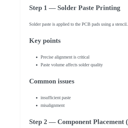
Step 1 — Solder Paste Printing
Solder paste is applied to the PCB pads using a stencil.
Key points
Precise alignment is critical
Paste volume affects solder quality
Common issues
insufficient paste
misalignment
Step 2 — Component Placement (