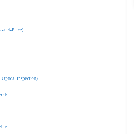
k-and-Place)
Optical Inspection)
work
ging