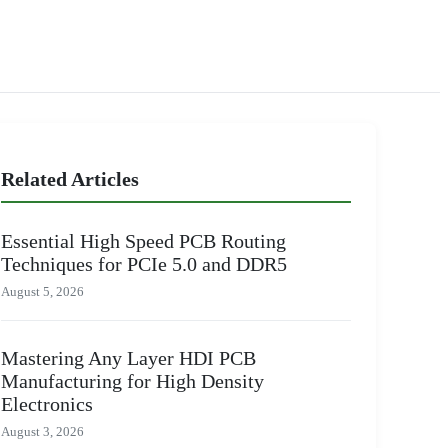
Related Articles
Essential High Speed PCB Routing
Techniques for PCIe 5.0 and DDR5
August 5, 2026
Mastering Any Layer HDI PCB
Manufacturing for High Density
Electronics
August 3, 2026