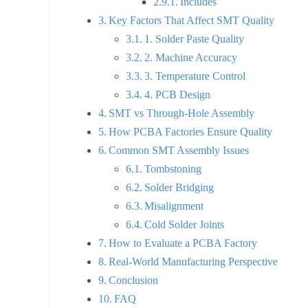
Includes
Key Factors That Affect SMT Quality
1. Solder Paste Quality
2. Machine Accuracy
3. Temperature Control
4. PCB Design
SMT vs Through-Hole Assembly
How PCBA Factories Ensure Quality
Common SMT Assembly Issues
Tombstoning
Solder Bridging
Misalignment
Cold Solder Joints
How to Evaluate a PCBA Factory
Real-World Manufacturing Perspective
Conclusion
FAQ