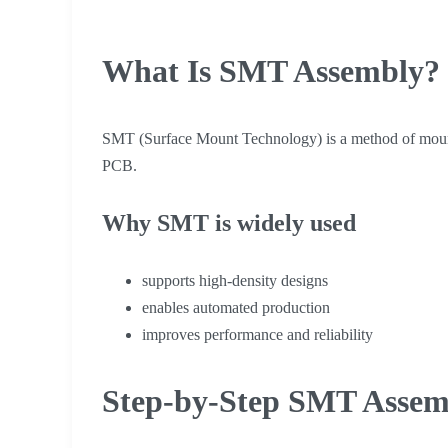
What Is SMT Assembly?
SMT (Surface Mount Technology) is a method of mounti
PCB.
Why SMT is widely used
supports high-density designs
enables automated production
improves performance and reliability
Step-by-Step SMT Assem