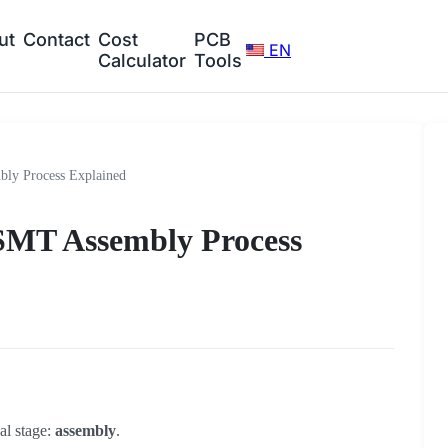
ut
Contact
Cost
PCB
EN
Calculator
Tools
ly Process Explained
 SMT Assembly Process
cal stage:
assembly
.