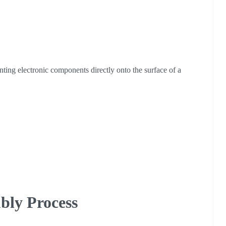
ng electronic components directly onto the surface of a
bly Process