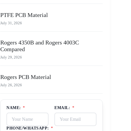
PTFE PCB Material
July 31, 2026
Rogers 4350B and Rogers 4003C
Compared
July 29, 2026
Rogers PCB Material
July 26, 2026
NAME:
*
EMAIL:
*
PHONE/WHATSAPP:
*