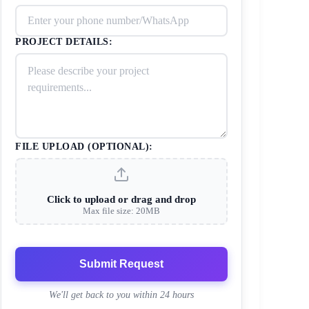
PROJECT DETAILS:
FILE UPLOAD (OPTIONAL):
Click to upload or drag and drop
Max file size: 20MB
Submit Request
We'll get back to you within 24 hours