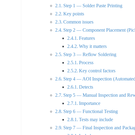
Step 1 — Solder Paste Printing
Key points
Common issues
Step 2 — Component Placement (Pic
Features
Why it matters
Step 3 — Reflow Soldering
Process
Key control factors
Step 4 — AOI Inspection (Automated 
Detects
Step 5 — Manual Inspection and Re
Importance
Step 6 — Functional Testing
Tests may include
Step 7 — Final Inspection and Packa