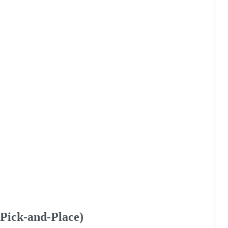
Pick-and-Place)