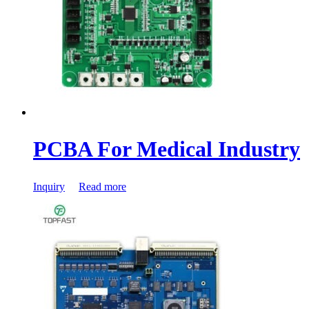
PCBA For Medical Industry
Inquiry
Read more