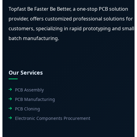
Topfast Be Faster Be Better, a one-stop PCB solution
provider, offers customized professional solutions for
customers, specializing in rapid prototyping and small-
batch manufacturing.
Our Services
PCB Assembly
PCB Manufacturing
PCB Cloning
Electronic Components Procurement