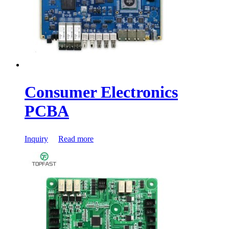
Consumer Electronics
PCBA
Inquiry
Read more