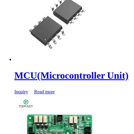
MCU(Microcontroller Unit)
Inquiry
Read more