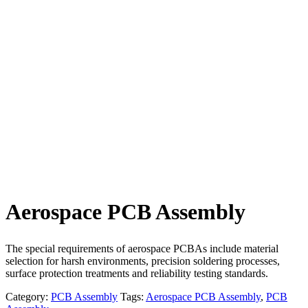
Aerospace PCB Assembly​
The special requirements of aerospace PCBAs include material
selection for harsh environments, precision soldering processes,
surface protection treatments and reliability testing standards.
Category:
PCB Assembly
Tags:
Aerospace PCB Assembly​
,
PCB