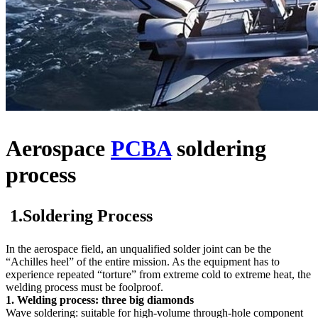
Aerospace
PCBA
soldering
process
1.Soldering Process
In the aerospace field, an unqualified solder joint can be the
“Achilles heel” of the entire mission. As the equipment has to
experience repeated “torture” from extreme cold to extreme heat, the
welding process must be foolproof.
1. Welding process: three big diamonds
Wave soldering: suitable for high-volume through-hole component