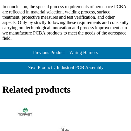
In conclusion, the special process requirements of aerospace PCBA
are reflected in material selection, welding process, surface
treatment, protective measures and test verification, and other
aspects. Only by strictly following these requirements and constantly
carrying out technological innovation and process improvement can
we manufacture PCBA products to meet the needs of the aerospace
field.
Previous Product：Wiring Harness
Next Product：Industrial PCB Assembly​
Related products