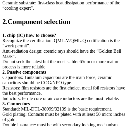
Ceramic substrate: first-class heat dissipation performance of the
“cooling expert”.
2.Component selection
1. chip (IC) how to choose?
Recognize the certification: QML-V/QML-Q certification is the
“work permit”.
Anti-radiation design: cosmic rays should have the “Golden Bell
Mask”.
Do not seek the latest but the most stable: 65nm or more mature
process is more reliable
2. Passive components
Capacitors: Tantalum capacitors are the main force, ceramic
capacitors should be COG/NPO type.
Resistors: film resistors are the first choice, metal foil resistors have
the best performance.
Inductors: ferrite core or air core inductors are the most reliable.
3. Connectors
Standard: MIL-DTL-38999/32139 is the basic requirement.
Gold plating: Contacts must be plated with at least 50 micro inches
of gold.
Double insurance: must be with secondary locking mechanism