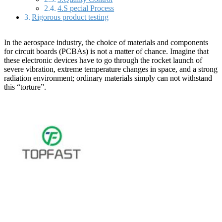
4.S pecial Process
Rigorous product testing
In the aerospace industry, the choice of materials and components
for circuit boards (PCBAs) is not a matter of chance. Imagine that
these electronic devices have to go through the rocket launch of
severe vibration, extreme temperature changes in space, and a strong
radiation environment; ordinary materials simply can not withstand
this “torture”.