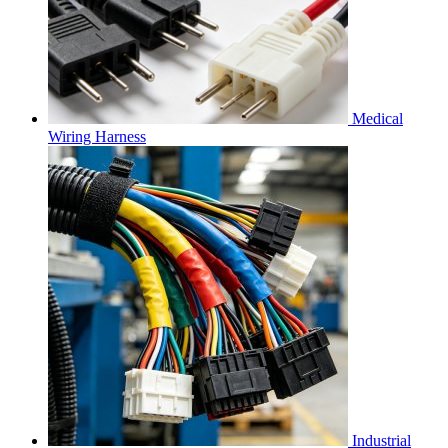
Medical
Wiring Harness
Industrial