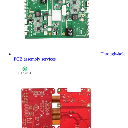
Through-hole
PCB assembly services