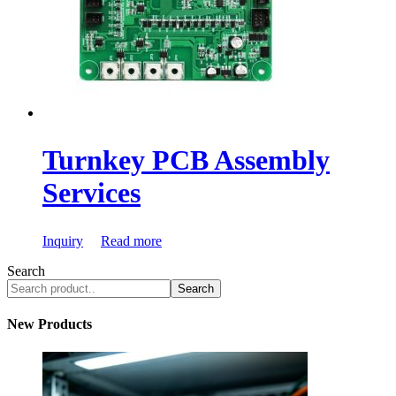
Turnkey PCB Assembly
Services
Inquiry
Read more
Search
Search
New Products