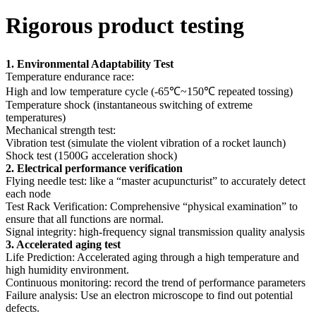
Rigorous product testing
1. Environmental Adaptability Test
Temperature endurance race:
High and low temperature cycle (-65℃~150℃ repeated tossing)
Temperature shock (instantaneous switching of extreme
temperatures)
Mechanical strength test:
Vibration test (simulate the violent vibration of a rocket launch)
Shock test (1500G acceleration shock)
2. Electrical performance verification
Flying needle test: like a “master acupuncturist” to accurately detect
each node
Test Rack Verification: Comprehensive “physical examination” to
ensure that all functions are normal.
Signal integrity: high-frequency signal transmission quality analysis
3. Accelerated aging test
Life Prediction: Accelerated aging through a high temperature and
high humidity environment.
Continuous monitoring: record the trend of performance parameters
Failure analysis: Use an electron microscope to find out potential
defects.