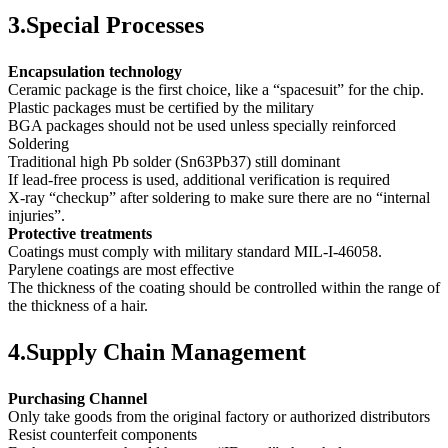
3.Special Processes
Encapsulation technology
Ceramic package is the first choice, like a “spacesuit” for the chip.
Plastic packages must be certified by the military
BGA packages should not be used unless specially reinforced
Soldering
Traditional high Pb solder (Sn63Pb37) still dominant
If lead-free process is used, additional verification is required
X-ray “checkup” after soldering to make sure there are no “internal
injuries”.
Protective treatments
Coatings must comply with military standard MIL-I-46058.
Parylene coatings are most effective
The thickness of the coating should be controlled within the range of
the thickness of a hair.
4.Supply Chain Management
Purchasing Channel
Only take goods from the original factory or authorized distributors
Resist counterfeit components