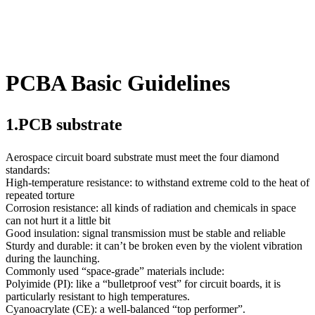
PCBA Basic Guidelines
1.PCB substrate
Aerospace circuit board substrate must meet the four diamond
standards:
High-temperature resistance: to withstand extreme cold to the heat of
repeated torture
Corrosion resistance: all kinds of radiation and chemicals in space
can not hurt it a little bit
Good insulation: signal transmission must be stable and reliable
Sturdy and durable: it can’t be broken even by the violent vibration
during the launching.
Commonly used “space-grade” materials include:
Polyimide (PI): like a “bulletproof vest” for circuit boards, it is
particularly resistant to high temperatures.
Cyanoacrylate (CE): a well-balanced “top performer”.