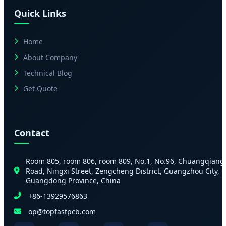
Quick Links
Home
About Company
Technical Blog
Get Quote
Contact
Room 805, room 806, room 809, No.1, No.96, Chuangqiang
Road, Ningxi Street, Zengcheng District, Guangzhou City,
Guangdong Province, China
+86-13929576863
op@topfastpcb.com