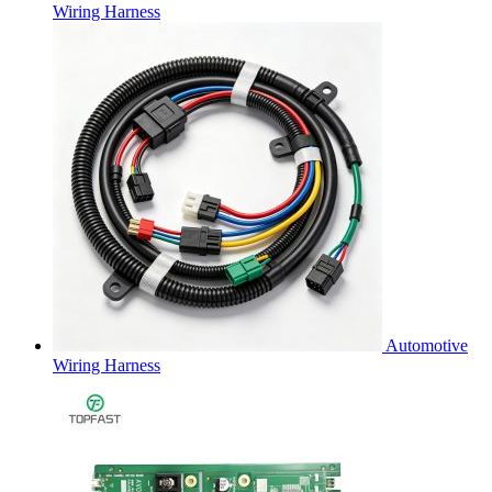
Wiring Harness
Automotive
Wiring Harness