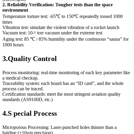
2. Reliability Verification: Tougher tests than the space
environment
Temperature torture test: -65℃ to 150℃ repeatedly tossed 1000
times
Vibration test: simulate the violent vibration of a rocket launch
Vacuum test: 10-⁶ torr vacuum under the extreme test
Aging test: 85 ℃ / 85% humidity under the continuous “sauna” for
1000 hours
3.Quality Control
Process monitoring: real-time monitoring of each key parameter like
a medical checkup.
Traceability system: each board has an “ID card”, and the whole
process can be traced.
Certification standards: meet the most stringent aviation quality
standards (AS9100D, etc.)
4.S pecial Process
Microporous Processing: Laser-punched holes thinner than a
hairline (±10μm precision).