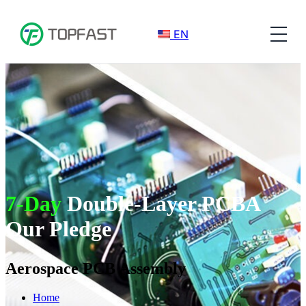
EN
7-Day
Double-Layer PCBA
Our Pledge
Aerospace PCB Assembly​
Home