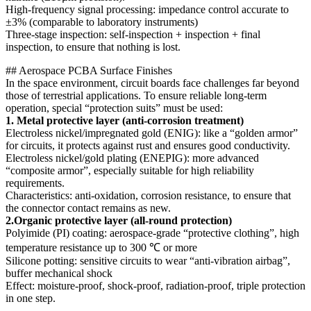
High-frequency signal processing: impedance control accurate to
±3% (comparable to laboratory instruments)
Three-stage inspection: self-inspection + inspection + final
inspection, to ensure that nothing is lost.
## Aerospace PCBA Surface Finishes
In the space environment, circuit boards face challenges far beyond
those of terrestrial applications. To ensure reliable long-term
operation, special “protection suits” must be used:
1. Metal protective layer (anti-corrosion treatment)
Electroless nickel/impregnated gold (ENIG): like a “golden armor”
for circuits, it protects against rust and ensures good conductivity.
Electroless nickel/gold plating (ENEPIG): more advanced
“composite armor”, especially suitable for high reliability
requirements.
Characteristics: anti-oxidation, corrosion resistance, to ensure that
the connector contact remains as new.
2.Organic protective layer (all-round protection)
Polyimide (PI) coating: aerospace-grade “protective clothing”, high
temperature resistance up to 300 ℃ or more
Silicone potting: sensitive circuits to wear “anti-vibration airbag”,
buffer mechanical shock
Effect: moisture-proof, shock-proof, radiation-proof, triple protection
in one step.