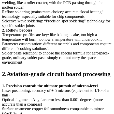
welding, like a roller coaster, with the PCB passing through the
molten solder
Reflow soldering (mainstream choice): accurate “local heating”
technology, especially suitable for chip components
Selective wave soldering: “Precision spot soldering” technology for
specific solder joints.
2. Reflow process
Temperature profiles are key: like baking a cake, too high a
temperature will burn, too low a temperature will undercook it
Parameter customization: different materials and components require
different “cooking solutions”.
Solder paste selection: to choose the special formula for aerospace-
grade, ordinary solder paste simply can not carry the space
environment
2.Aviation-grade circuit board processing
1. Precision control: the ultimate pursuit of micron-level
Laser positioning: accuracy of ± 5 microns (equivalent to 1/10 of a
hair)
Optical alignment: Angular error less than 0.001 degrees (more
accurate than a compass)
Surface treatment: copper foil smoothness comparable to mirror
(Ra≤0.3μm)