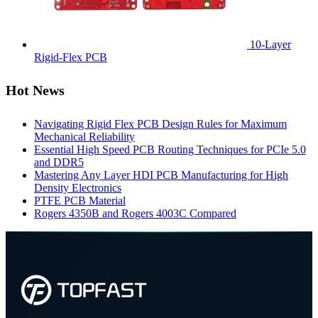
10-Layer
Rigid-Flex PCB
Hot News
Navigating Rigid Flex PCB Design Rules for Maximum
Mechanical Reliability
Essential High Speed PCB Routing Techniques for PCIe 5.0
and DDR5
Mastering Any Layer HDI PCB Manufacturing for High
Density Electronics
PTFE PCB Material
Rogers 4350B and Rogers 4003C Compared