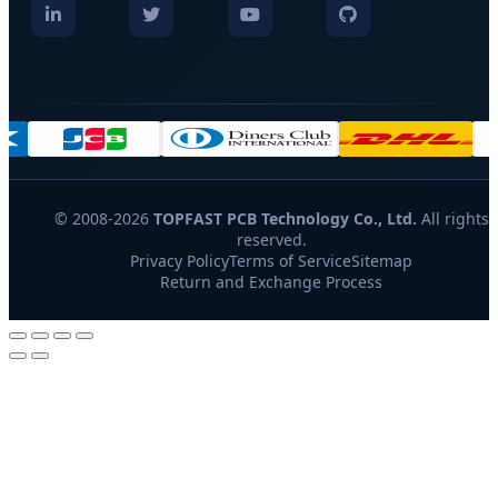
© 2008-2026
TOPFAST PCB Technology Co., Ltd.
All rights
reserved.
Privacy Policy
Terms of Service
Sitemap
Return and Exchange Process