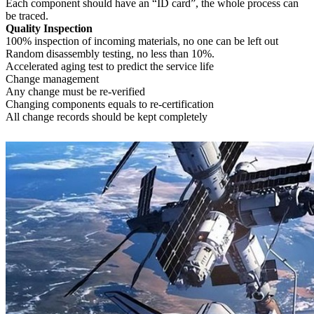
Each component should have an “ID card”, the whole process can
be traced.
Quality Inspection
100% inspection of incoming materials, no one can be left out
Random disassembly testing, no less than 10%.
Accelerated aging test to predict the service life
Change management
Any change must be re-verified
Changing components equals to re-certification
All change records should be kept completely