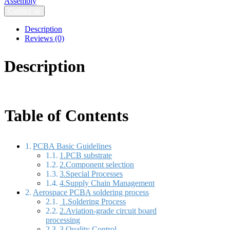
Assembly​
Contact us
Description
Reviews (0)
Description
Table of Contents
PCBA Basic Guidelines
1.PCB substrate
2.Component selection
3.Special Processes
4.Supply Chain Management
Aerospace PCBA soldering process
1.Soldering Process
2.Aviation-grade circuit board
processing
3.Quality Control