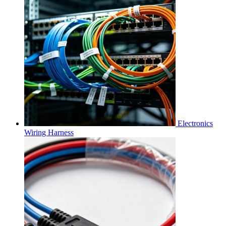
Electronics
Wiring Harness