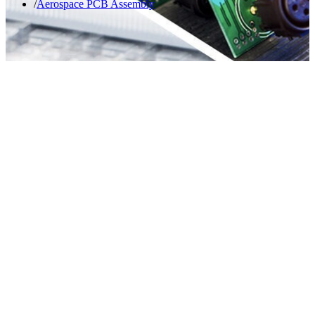
Aerospace PCB Assembly​