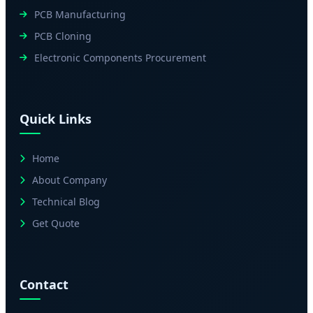
PCB Manufacturing
PCB Cloning
Electronic Components Procurement
Quick Links
Home
About Company
Technical Blog
Get Quote
Contact