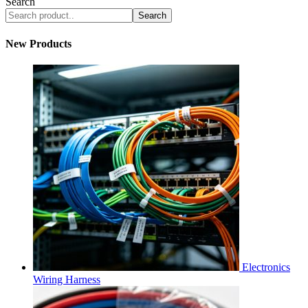
Search
Search
New Products
Electronics
Wiring Harness