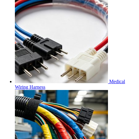
Medical
Wiring Harness