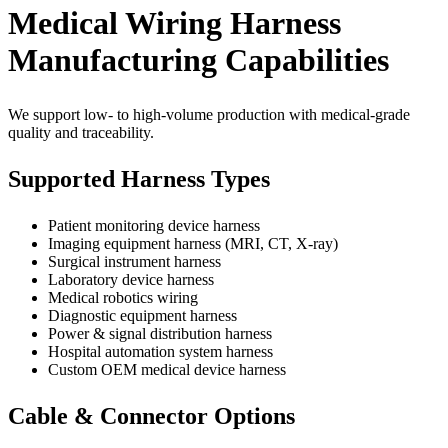
Medical Wiring Harness
Manufacturing Capabilities
We support low- to high-volume production with medical-grade
quality and traceability.
Supported Harness Types
Patient monitoring device harness
Imaging equipment harness (MRI, CT, X-ray)
Surgical instrument harness
Laboratory device harness
Medical robotics wiring
Diagnostic equipment harness
Power & signal distribution harness
Hospital automation system harness
Custom OEM medical device harness
Cable & Connector Options