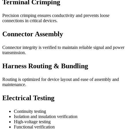
Terminal Crimping
Precision crimping ensures conductivity and prevents loose
connections in critical devices.
Connector Assembly
Connector integrity is verified to maintain reliable signal and power
transmission.
Harness Routing & Bundling
Routing is optimized for device layout and ease of assembly and
maintenance.
Electrical Testing
Continuity testing
Isolation and insulation verification
High-voltage testing
Functional verification