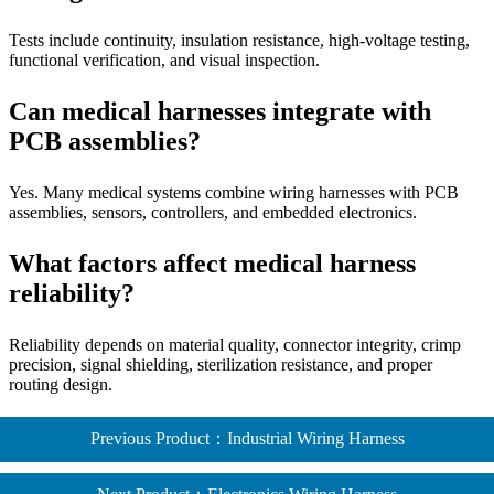
Tests include continuity, insulation resistance, high-voltage testing,
functional verification, and visual inspection.
Can medical harnesses integrate with
PCB assemblies?
Yes. Many medical systems combine wiring harnesses with PCB
assemblies, sensors, controllers, and embedded electronics.
What factors affect medical harness
reliability?
Reliability depends on material quality, connector integrity, crimp
precision, signal shielding, sterilization resistance, and proper
routing design.
Previous Product：Industrial Wiring Harness