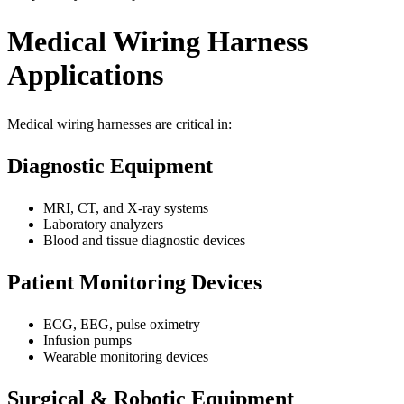
Medical Wiring Harness
Applications
Medical wiring harnesses are critical in:
Diagnostic Equipment
MRI, CT, and X-ray systems
Laboratory analyzers
Blood and tissue diagnostic devices
Patient Monitoring Devices
ECG, EEG, pulse oximetry
Infusion pumps
Wearable monitoring devices
Surgical & Robotic Equipment