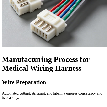
Manufacturing Process for
Medical Wiring Harness
Wire Preparation
Automated cutting, stripping, and labeling ensures consistency and
traceability.