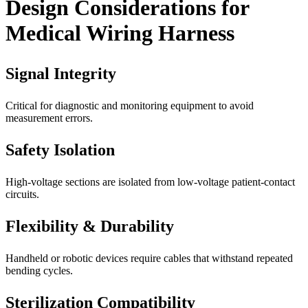
Design Considerations for
Medical Wiring Harness
Signal Integrity
Critical for diagnostic and monitoring equipment to avoid
measurement errors.
Safety Isolation
High-voltage sections are isolated from low-voltage patient-contact
circuits.
Flexibility & Durability
Handheld or robotic devices require cables that withstand repeated
bending cycles.
Sterilization Compatibility