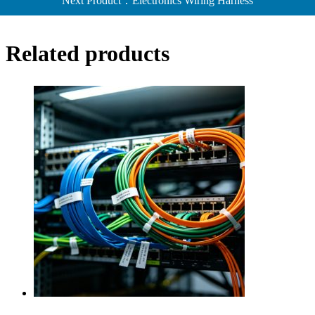
Next Product：Electronics Wiring Harness
Related products