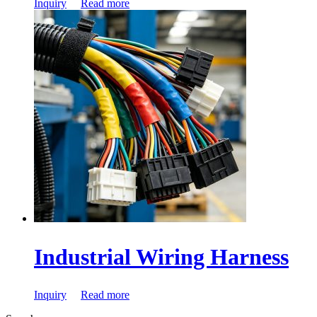
Inquiry
Read more
Industrial Wiring Harness
Inquiry
Read more