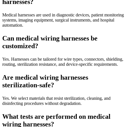
harnesses?
Medical harnesses are used in diagnostic devices, patient monitoring
systems, imaging equipment, surgical instruments, and hospital
automation.
Can medical wiring harnesses be
customized?
Yes. Harnesses can be tailored for wire types, connectors, shielding,
routing, sterilization resistance, and device-specific requirements.
Are medical wiring harnesses
sterilization-safe?
Yes. We select materials that resist sterilization, cleaning, and
disinfecting procedures without degradation.
What tests are performed on medical
wiring harnesses?