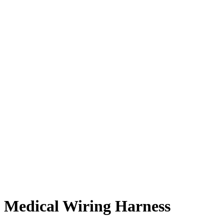
Medical Wiring Harness