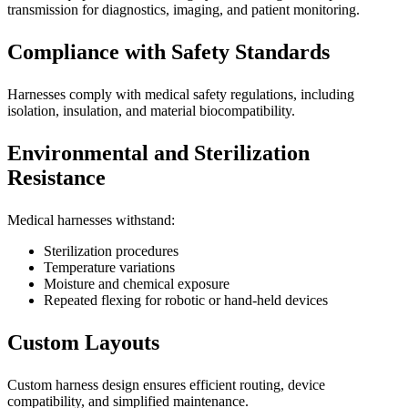
transmission for diagnostics, imaging, and patient monitoring.
Compliance with Safety Standards
Harnesses comply with medical safety regulations, including
isolation, insulation, and material biocompatibility.
Environmental and Sterilization
Resistance
Medical harnesses withstand:
Sterilization procedures
Temperature variations
Moisture and chemical exposure
Repeated flexing for robotic or hand-held devices
Custom Layouts
Custom harness design ensures efficient routing, device
compatibility, and simplified maintenance.