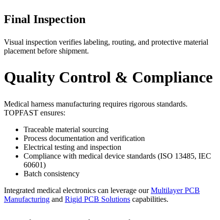
Final Inspection
Visual inspection verifies labeling, routing, and protective material
placement before shipment.
Quality Control & Compliance
Medical harness manufacturing requires rigorous standards.
TOPFAST ensures:
Traceable material sourcing
Process documentation and verification
Electrical testing and inspection
Compliance with medical device standards (ISO 13485, IEC
60601)
Batch consistency
Integrated medical electronics can leverage our
Multilayer PCB
Manufacturing
and
Rigid PCB Solutions
capabilities.