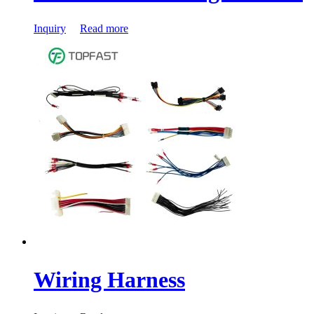
Inquiry
Read more
Wiring Harness