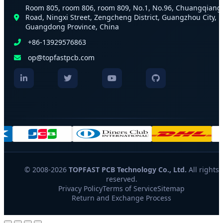
Room 805, room 806, room 809, No.1, No.96, Chuangqiang
Road, Ningxi Street, Zengcheng District, Guangzhou City,
Guangdong Province, China
+86-13929576863
op@topfastpcb.com
© 2008-2026
TOPFAST PCB Technology Co., Ltd.
All rights
reserved.
Privacy Policy
Terms of Service
Sitemap
Return and Exchange Process