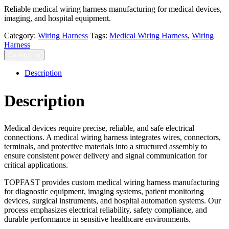
Reliable medical wiring harness manufacturing for medical devices,
imaging, and hospital equipment.
Category:
Wiring Harness
Tags:
Medical Wiring Harness
,
Wiring
Harness
Contact us
Description
Description
Medical devices require precise, reliable, and safe electrical
connections. A medical wiring harness integrates wires, connectors,
terminals, and protective materials into a structured assembly to
ensure consistent power delivery and signal communication for
critical applications.
TOPFAST provides custom medical wiring harness manufacturing
for diagnostic equipment, imaging systems, patient monitoring
devices, surgical instruments, and hospital automation systems. Our
process emphasizes electrical reliability, safety compliance, and
durable performance in sensitive healthcare environments.