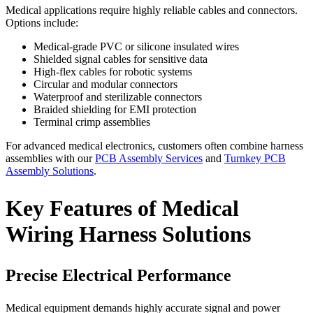
Medical applications require highly reliable cables and connectors.
Options include:
Medical-grade PVC or silicone insulated wires
Shielded signal cables for sensitive data
High-flex cables for robotic systems
Circular and modular connectors
Waterproof and sterilizable connectors
Braided shielding for EMI protection
Terminal crimp assemblies
For advanced medical electronics, customers often combine harness
assemblies with our
PCB Assembly Services
and
Turnkey PCB
Assembly Solutions
.
Key Features of Medical
Wiring Harness Solutions
Precise Electrical Performance
Medical equipment demands highly accurate signal and power