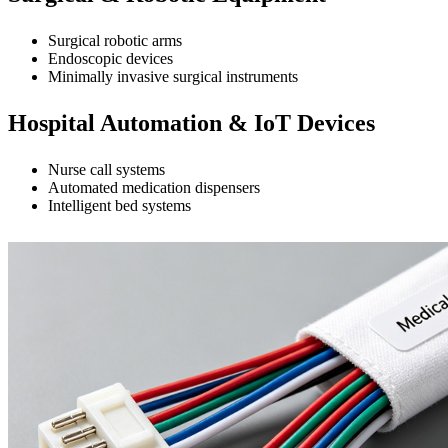
Surgical robotic arms
Endoscopic devices
Minimally invasive surgical instruments
Hospital Automation & IoT Devices
Nurse call systems
Automated medication dispensers
Intelligent bed systems