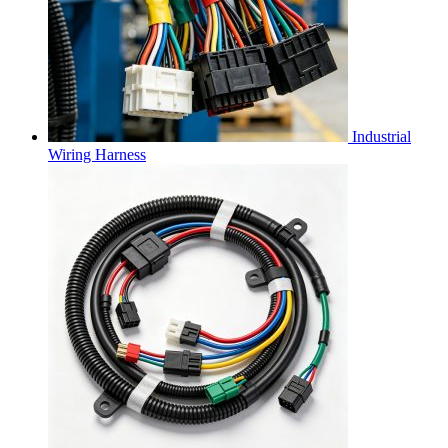
Industrial
Wiring Harness