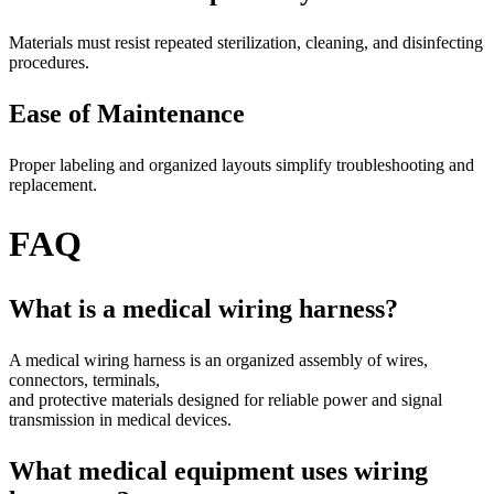
Materials must resist repeated sterilization, cleaning, and disinfecting
procedures.
Ease of Maintenance
Proper labeling and organized layouts simplify troubleshooting and
replacement.
FAQ
What is a medical wiring harness?
A medical wiring harness is an organized assembly of wires,
connectors, terminals,
and protective materials designed for reliable power and signal
transmission in medical devices.
What medical equipment uses wiring