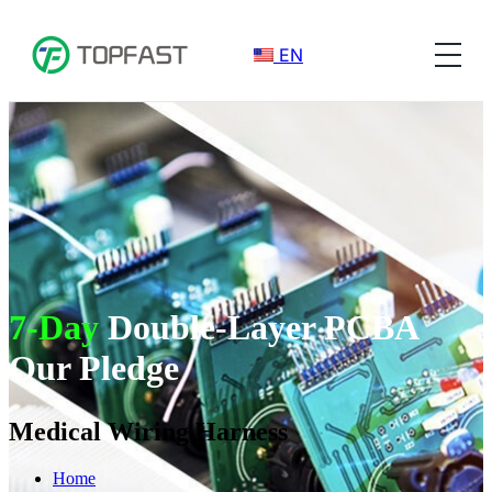
EN
7-Day
Double-Layer PCBA
Our Pledge
Medical Wiring Harness
Home