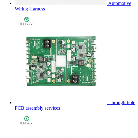
Automotive
Wiring Harness
Through-hole
PCB assembly services