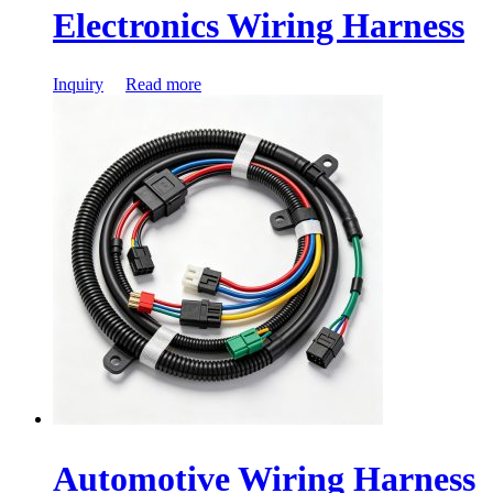
Electronics Wiring Harness
Inquiry
Read more
Automotive Wiring Harness