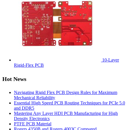
10-Layer
Rigid-Flex PCB
Hot News
Navigating Rigid Flex PCB Design Rules for Maximum
Mechanical Reliability
Essential High Speed PCB Routing Techniques for PCIe 5.0
and DDR5
Mastering Any Layer HDI PCB Manufacturing for High
Density Electronics
PTFE PCB Material
Rogers 4350B and Rogers 4003C Compared