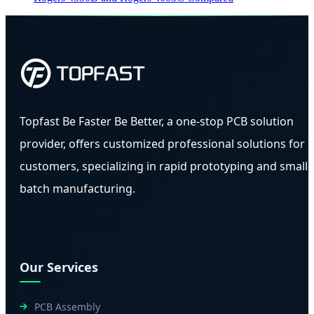
Topfast Be Faster Be Better, a one-stop PCB solution
provider, offers customized professional solutions for
customers, specializing in rapid prototyping and small-
batch manufacturing.
Our Services
PCB Assembly