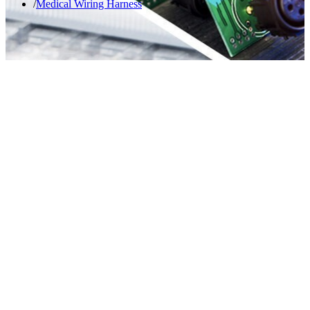
Medical Wiring Harness