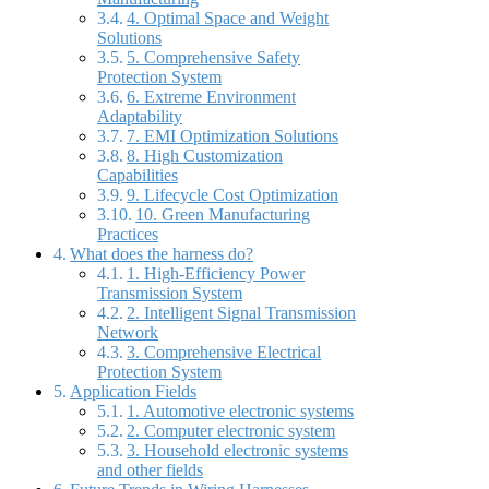
4. Optimal Space and Weight
Solutions
5. Comprehensive Safety
Protection System
6. Extreme Environment
Adaptability
7. EMI Optimization Solutions
8. High Customization
Capabilities
9. Lifecycle Cost Optimization
10. Green Manufacturing
Practices
What does the harness do?
1. High-Efficiency Power
Transmission System
2. Intelligent Signal Transmission
Network
3. Comprehensive Electrical
Protection System
Application Fields
1. Automotive electronic systems
2. Computer electronic system
3. Household electronic systems
and other fields