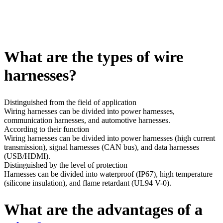
What are the types of wire
harnesses?
Distinguished from the field of application
Wiring harnesses can be divided into power harnesses,
communication harnesses, and automotive harnesses.
According to their function
Wiring harnesses can be divided into power harnesses (high current
transmission), signal harnesses (CAN bus), and data harnesses
(USB/HDMI).
Distinguished by the level of protection
Harnesses can be divided into waterproof (IP67), high temperature
(silicone insulation), and flame retardant (UL94 V-0).
What are the advantages of a