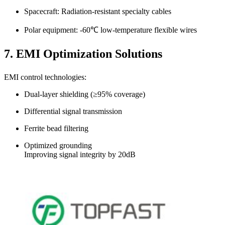
Spacecraft: Radiation-resistant specialty cables
Polar equipment: -60℃ low-temperature flexible wires
7. EMI Optimization Solutions
EMI control technologies:
Dual-layer shielding (≥95% coverage)
Differential signal transmission
Ferrite bead filtering
Optimized grounding
Improving signal integrity by 20dB