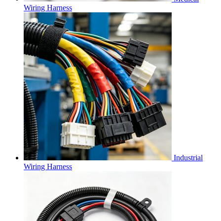
Wiring Harness
Industrial
Wiring Harness