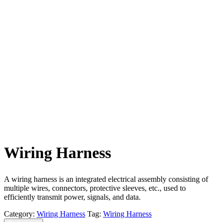
Wiring Harness
A wiring harness is an integrated electrical assembly consisting of
multiple wires, connectors, protective sleeves, etc., used to
efficiently transmit power, signals, and data.
Category:
Wiring Harness
Tag:
Wiring Harness