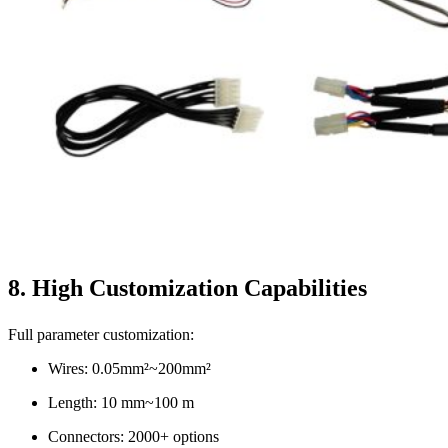
8. High Customization Capabilities
Full parameter customization:
Wires: 0.05mm²~200mm²
Length: 10 mm~100 m
Connectors: 2000+ options