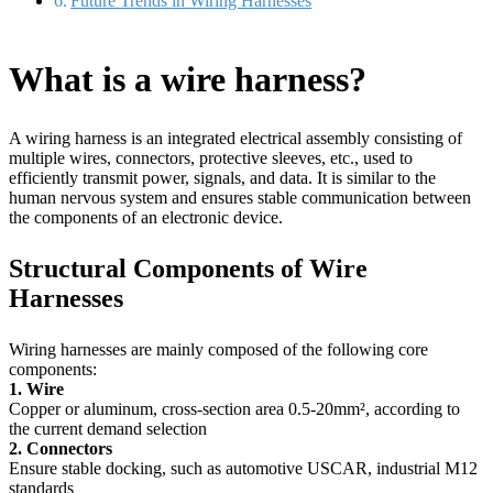
Future Trends in Wiring Harnesses
What is a wire harness?
A wiring harness is an integrated electrical assembly consisting of
multiple wires, connectors, protective sleeves, etc., used to
efficiently transmit power, signals, and data. It is similar to the
human nervous system and ensures stable communication between
the components of an electronic device.
Structural Components of Wire
Harnesses
Wiring harnesses are mainly composed of the following core
components:
1. Wire
Copper or aluminum, cross-section area 0.5-20mm², according to
the current demand selection
2. Connectors
Ensure stable docking, such as automotive USCAR, industrial M12
standards