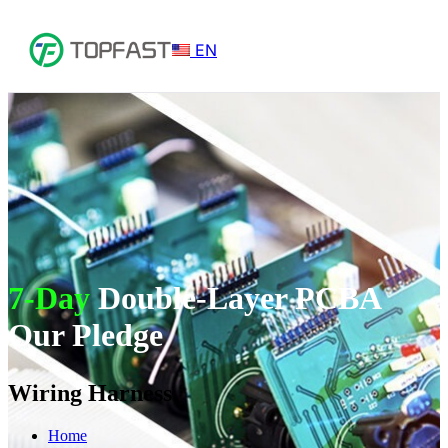
EN
7-Day
Double-Layer PCBA
Our Pledge
Wiring Harness
Home