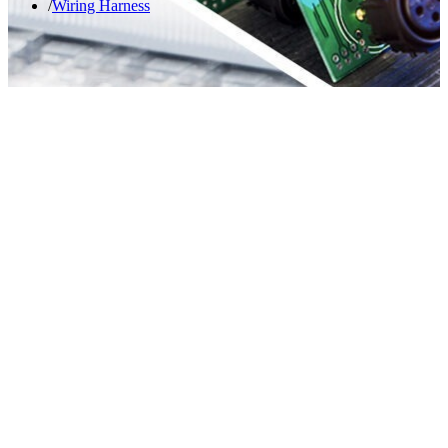
Wiring Harness