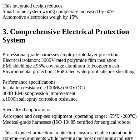
This integrated design reduces
Smart home system wiring complexity increased by 60%
Automotive electronics weigh by 15%
3. Comprehensive Electrical Protection
System
Professional-grade harnesses employ triple-layer protection:
Electrical isolation: 3000V-rated polyimide film insulation
EMI shielding: ≥95% coverage aluminum foil/copper mesh
Environmental protection: IP68-rated waterproof silicone sheathing
Performance specifications
Insulation resistance ≥100MΩ (500VDC)
30dB EMI suppression improvement
≥1000h salt spray corrosion resistance
Specialized applications
Aerospace and deep-sea equipment (operating range: -55℃~200℃)
Medical-grade harnesses (ISO 13485 certified for surgical robots)
This advanced protection architecture ensures reliable operation in
extreme environments while meeting the most demanding industry