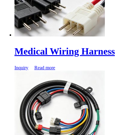
Medical Wiring Harness
Inquiry
Read more