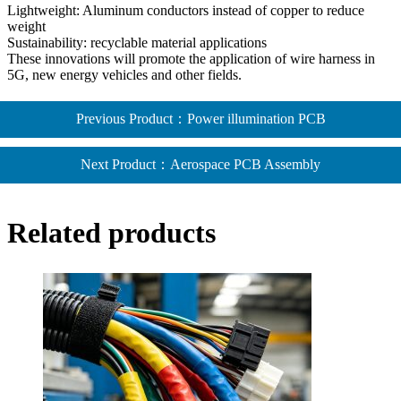
Lightweight: Aluminum conductors instead of copper to reduce
weight
Sustainability: recyclable material applications
These innovations will promote the application of wire harness in
5G, new energy vehicles and other fields.
Previous Product：Power illumination PCB
Next Product：Aerospace PCB Assembly​
Related products