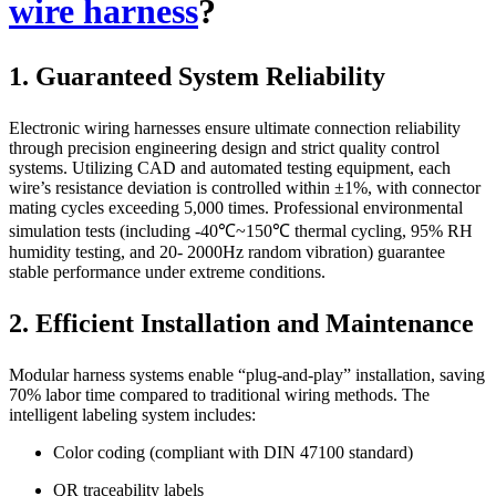
wire harness
?
1. Guaranteed System Reliability
Electronic wiring harnesses ensure ultimate connection reliability
through precision engineering design and strict quality control
systems. Utilizing CAD and automated testing equipment, each
wire’s resistance deviation is controlled within ±1%, with connector
mating cycles exceeding 5,000 times. Professional environmental
simulation tests (including -40℃~150℃ thermal cycling, 95% RH
humidity testing, and 20- 2000Hz random vibration) guarantee
stable performance under extreme conditions.
2. Efficient Installation and Maintenance
Modular harness systems enable “plug-and-play” installation, saving
70% labor time compared to traditional wiring methods. The
intelligent labeling system includes:
Color coding (compliant with DIN 47100 standard)
QR traceability labels