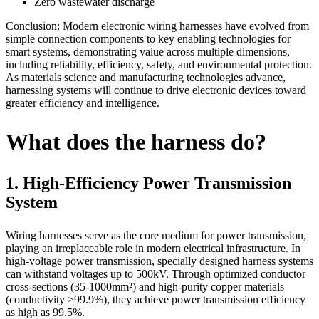
Zero wastewater discharge
Conclusion: Modern electronic wiring harnesses have evolved from
simple connection components to key enabling technologies for
smart systems, demonstrating value across multiple dimensions,
including reliability, efficiency, safety, and environmental protection.
As materials science and manufacturing technologies advance,
harnessing systems will continue to drive electronic devices toward
greater efficiency and intelligence.
What does the harness do?
1. High-Efficiency Power Transmission
System
Wiring harnesses serve as the core medium for power transmission,
playing an irreplaceable role in modern electrical infrastructure. In
high-voltage power transmission, specially designed harness systems
can withstand voltages up to 500kV. Through optimized conductor
cross-sections (35-1000mm²) and high-purity copper materials
(conductivity ≥99.9%), they achieve power transmission efficiency
as high as 99.5%.