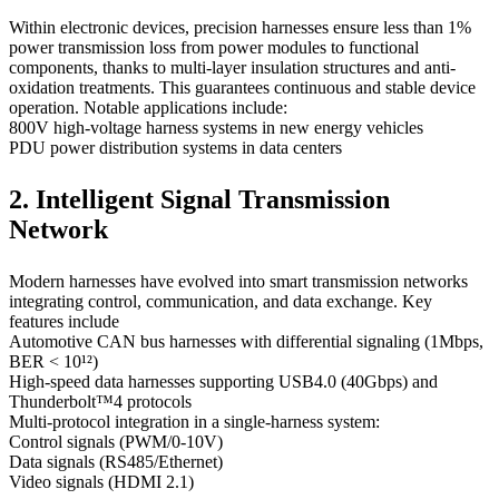
Within electronic devices, precision harnesses ensure less than 1%
power transmission loss from power modules to functional
components, thanks to multi-layer insulation structures and anti-
oxidation treatments. This guarantees continuous and stable device
operation. Notable applications include:
800V high-voltage harness systems in new energy vehicles
PDU power distribution systems in data centers
2. Intelligent Signal Transmission
Network
Modern harnesses have evolved into smart transmission networks
integrating control, communication, and data exchange. Key
features include
Automotive CAN bus harnesses with differential signaling (1Mbps,
BER < 10¹²)
High-speed data harnesses supporting USB4.0 (40Gbps) and
Thunderbolt™4 protocols
Multi-protocol integration in a single-harness system:
Control signals (PWM/0-10V)
Data signals (RS485/Ethernet)
Video signals (HDMI 2.1)