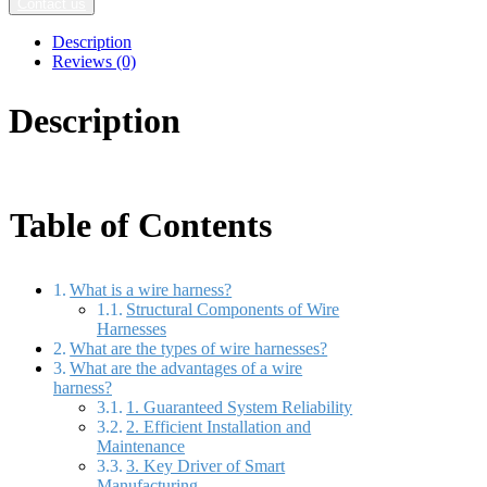
Contact us
Description
Reviews (0)
Description
Table of Contents
What is a wire harness?
Structural Components of Wire
Harnesses
What are the types of wire harnesses?
What are the advantages of a wire
harness?
1. Guaranteed System Reliability
2. Efficient Installation and
Maintenance
3. Key Driver of Smart
Manufacturing