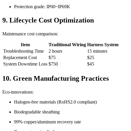
Protection grade: IP00~IP69K
9. Lifecycle Cost Optimization
Maintenance cost comparison:
Item
Traditional Wiring
Harness System
Troubleshooting Time
2 hours
15 minutes
Replacement Cost
$75
$25
System Downtime Loss
$750
$45
10. Green Manufacturing Practices
Eco-innovations:
Halogen-free materials (RoHS2.0 compliant)
Biodegradable sheathing
99% copper/aluminum recovery rate