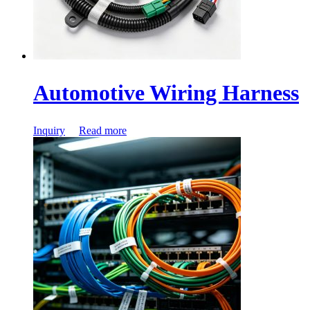
Automotive Wiring Harness
Inquiry
Read more