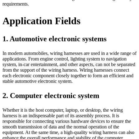
requirements.
Application Fields
1. Automotive electronic systems
In modern automobiles, wiring harnesses are used in a wide range of
applications. From engine control, lighting system to navigation
system, in-car entertainment, and other aspects, can not be separated
from the support of the wiring harness. Wiring harnesses connect
each electronic component closely together to form an efficient and
stable automotive electronic system.
2. Computer electronic system
Whether it is the host computer, laptop, or desktop, the wiring
harness is an indispensable part of its assembly process. It is
responsible for connecting various hardware devices to ensure the
smooth transmission of data and the normal operation of the
equipment. At the same time, a high-quality wiring harness can also
enhance the overall performance and stability of the computer.