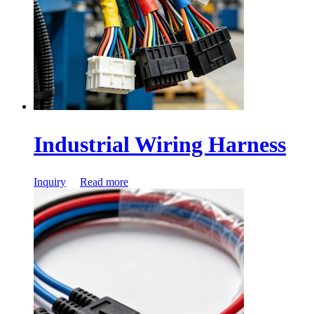
Industrial Wiring Harness
Inquiry
Read more