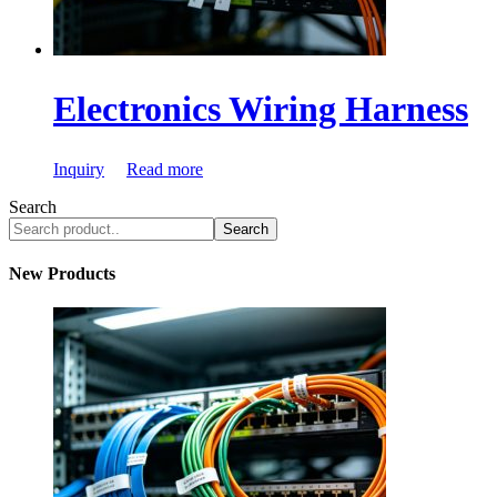
Electronics Wiring Harness
Inquiry
Read more
Search
Search
New Products