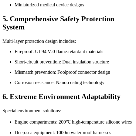
Miniaturized medical device designs
5. Comprehensive Safety Protection
System
Multi-layer protection design includes:
Fireproof: UL94 V-0 flame-retardant materials
Short-circuit prevention: Dual insulation structure
Mismatch prevention: Foolproof connector design
Corrosion resistance: Nano-coating technology
6. Extreme Environment Adaptability
Special environment solutions:
Engine compartments: 200℃ high-temperature silicone wires
Deep-sea equipment: 1000m waterproof harnesses