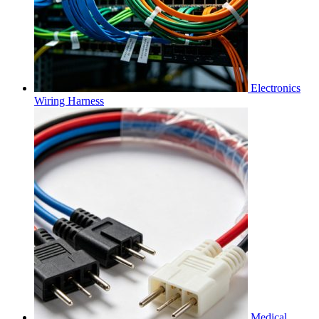
Electronics
Wiring Harness
Medical