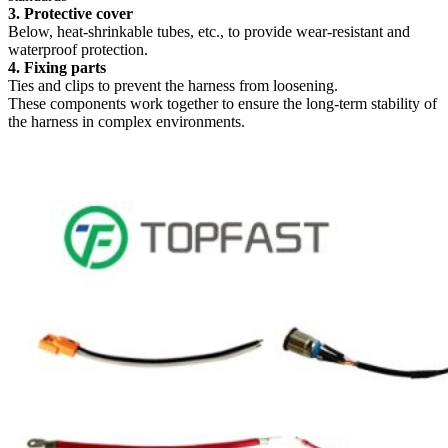
3. Protective cover
Below, heat-shrinkable tubes, etc., to provide wear-resistant and
waterproof protection.
4. Fixing parts
Ties and clips to prevent the harness from loosening.
These components work together to ensure the long-term stability of
the harness in complex environments.