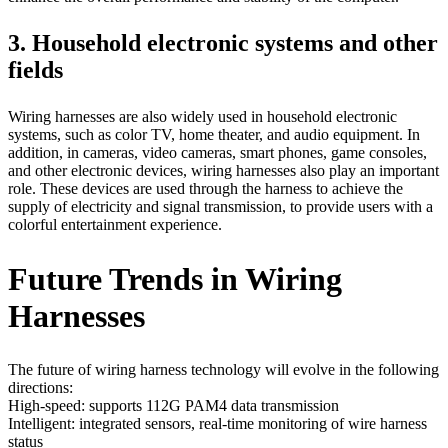
3. Household electronic systems and other
fields
Wiring harnesses are also widely used in household electronic
systems, such as color TV, home theater, and audio equipment. In
addition, in cameras, video cameras, smart phones, game consoles,
and other electronic devices, wiring harnesses also play an important
role. These devices are used through the harness to achieve the
supply of electricity and signal transmission, to provide users with a
colorful entertainment experience.
Future Trends in Wiring
Harnesses
The future of wiring harness technology will evolve in the following
directions:
High-speed: supports 112G PAM4 data transmission
Intelligent: integrated sensors, real-time monitoring of wire harness
status