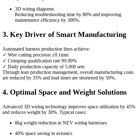
3D wiring diagrams
Reducing troubleshooting time by 80% and improving
maintenance efficiency by 300%.
3. Key Driver of Smart Manufacturing
Automated harness production lines achieve:
✓ Wire cutting precision ±0.1mm
✓ Crimping qualification rate 99.99%
✓ Daily production capacity of 5,000 sets
Through lean production management, overall manufacturing costs
are reduced by 35% and lead times are shortened by 50%.
4. Optimal Space and Weight Solutions
Advanced 3D wiring technology improves space utilization by 45%
and reduces weight by 30%. Typical cases:
8kg weight reduction in NEV wiring harnesses
40% space saving in avionics