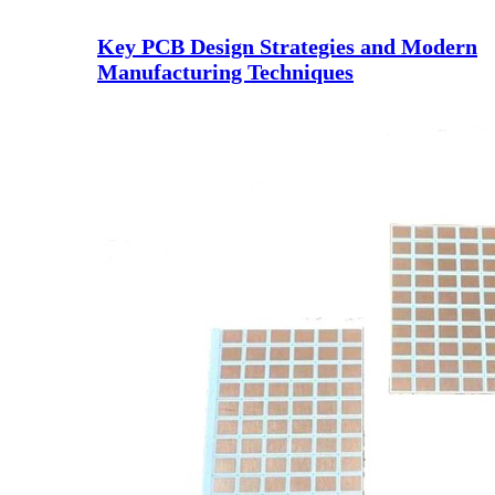
Key PCB Design Strategies and Modern
Manufacturing Techniques