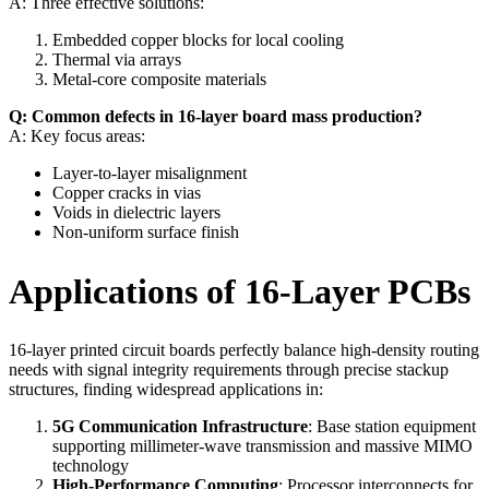
A: Three effective solutions:
Embedded copper blocks for local cooling
Thermal via arrays
Metal-core composite materials
Q: Common defects in 16-layer board mass production?
A: Key focus areas:
Layer-to-layer misalignment
Copper cracks in vias
Voids in dielectric layers
Non-uniform surface finish
Applications of 16-Layer PCBs
16-layer printed circuit boards perfectly balance high-density routing
needs with signal integrity requirements through precise stackup
structures, finding widespread applications in:
5G Communication Infrastructure
: Base station equipment
supporting millimeter-wave transmission and massive MIMO
technology
High-Performance Computing
: Processor interconnects for