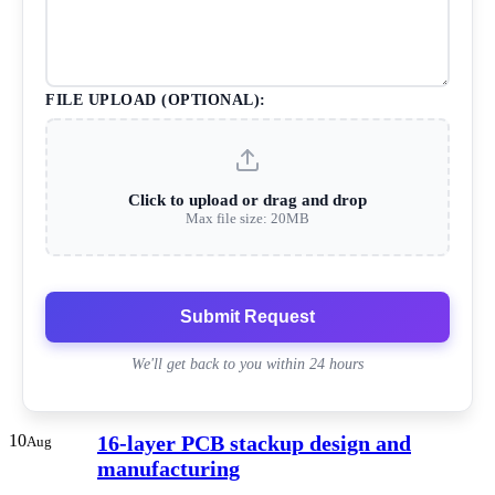
FILE UPLOAD (OPTIONAL):
Click to upload or drag and drop
Max file size: 20MB
Submit Request
We'll get back to you within 24 hours
10
16-layer PCB stackup design and
Aug
manufacturing