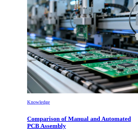
Knowledge
Comparison of Manual and Automated
PCB Assembly