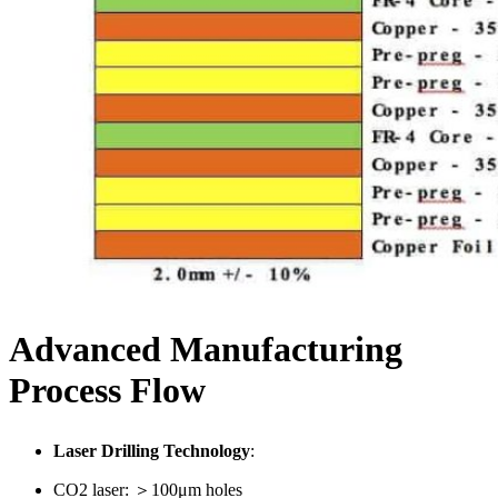
Advanced Manufacturing
Process Flow
Laser Drilling Technology
:
CO2 laser: ＞100μm holes