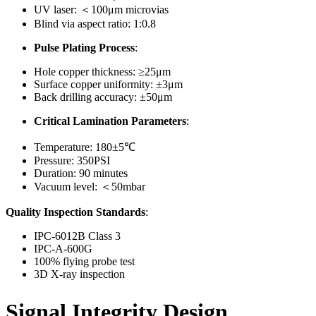
UV laser: ＜100μm microvias
Blind via aspect ratio: 1:0.8
Pulse Plating Process
:
Hole copper thickness: ≥25μm
Surface copper uniformity: ±3μm
Back drilling accuracy: ±50μm
Critical Lamination Parameters
:
Temperature: 180±5℃
Pressure: 350PSI
Duration: 90 minutes
Vacuum level: ＜50mbar
Quality Inspection Standards
:
IPC-6012B Class 3
IPC-A-600G
100% flying probe test
3D X-ray inspection
Signal Integrity Design