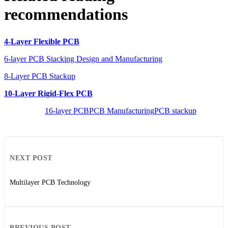
recommendations
4-Layer Flexible PCB
6-layer PCB Stacking Design and Manufacturing
8-Layer PCB Stackup
10-Layer Rigid-Flex PCB
16-layer PCB
PCB Manufacturing
PCB stackup
NEXT POST
Multilayer PCB Technology
PREVIOUS POST