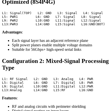
Optimized (8S4P4G)
L1: Signal(TOP)   L2: GND   L3: Signal   L4: Signal

L5: PWR1         L6: GND   L7: Signal   L8: Signal

L9: PWR2         L10:GND   L11:Signal   L12:Signal

L13:PWR3         L14:GND   L15:Signal   L16:GND(BOT)
Advantages
:
Each signal layer has an adjacent reference plane
Split power planes enable multiple voltage domains
Suitable for 56Gbps+ high-speed serial links
Configuration 2: Mixed-Signal Processing
Type
L1: RF Signal   L2: GND   L3: Analog   L4: PWR

L5: Digital     L6: GND   L7: Digital  L8: PWR

L9: Digital     L10:GND   L11:Digital  L12:PWR

L13:Analog      L14:GND   L15:RF       L16:GND
Features
:
RF and analog circuits with perimeter shielding
Digital signal routing on inner layers