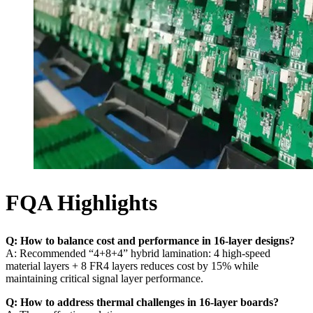
FQA Highlights
Q: How to balance cost and performance in 16-layer designs?
A: Recommended “4+8+4” hybrid lamination: 4 high-speed
material layers + 8 FR4 layers reduces cost by 15% while
maintaining critical signal layer performance.
Q: How to address thermal challenges in 16-layer boards?