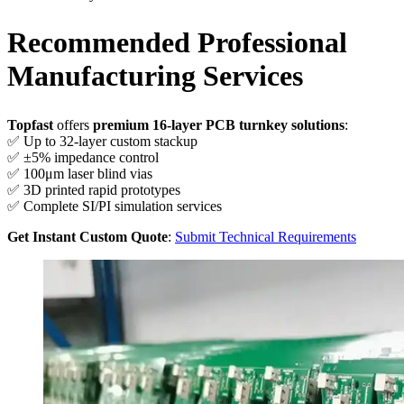
Recommended Professional
Manufacturing Services
Topfast
offers
premium 16-layer PCB turnkey solutions
:
✅ Up to 32-layer custom stackup
✅ ±5% impedance control
✅ 100μm laser blind vias
✅ 3D printed rapid prototypes
✅ Complete SI/PI simulation services
Get Instant Custom Quote
:
Submit Technical Requirements