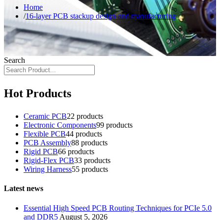
Home
16-layer PCB stackup design and manufacturing
Search
Hot Products
Ceramic PCB
2
2 products
Electronic Components
9
9 products
Flexible PCB
4
4 products
PCB Assembly
8
8 products
Rigid PCB
6
6 products
Rigid-Flex PCB
3
3 products
Wiring Harness
5
5 products
Latest news
Essential High Speed PCB Routing Techniques for PCIe 5.0
and DDR5
August 5, 2026