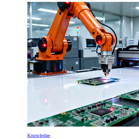
Knowledge