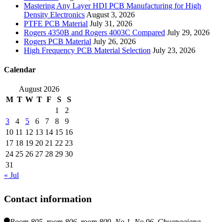
Mastering Any Layer HDI PCB Manufacturing for High
Density Electronics
August 3, 2026
PTFE PCB Material
July 31, 2026
Rogers 4350B and Rogers 4003C Compared
July 29, 2026
Rogers PCB Material
July 26, 2026
High Frequency PCB Material Selection
July 23, 2026
Calendar
August 2026
M
T
W
T
F
S
S
1
2
3
4
5
6
7
8
9
10
11
12
13
14
15
16
17
18
19
20
21
22
23
24
25
26
27
28
29
30
31
« Jul
Contact information
Room 805, room 806, room 809, No.1, No.96, Chuangqiang