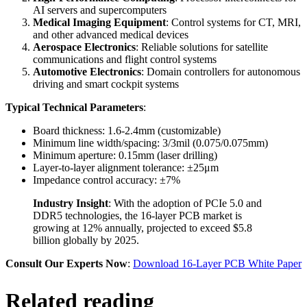
AI servers and supercomputers
Medical Imaging Equipment
: Control systems for CT, MRI,
and other advanced medical devices
Aerospace Electronics
: Reliable solutions for satellite
communications and flight control systems
Automotive Electronics
: Domain controllers for autonomous
driving and smart cockpit systems
Typical Technical Parameters
:
Board thickness: 1.6-2.4mm (customizable)
Minimum line width/spacing: 3/3mil (0.075/0.075mm)
Minimum aperture: 0.15mm (laser drilling)
Layer-to-layer alignment tolerance: ±25μm
Impedance control accuracy: ±7%
Industry Insight
: With the adoption of PCIe 5.0 and
DDR5 technologies, the 16-layer PCB market is
growing at 12% annually, projected to exceed $5.8
billion globally by 2025.
Consult Our Experts Now
:
Download 16-Layer PCB White Paper
Related reading