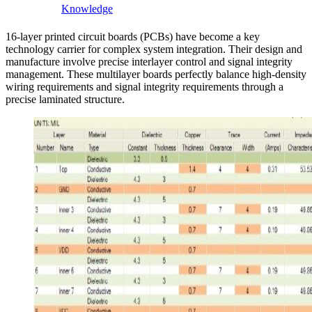
Knowledge
16-layer printed circuit boards (PCBs) have become a key
technology carrier for complex system integration. Their design and
manufacture involve precise interlayer control and signal integrity
management. These multilayer boards perfectly balance high-density
wiring requirements and signal integrity requirements through a
precise laminated structure.