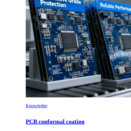
Knowledge
PCB conformal coating