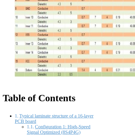
Table of Contents
Typical laminate structure of a 16-layer
PCB board
Configuration 1: High-Speed
Signal Optimized (8S4P4G)