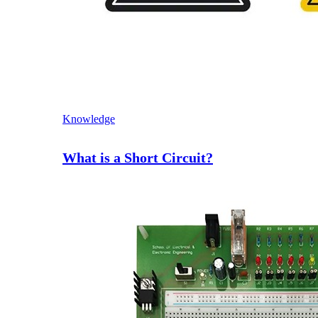
Knowledge
What is a Short Circuit?