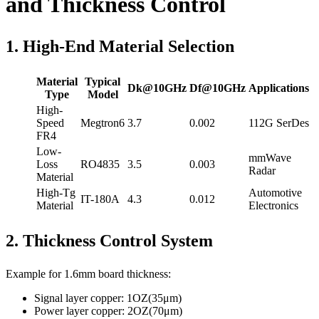
and Thickness Control
1. High-End Material Selection
Material
Typical
Dk@10GHz
Df@10GHz
Applications
Type
Model
High-
Speed
Megtron6
3.7
0.002
112G SerDes
FR4
Low-
mmWave
Loss
RO4835
3.5
0.003
Radar
Material
High-Tg
Automotive
IT-180A
4.3
0.012
Material
Electronics
2. Thickness Control System
Example for 1.6mm board thickness:
Signal layer copper: 1OZ(35μm)
Power layer copper: 2OZ(70μm)