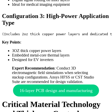
Ideal for medical imaging equipment
Configuration 3: High-Power Application
Type
(Includes 2oz thick copper power layers and dedicated t
Key Points
:
3OZ thick copper power layers
Embedded metal-core thermal layers
Designed for EV inverters
Expert Recommendation
: Conduct 3D
electromagnetic field simulations when selecting
stackup configurations. Ansys HFSS or CST Studio
Suite are recommended for design validation.
16-layer PCB design and manufacturing
Critical Material Technology