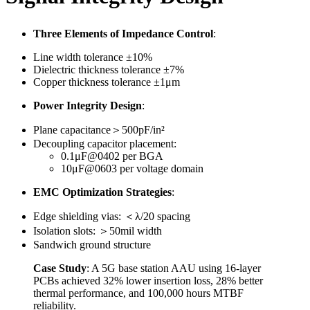
Three Elements of Impedance Control
:
Line width tolerance ±10%
Dielectric thickness tolerance ±7%
Copper thickness tolerance ±1μm
Power Integrity Design
:
Plane capacitance＞500pF/in²
Decoupling capacitor placement:
0.1μF@0402 per BGA
10μF@0603 per voltage domain
EMC Optimization Strategies
:
Edge shielding vias: ＜λ/20 spacing
Isolation slots: ＞50mil width
Sandwich ground structure
Case Study
: A 5G base station AAU using 16-layer
PCBs achieved 32% lower insertion loss, 28% better
thermal performance, and 100,000 hours MTBF
reliability.