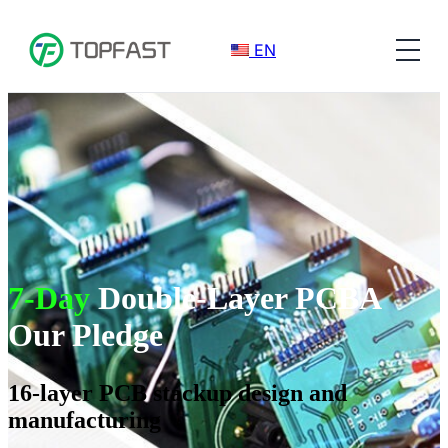
EN
7-Day
Double-Layer PCBA
Our Pledge
16-layer PCB stackup design and
manufacturing