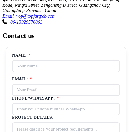
Road, Ningxi Street, Zengcheng District, Guangzhou City,
Guangdong Province, China
Email：op@topfastpcb.com
+86-13929576863
Contact us
NAME:
*
EMAIL:
*
PHONE/WHATSAPP:
*
PROJECT DETAILS: