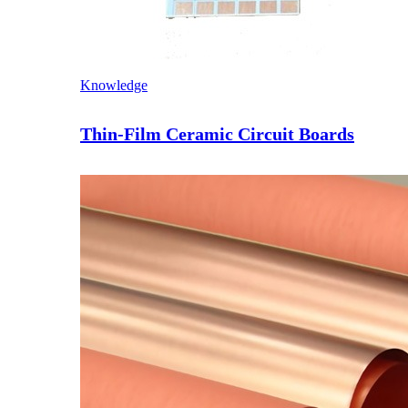
Knowledge
Thin-Film Ceramic Circuit Boards