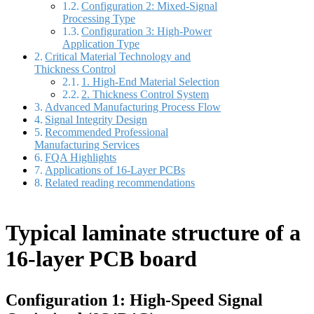
Configuration 2: Mixed-Signal
Processing Type
Configuration 3: High-Power
Application Type
Critical Material Technology and
Thickness Control
1. High-End Material Selection
2. Thickness Control System
Advanced Manufacturing Process Flow
Signal Integrity Design
Recommended Professional
Manufacturing Services
FQA Highlights
Applications of 16-Layer PCBs
Related reading recommendations
Typical laminate structure of a
16-layer PCB board
Configuration 1: High-Speed Signal