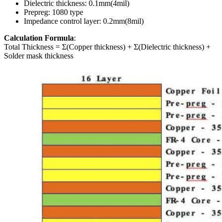
Dielectric thickness: 0.1mm(4mil)
Prepreg: 1080 type
Impedance control layer: 0.2mm(8mil)
Calculation Formula
:
Total Thickness = Σ(Copper thickness) + Σ(Dielectric thickness) +
Solder mask thickness