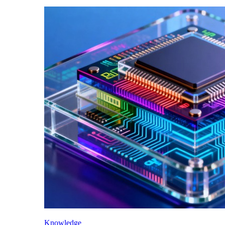
Knowledge