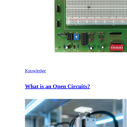
Knowledge
What is an Open Circuits?