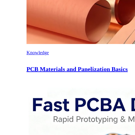
Knowledge
PCB Materials and Panelization Basics