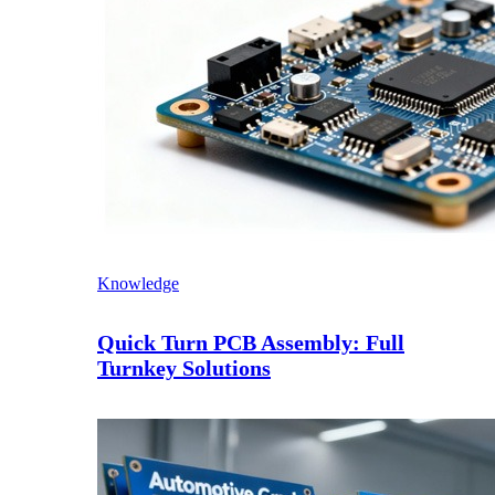
Knowledge
Quick Turn PCB Assembly: Full
Turnkey Solutions