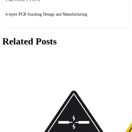
6-layer PCB Stacking Design and Manufacturing
Related Posts