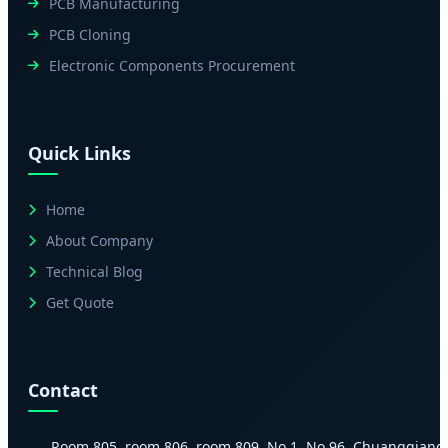
PCB Manufacturing
PCB Cloning
Electronic Components Procurement
Quick Links
Home
About Company
Technical Blog
Get Quote
Contact
Room 805, room 806, room 809, No.1, No.96, Chuangqiang