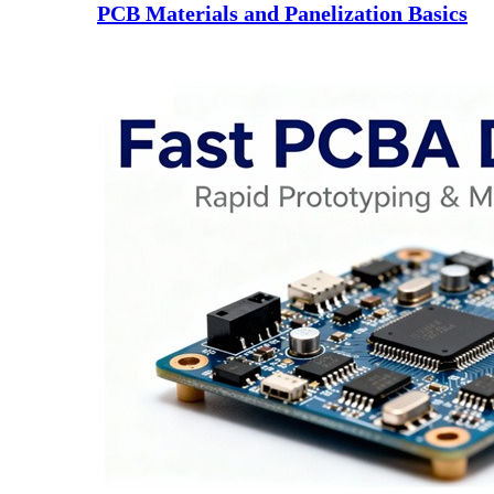
PCB Materials and Panelization Basics