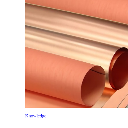
Knowledge