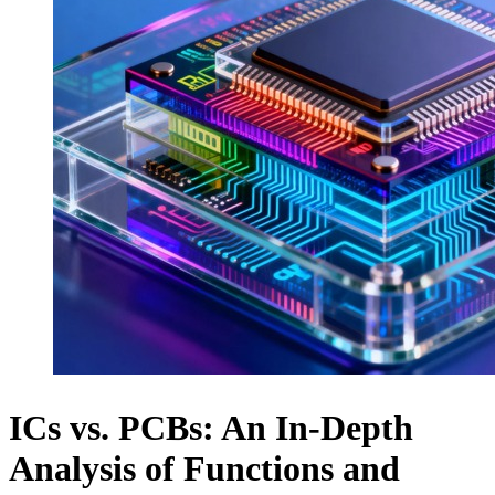
ICs vs. PCBs: An In-Depth
Analysis of Functions and