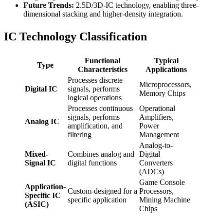
Future Trends:
2.5D/3D-IC technology, enabling three-
dimensional stacking and higher-density integration.
IC Technology Classification
Functional
Typical
Type
Characteristics
Applications
Processes discrete
Microprocessors,
Digital IC
signals, performs
Memory Chips
logical operations
Processes continuous
Operational
signals, performs
Amplifiers,
Analog IC
amplification, and
Power
filtering
Management
Analog-to-
Mixed-
Combines analog and
Digital
Signal IC
digital functions
Converters
(ADCs)
Game Console
Application-
Custom-designed for a
Processors,
Specific IC
specific application
Mining Machine
(ASIC)
Chips