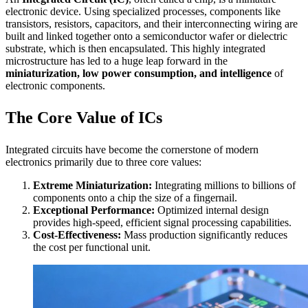
electronic device. Using specialized processes, components like
transistors, resistors, capacitors, and their interconnecting wiring are
built and linked together onto a semiconductor wafer or dielectric
substrate, which is then encapsulated. This highly integrated
microstructure has led to a huge leap forward in the
miniaturization, low power consumption, and intelligence
of
electronic components.
The Core Value of ICs
Integrated circuits have become the cornerstone of modern
electronics primarily due to three core values:
Extreme Miniaturization:
Integrating millions to billions of
components onto a chip the size of a fingernail.
Exceptional Performance:
Optimized internal design
provides high-speed, efficient signal processing capabilities.
Cost-Effectiveness:
Mass production significantly reduces
the cost per functional unit.