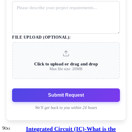
FILE UPLOAD (OPTIONAL):
Click to upload or drag and drop
Max file size: 20MB
Submit Request
We'll get back to you within 24 hours
9
Integrated Circuit (IC)-What is the
Oct