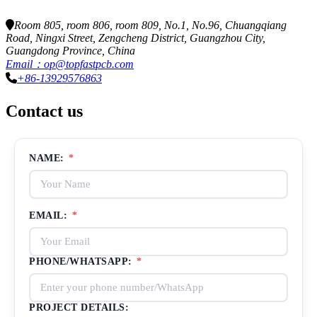
Room 805, room 806, room 809, No.1, No.96, Chuangqiang
Road, Ningxi Street, Zengcheng District, Guangzhou City,
Guangdong Province, China
Email：op@topfastpcb.com
+86-13929576863
Contact us
NAME:
*
EMAIL:
*
PHONE/WHATSAPP:
*
PROJECT DETAILS: