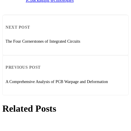
IC
packaging technologies
NEXT POST
The Four Cornerstones of Integrated Circuits
PREVIOUS POST
A Comprehensive Analysis of PCB Warpage and Deformation
Related Posts