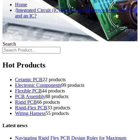
Home
Integrated Circuit (IC)-What is the difference between a PCB
and an IC?
Search
Hot Products
Ceramic PCB
2
2 products
Electronic Components
9
9 products
Flexible PCB
4
4 products
PCB Assembly
8
8 products
Rigid PCB
6
6 products
Rigid-Flex PCB
3
3 products
Wiring Harness
5
5 products
Latest news
Navigating Rigid Flex PCB Design Rules for Maximum