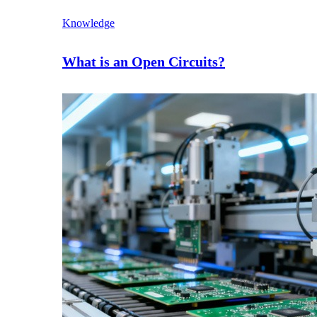
Knowledge
What is an Open Circuits?