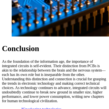
Conclusion
As the foundation of the information age, the importance of
integrated circuits is self-evident. Their distinction from PCBs is
akin to the relationship between the brain and the nervous system—
each has its own role but is inseparable from the other.
Understanding this distinction and connection is crucial for grasping
the trends in electronic technology and making correct technical
choices. As technology continues to advance, integrated circuits will
undoubtedly continue to break new ground in smaller size, higher
performance, and lower power consumption, writing new chapters
for human technological civilization.