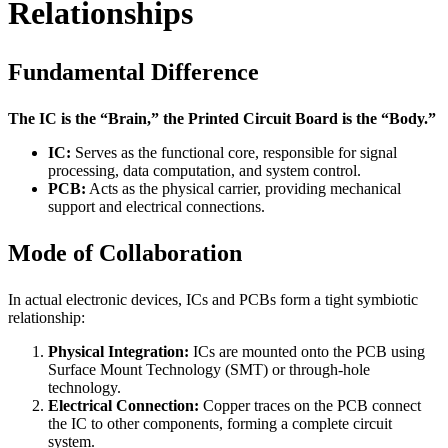
Relationships
Fundamental Difference
The IC is the “Brain,” the Printed Circuit Board is the “Body.”
IC:
Serves as the functional core, responsible for signal
processing, data computation, and system control.
PCB:
Acts as the physical carrier, providing mechanical
support and electrical connections.
Mode of Collaboration
In actual electronic devices, ICs and PCBs form a tight symbiotic
relationship:
Physical Integration:
ICs are mounted onto the PCB using
Surface Mount Technology (SMT) or through-hole
technology.
Electrical Connection:
Copper traces on the PCB connect
the IC to other components, forming a complete circuit
system.