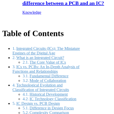
difference between a PCB and an IC?
Knowledge
Table of Contents
Integrated Circuits (ICs): The Miniature
Engines of the Digital Age
What is an Integrated Circuit?
The Core Value of ICs
ICs vs. PCBs: An In-Depth Analysis of
Functions and Relationships
Fundamental Difference
Mode of Collaboration
Technological Evolution and
Classification of Integrated Circuits
Historical Development
IC Technology Classification
IC Design vs. PCB Design
Difference in Design Focus
Complexity Comparison