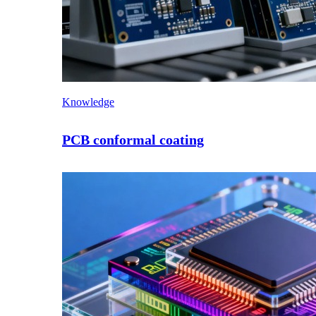
Knowledge
PCB conformal coating