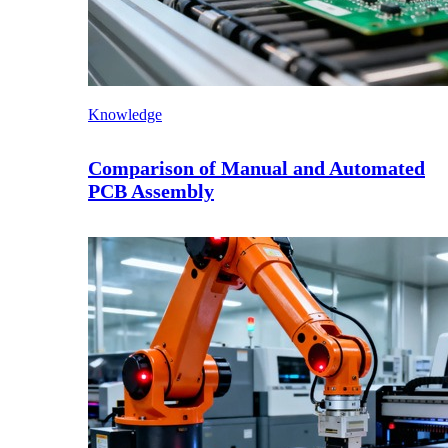
Knowledge
Comparison of Manual and Automated
PCB Assembly