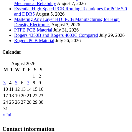
Mechanical Reliability
August 7, 2026
Essential High Speed PCB Routing Techniques for PCIe 5.0
and DDR5
August 5, 2026
Mastering Any Layer HDI PCB Manufacturing for High
Density Electronics
August 3, 2026
PTFE PCB Material
July 31, 2026
Rogers 4350B and Rogers 4003C Compared
July 29, 2026
Rogers PCB Material
July 26, 2026
Calendar
August 2026
M
T
W
T
F
S
S
1
2
3
4
5
6
7
8
9
10
11
12
13
14
15
16
17
18
19
20
21
22
23
24
25
26
27
28
29
30
31
« Jul
Contact information