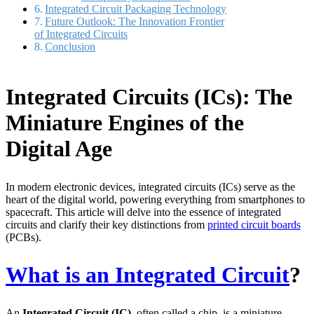
Integrated Circuit Packaging Technology
Future Outlook: The Innovation Frontier
of Integrated Circuits
Conclusion
Integrated Circuits (ICs): The
Miniature Engines of the
Digital Age
In modern electronic devices, integrated circuits (ICs) serve as the
heart of the digital world, powering everything from smartphones to
spacecraft. This article will delve into the essence of integrated
circuits and clarify their key distinctions from
printed circuit boards
(PCBs).
What is an Integrated Circuit
?
An
Integrated Circuit (IC)
, often called a chip, is a miniature