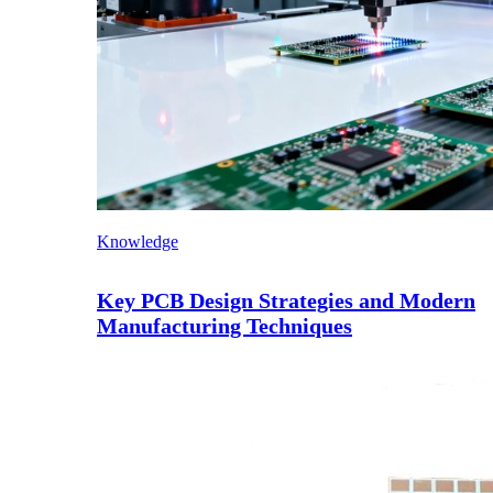
Knowledge
Key PCB Design Strategies and Modern
Manufacturing Techniques