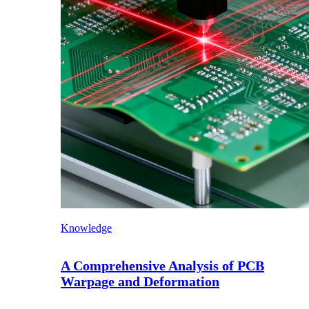
Knowledge
A Comprehensive Analysis of PCB
Warpage and Deformation