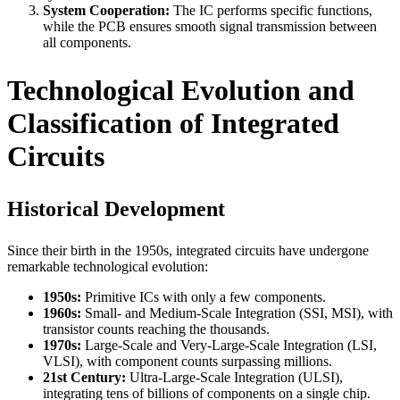
System Cooperation:
The IC performs specific functions,
while the PCB ensures smooth signal transmission between
all components.
Technological Evolution and
Classification of Integrated
Circuits
Historical Development
Since their birth in the 1950s, integrated circuits have undergone
remarkable technological evolution:
1950s:
Primitive ICs with only a few components.
1960s:
Small- and Medium-Scale Integration (SSI, MSI), with
transistor counts reaching the thousands.
1970s:
Large-Scale and Very-Large-Scale Integration (LSI,
VLSI), with component counts surpassing millions.
21st Century:
Ultra-Large-Scale Integration (ULSI),
integrating tens of billions of components on a single chip.