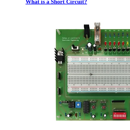
What is a Short Circuit?