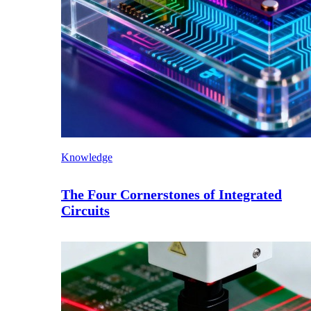
Knowledge
The Four Cornerstones of Integrated
Circuits