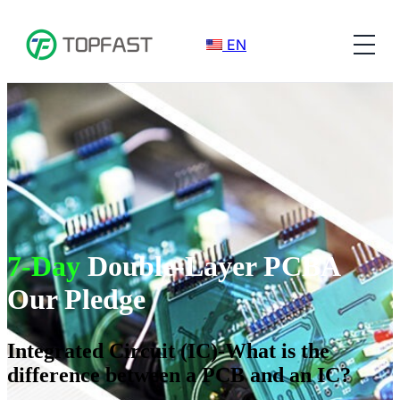
EN
7-Day
Double-Layer PCBA
Our Pledge
Integrated Circuit (IC)-What is the
difference between a PCB and an IC?