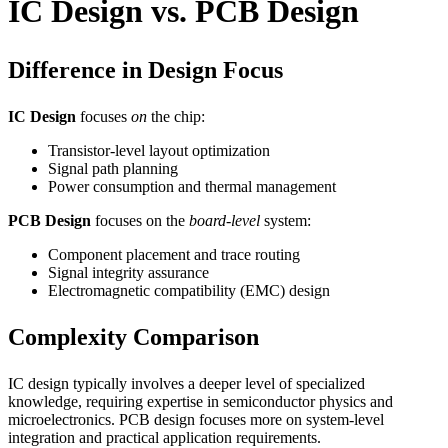
IC Design vs. PCB Design
Difference in Design Focus
IC Design
focuses
on
the chip:
Transistor-level layout optimization
Signal path planning
Power consumption and thermal management
PCB Design
focuses on the
board-level
system:
Component placement and trace routing
Signal integrity assurance
Electromagnetic compatibility (EMC) design
Complexity Comparison
IC design typically involves a deeper level of specialized
knowledge, requiring expertise in semiconductor physics and
microelectronics. PCB design focuses more on system-level
integration and practical application requirements.