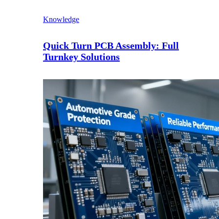
Knowledge
Quick Turn PCB Assembly: Full
Turnkey Solutions