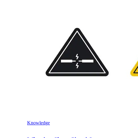
Knowledge