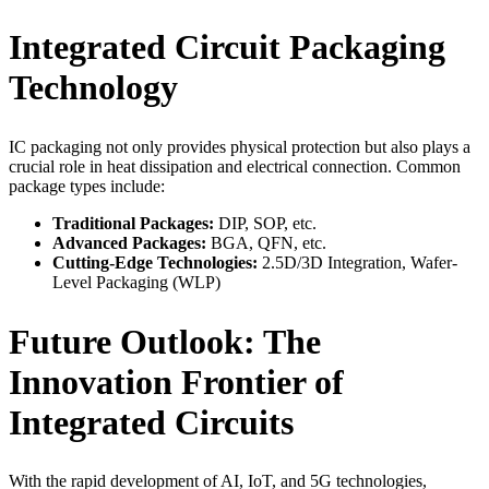
Integrated Circuit Packaging
Technology
IC packaging not only provides physical protection but also plays a
crucial role in heat dissipation and electrical connection. Common
package types include:
Traditional Packages:
DIP, SOP, etc.
Advanced Packages:
BGA, QFN, etc.
Cutting-Edge Technologies:
2.5D/3D Integration, Wafer-
Level Packaging (WLP)
Future Outlook: The
Innovation Frontier of
Integrated Circuits
With the rapid development of AI, IoT, and 5G technologies,