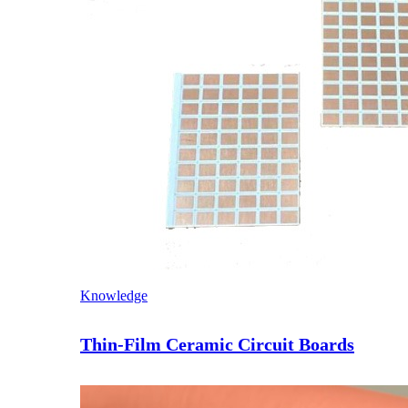
Knowledge
Thin-Film Ceramic Circuit Boards