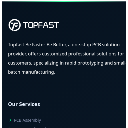
Topfast Be Faster Be Better, a one-stop PCB solution
provider, offers customized professional solutions for
customers, specializing in rapid prototyping and small-
batch manufacturing.
Our Services
PCB Assembly