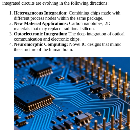
integrated circuits are evolving in the following directions:
Heterogeneous Integration:
Combining chips made with
different process nodes within the same package.
New Material Applications:
Carbon nanotubes, 2D
materials that may replace traditional silicon.
Optoelectronic Integration:
The deep integration of optical
communication and electronic chips.
Neuromorphic Computing:
Novel IC designs that mimic
the structure of the human brain.