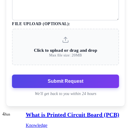
FILE UPLOAD (OPTIONAL):
Click to upload or drag and drop
Max file size: 20MB
Submit Request
We'll get back to you within 24 hours
4
What is Printed Circuit Board (PCB)
Jun
Knowledge