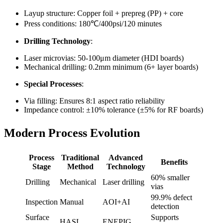
Layup structure: Copper foil + prepreg (PP) + core
Press conditions: 180℃/400psi/120 minutes
Drilling Technology
:
Laser microvias: 50-100μm diameter (HDI boards)
Mechanical drilling: 0.2mm minimum (6+ layer boards)
Special Processes
:
Via filling: Ensures 8:1 aspect ratio reliability
Impedance control: ±10% tolerance (±5% for RF boards)
Modern Process Evolution
Process
Traditional
Advanced
Benefits
Stage
Method
Technology
60% smaller
Drilling
Mechanical
Laser drilling
vias
99.9% defect
Inspection
Manual
AOI+AI
detection
Surface
Supports
HASL
ENEPIG