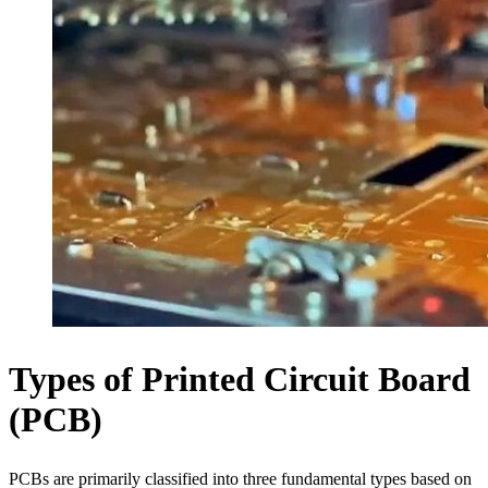
Types of Printed Circuit Board
(PCB)
PCBs are primarily classified into three fundamental types based on