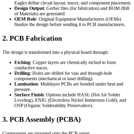
Eagle) define circuit layout, traces, and component placement.
Design Output
: Gerber files (for fabrication) and BOM (Bill
of Materials) are generated.
OEM Role
: Original Equipment Manufacturers (OEMs)
finalize the design before sending it to PCB manufacturers.
2. PCB Fabrication
The design is transformed into a physical board through:
Etching
: Copper layers are chemically etched to form
conductive traces.
Drilling
: Holes are drilled for vias and through-hole
components (mechanical or laser drilling).
Lamination
: Multilayer PCBs are bonded under heat and
pressure.
Surface Finish
: Options include HASL (Hot Air Solder
Leveling), ENIG (Electroless Nickel Immersion Gold), and
OSP (Organic Solderability Preservative).
3. PCB Assembly (PCBA)
Components are mounted onto the PCB using: