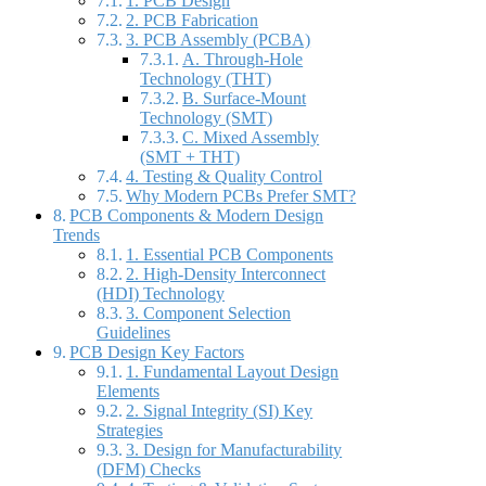
1. PCB Design
2. PCB Fabrication
3. PCB Assembly (PCBA)
A. Through-Hole
Technology (THT)
B. Surface-Mount
Technology (SMT)
C. Mixed Assembly
(SMT + THT)
4. Testing & Quality Control
Why Modern PCBs Prefer SMT?
PCB Components & Modern Design
Trends
1. Essential PCB Components
2. High-Density Interconnect
(HDI) Technology
3. Component Selection
Guidelines
PCB Design Key Factors
1. Fundamental Layout Design
Elements
2. Signal Integrity (SI) Key
Strategies
3. Design for Manufacturability
(DFM) Checks