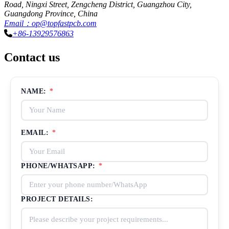
Road, Ningxi Street, Zengcheng District, Guangzhou City,
Guangdong Province, China
Email：op@topfastpcb.com
+86-13929576863
Contact us
NAME:
*
EMAIL:
*
PHONE/WHATSAPP:
*
PROJECT DETAILS: