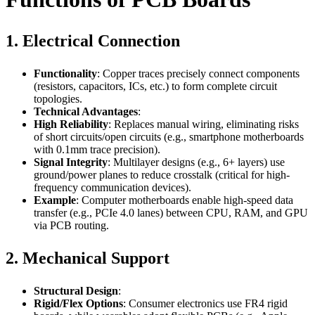
1. Electrical Connection
Functionality
: Copper traces precisely connect components
(resistors, capacitors, ICs, etc.) to form complete circuit
topologies.
Technical Advantages
:
High Reliability
: Replaces manual wiring, eliminating risks
of short circuits/open circuits (e.g., smartphone motherboards
with 0.1mm trace precision).
Signal Integrity
: Multilayer designs (e.g., 6+ layers) use
ground/power planes to reduce crosstalk (critical for high-
frequency communication devices).
Example
: Computer motherboards enable high-speed data
transfer (e.g., PCIe 4.0 lanes) between CPU, RAM, and GPU
via PCB routing.
2. Mechanical Support
Structural Design
:
Rigid/Flex Options
: Consumer electronics use FR4 rigid