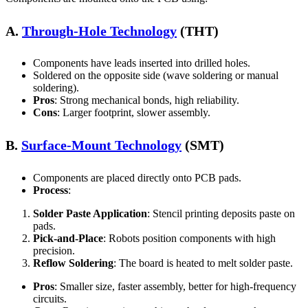
A.
Through-Hole Technology
(THT)
Components have leads inserted into drilled holes.
Soldered on the opposite side (wave soldering or manual
soldering).
Pros
: Strong mechanical bonds, high reliability.
Cons
: Larger footprint, slower assembly.
B.
Surface-Mount Technology
(SMT)
Components are placed directly onto PCB pads.
Process
:
Solder Paste Application
: Stencil printing deposits paste on
pads.
Pick-and-Place
: Robots position components with high
precision.
Reflow Soldering
: The board is heated to melt solder paste.
Pros
: Smaller size, faster assembly, better for high-frequency
circuits.