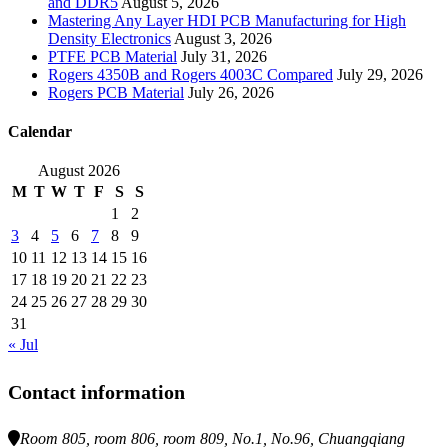
and DDR5
August 5, 2026
Mastering Any Layer HDI PCB Manufacturing for High
Density Electronics
August 3, 2026
PTFE PCB Material
July 31, 2026
Rogers 4350B and Rogers 4003C Compared
July 29, 2026
Rogers PCB Material
July 26, 2026
Calendar
August 2026
M
T
W
T
F
S
S
1
2
3
4
5
6
7
8
9
10
11
12
13
14
15
16
17
18
19
20
21
22
23
24
25
26
27
28
29
30
31
« Jul
Contact information
Room 805, room 806, room 809, No.1, No.96, Chuangqiang