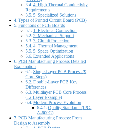
4. High Thermal Conductivity
Requirements
5. Specialized Solutions
Types of Printed Circuit Board (PCB)
Functions of PCB Boards
1. Electrical Connection
2. Mechanical Support
3. Circuit Protection
4. Thermal Management
5. Space Optimization
Extended Applications
PCB Manufacturing Process Detailed
Explanation
Single-Layer PCB Process (9
Core Steps)
Double-Layer PCB Key
Differences
Multilayer PCB Core Process
(12-Layer Example)
Modern Process Evolution
Quality Standards (IPC-
A-600G)
PCB Manufacturing Process: From
Design to Assembly