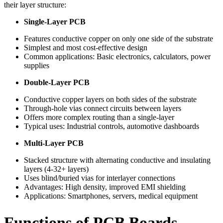
their layer structure:
Single-Layer PCB
Features conductive copper on only one side of the substrate
Simplest and most cost-effective design
Common applications: Basic electronics, calculators, power
supplies
Double-Layer PCB
Conductive copper layers on both sides of the substrate
Through-hole vias connect circuits between layers
Offers more complex routing than a single-layer
Typical uses: Industrial controls, automotive dashboards
Multi-Layer PCB
Stacked structure with alternating conductive and insulating
layers (4-32+ layers)
Uses blind/buried vias for interlayer connections
Advantages: High density, improved EMI shielding
Applications: Smartphones, servers, medical equipment
Functions of PCB Boards