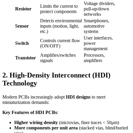
Voltage dividers,
Limits the current to
Resistor
pull-up/down
protect components
networks
Detects environmental
Smartphones,
Sensor
inputs (motion, light,
automotive
etc.)
systems
User interfaces,
Controls current flow
Switch
power
(ON/OFF)
management
Amplifies/switches
Processors,
Transistor
signals
amplifiers
2. High-Density Interconnect (HDI)
Technology
Modern PCBs increasingly adopt
HDI designs
to meet
miniaturization demands:
Key Features of HDI PCBs
:
Higher wiring density
(microvias, finer traces < 50µm)
More components per unit area
(stacked vias, blind/buried