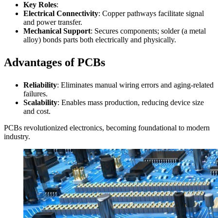
Key Roles
:
Electrical Connectivity
: Copper pathways facilitate signal
and power transfer.
Mechanical Support
: Secures components; solder (a metal
alloy) bonds parts both electrically and physically.
Advantages of PCBs
Reliability
: Eliminates manual wiring errors and aging-related
failures.
Scalability
: Enables mass production, reducing device size
and cost.
PCBs revolutionized electronics, becoming foundational to modern
industry.