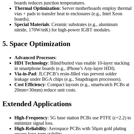
boards reduces junction temperatures.
Thermal Optimization
: Server motherboards employ thermal
vias + pads to transfer heat to enclosures (e.g., Intel Xeon
boards).
Special Materials
: Ceramic substrates (e.g., aluminum
nitride, 170W/mK) for high-power IGBT modules.
5. Space Optimization
Advanced Processes
:
HDI Technology
: Blind/buried vias enable 10-layer stacking
in smartphone boards (e.g., iPhone’s Any-layer HDI).
Via-in-Pad
: JLCPCB’s resin-filled vias prevent solder
leakage under BGA chips (e.g., Snapdragon processors).
Cost Efficiency
: Compact layouts (e.g., smartwatch PCBs at
20mm×30mm) reduce unit costs.
Extended Applications
High-Frequency
: 5G base station PCBs use PTFE (ε=2.2) to
minimize signal loss.
High-Reliability
: Aerospace PCBs with 50μm gold plating
ensure long-term stability.