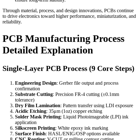
Through material, process, and design innovations, PCBs continue
to drive electronics toward higher performance, miniaturization, and
reliability.
PCB Manufacturing Process
Detailed Explanation
Single-Layer PCB Process (9 Core Steps)
Engineering Design
: Gerber file output and process
confirmation
Substrate Cutting
: Precision FR-4 cutting (±0.1mm
tolerance)
Dry Film Lamination
: Pattern transfer using LDI exposure
Acidic Etching
: 35μm (1oz) copper etching
Solder Mask Printing
: Liquid Photoimageable (LPI) ink
application
Silkscreen Printing
: White epoxy ink marking
Surface Finish
: HASL/ENIG/OSP options available
CNC Routing
: V-CUT or milling contour cutting