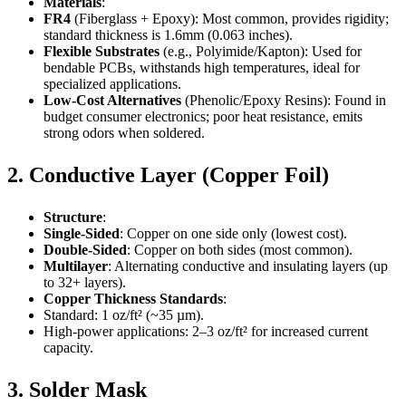
Materials
:
FR4
(Fiberglass + Epoxy): Most common, provides rigidity;
standard thickness is 1.6mm (0.063 inches).
Flexible Substrates
(e.g., Polyimide/Kapton): Used for
bendable PCBs, withstands high temperatures, ideal for
specialized applications.
Low-Cost Alternatives
(Phenolic/Epoxy Resins): Found in
budget consumer electronics; poor heat resistance, emits
strong odors when soldered.
2. Conductive Layer (Copper Foil)
Structure
:
Single-Sided
: Copper on one side only (lowest cost).
Double-Sided
: Copper on both sides (most common).
Multilayer
: Alternating conductive and insulating layers (up
to 32+ layers).
Copper Thickness Standards
:
Standard: 1 oz/ft² (~35 µm).
High-power applications: 2–3 oz/ft² for increased current
capacity.
3. Solder Mask