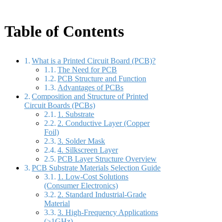
Table of Contents
What is a Printed Circuit Board (PCB)?
The Need for PCB
PCB Structure and Function
Advantages of PCBs
Composition and Structure of Printed
Circuit Boards (PCBs)
1. Substrate
2. Conductive Layer (Copper
Foil)
3. Solder Mask
4. Silkscreen Layer
PCB Layer Structure Overview
PCB Substrate Materials Selection Guide
1. Low-Cost Solutions
(Consumer Electronics)
2. Standard Industrial-Grade
Material
3. High-Frequency Applications
(>1GHz)