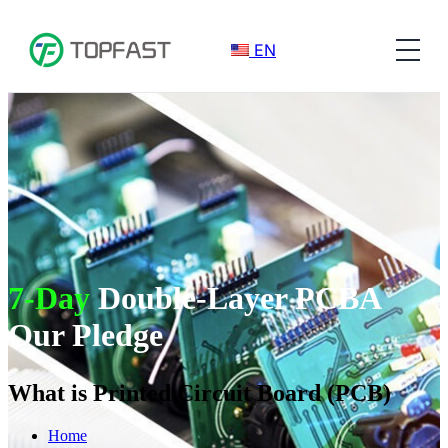
EN
7-Day
Double-Layer PCBA
Our Pledge
What is Printed Circuit Board (PCB)
Home