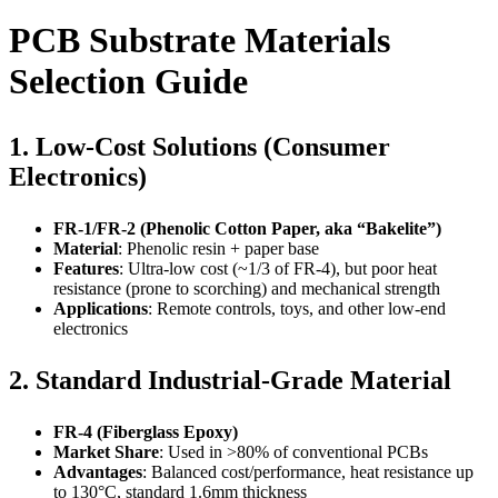
PCB Substrate Materials
Selection Guide
1. Low-Cost Solutions (Consumer
Electronics)
FR-1/FR-2 (Phenolic Cotton Paper, aka “Bakelite”)
Material
: Phenolic resin + paper base
Features
: Ultra-low cost (~1/3 of FR-4), but poor heat
resistance (prone to scorching) and mechanical strength
Applications
: Remote controls, toys, and other low-end
electronics
2. Standard Industrial-Grade Material
FR-4 (Fiberglass Epoxy)
Market Share
: Used in >80% of conventional PCBs
Advantages
: Balanced cost/performance, heat resistance up
to 130°C, standard 1.6mm thickness