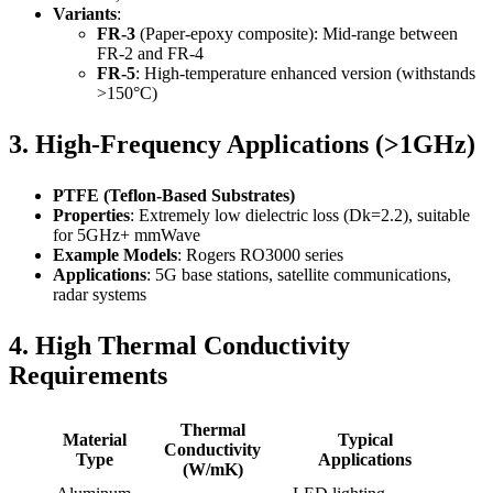
Variants
:
FR-3
(Paper-epoxy composite): Mid-range between
FR-2 and FR-4
FR-5
: High-temperature enhanced version (withstands
>150°C)
3. High-Frequency Applications (>1GHz)
PTFE (Teflon-Based Substrates)
Properties
: Extremely low dielectric loss (Dk=2.2), suitable
for 5GHz+ mmWave
Example Models
: Rogers RO3000 series
Applications
: 5G base stations, satellite communications,
radar systems
4. High Thermal Conductivity
Requirements
Thermal
Material
Typical
Conductivity
Type
Applications
(W/mK)