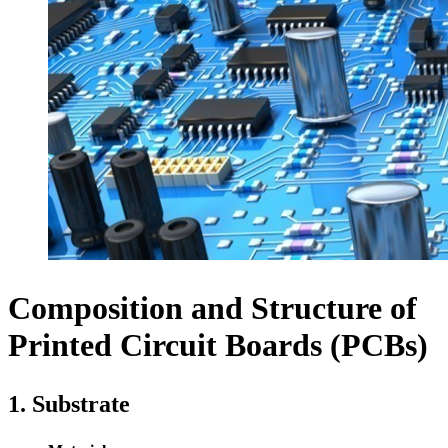
Composition and Structure of
Printed Circuit Boards (PCBs)
1. Substrate