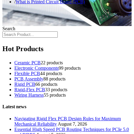
What is Printed Circuit Board (PCB)
Search
Hot Products
Ceramic PCB
2
2 products
Electronic Components
9
9 products
Flexible PCB
4
4 products
PCB Assembly
8
8 products
Rigid PCB
6
6 products
Rigid-Flex PCB
3
3 products
Wiring Harness
5
5 products
Latest news
Navigating Rigid Flex PCB Design Rules for Maximum
Mechanical Reliability
August 7, 2026
Essential High Speed PCB Routing Techniques for PCIe 5.0