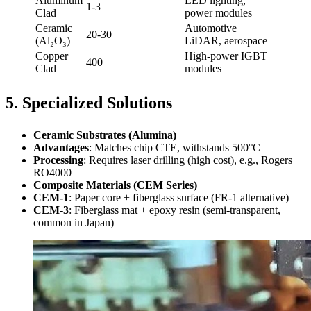
Aluminum
LED lighting,
1-3
Clad
power modules
Ceramic
Automotive
20-30
(Al₂O₃)
LiDAR, aerospace
Copper
High-power IGBT
400
Clad
modules
5. Specialized Solutions
Ceramic Substrates (Alumina)
Advantages
: Matches chip CTE, withstands 500°C
Processing
: Requires laser drilling (high cost), e.g., Rogers
RO4000
Composite Materials (CEM Series)
CEM-1
: Paper core + fiberglass surface (FR-1 alternative)
CEM-3
: Fiberglass mat + epoxy resin (semi-transparent,
common in Japan)