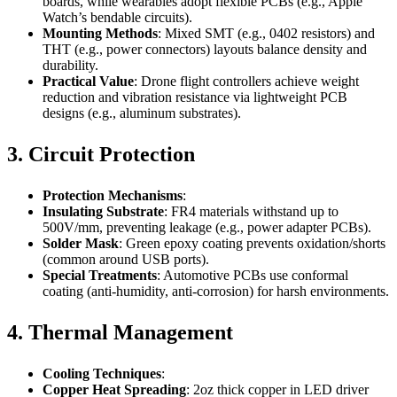
boards, while wearables adopt flexible PCBs (e.g., Apple
Watch’s bendable circuits).
Mounting Methods
: Mixed SMT (e.g., 0402 resistors) and
THT (e.g., power connectors) layouts balance density and
durability.
Practical Value
: Drone flight controllers achieve weight
reduction and vibration resistance via lightweight PCB
designs (e.g., aluminum substrates).
3. Circuit Protection
Protection Mechanisms
:
Insulating Substrate
: FR4 materials withstand up to
500V/mm, preventing leakage (e.g., power adapter PCBs).
Solder Mask
: Green epoxy coating prevents oxidation/shorts
(common around USB ports).
Special Treatments
: Automotive PCBs use conformal
coating (anti-humidity, anti-corrosion) for harsh environments.
4. Thermal Management
Cooling Techniques
:
Copper Heat Spreading
: 2oz thick copper in LED driver