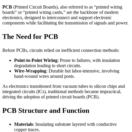
PCB
(Printed Circuit Boards), also referred to as “printed wiring
boards” or “printed wiring cards,” are the backbone of modern
electronics, designed to interconnect and support electronic
components while facilitating the transmission of signals and power.
The Need for PCB
Before PCBs, circuits relied on inefficient connection methods:
Point-to-Point Wiring
: Prone to failures, with insulation
degradation leading to short circuits.
Wire-Wrapping
: Durable but labor-intensive, involving
hand-wound wires around posts.
As electronics transitioned from vacuum tubes to silicon chips and
integrated circuits (ICs), traditional methods became impractical,
driving the adoption of printed circuit boards (PCB).
PCB Structure and Function
Materials
: Insulating substrate layered with conductive
copper traces.