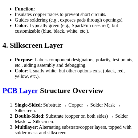
Function
:
Insulates copper traces to prevent short circuits.
Guides soldering (e.g., exposes pads through openings).
Color
: Typically green (e.g., SparkFun uses red), but
customizable (blue, black, white, etc.).
4. Silkscreen Layer
Purpose
: Labels component designators, polarity, test points,
etc., aiding assembly and debugging.
Color
: Usually white, but other options exist (black, red,
yellow, etc.).
PCB Layer
Structure Overview
Single-Sided
: Substrate → Copper → Solder Mask →
Silkscreen.
Double-Sided
: Substrate (copper on both sides) → Solder
Mask → Silkscreen.
Multilayer
: Alternating substrate/copper layers, topped with
solder mask and silkscreen.