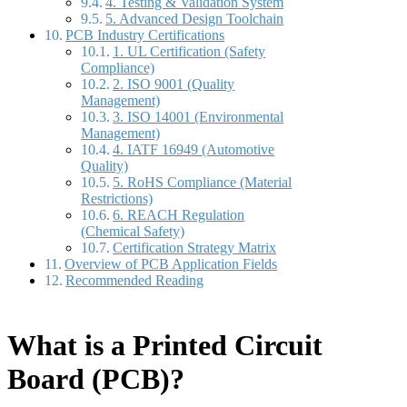
4. Testing & Validation System
5. Advanced Design Toolchain
PCB Industry Certifications
1. UL Certification (Safety
Compliance)
2. ISO 9001 (Quality
Management)
3. ISO 14001 (Environmental
Management)
4. IATF 16949 (Automotive
Quality)
5. RoHS Compliance (Material
Restrictions)
6. REACH Regulation
(Chemical Safety)
Certification Strategy Matrix
Overview of PCB Application Fields
Recommended Reading
What is a
Printed Circuit
Board (PCB)?