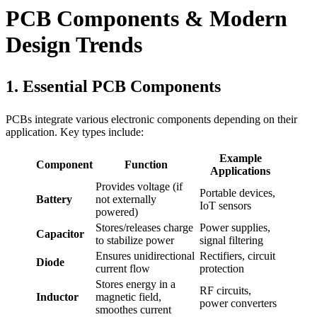
PCB Components & Modern
Design Trends
1. Essential PCB Components
PCBs integrate various electronic components depending on their
application. Key types include:
Example
Component
Function
Applications
Provides voltage (if
Portable devices,
Battery
not externally
IoT sensors
powered)
Stores/releases charge
Power supplies,
Capacitor
to stabilize power
signal filtering
Ensures unidirectional
Rectifiers, circuit
Diode
current flow
protection
Stores energy in a
RF circuits,
Inductor
magnetic field,
power converters
smoothes current