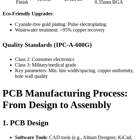
Finish
0.35mm BGA
Eco-Friendly Upgrades
:
Cyanide-free gold plating: Pulse electroplating
Wastewater treatment: >95% copper recovery
Quality Standards (IPC-A-600G)
Class 2: Consumer electronics
Class 3: Military/medical grade
Key parameters: Min. line width/spacing, copper uniformity,
hole wall quality
PCB Manufacturing Process:
From Design to Assembly
1. PCB Design
Software Tools
: CAD tools (e.g., Altium Designer, KiCad,