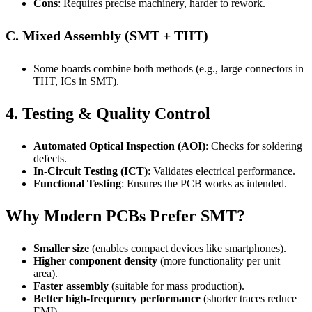
Cons
: Requires precise machinery, harder to rework.
C. Mixed Assembly (SMT + THT)
Some boards combine both methods (e.g., large connectors in
THT, ICs in SMT).
4. Testing & Quality Control
Automated Optical Inspection (AOI)
: Checks for soldering
defects.
In-Circuit Testing (ICT)
: Validates electrical performance.
Functional Testing
: Ensures the PCB works as intended.
Why Modern PCBs Prefer SMT?
Smaller size
(enables compact devices like smartphones).
Higher component density
(more functionality per unit
area).
Faster assembly
(suitable for mass production).
Better high-frequency performance
(shorter traces reduce
EMI).