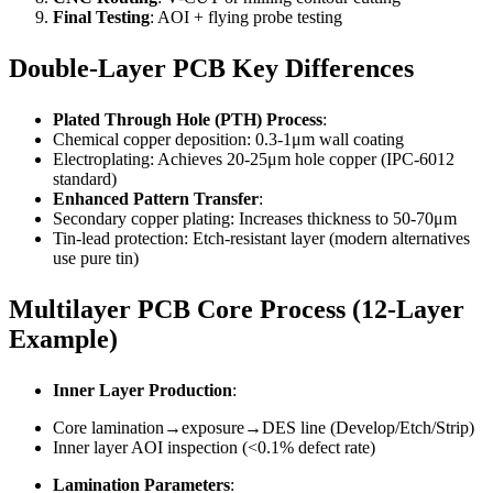
Final Testing
: AOI + flying probe testing
Double-Layer PCB Key Differences
Plated Through Hole (PTH) Process
:
Chemical copper deposition: 0.3-1μm wall coating
Electroplating: Achieves 20-25μm hole copper (IPC-6012
standard)
Enhanced Pattern Transfer
:
Secondary copper plating: Increases thickness to 50-70μm
Tin-lead protection: Etch-resistant layer (modern alternatives
use pure tin)
Multilayer PCB Core Process (12-Layer
Example)
Inner Layer Production
:
Core lamination→exposure→DES line (Develop/Etch/Strip)
Inner layer AOI inspection (<0.1% defect rate)
Lamination Parameters
: