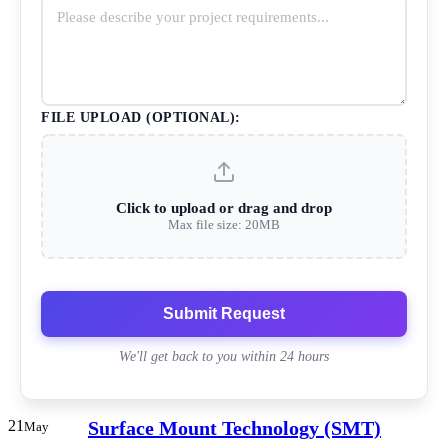
FILE UPLOAD (OPTIONAL):
Click to upload or drag and drop
Max file size: 20MB
Submit Request
We'll get back to you within 24 hours
21
Surface Mount Technology (SMT)
May