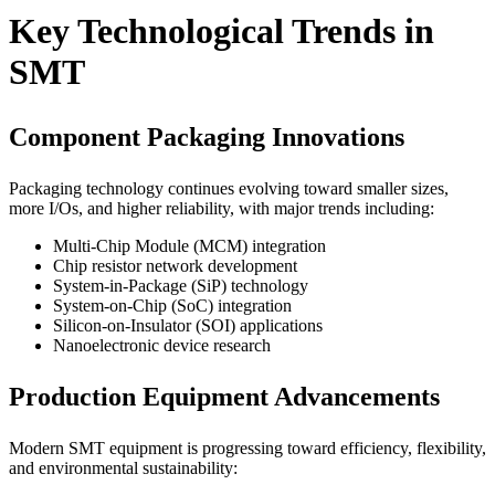
Key Technological Trends in
SMT
Component Packaging Innovations
Packaging technology continues evolving toward smaller sizes,
more I/Os, and higher reliability, with major trends including:
Multi-Chip Module (MCM) integration
Chip resistor network development
System-in-Package (SiP) technology
System-on-Chip (SoC) integration
Silicon-on-Insulator (SOI) applications
Nanoelectronic device research
Production Equipment Advancements
Modern SMT equipment is progressing toward efficiency, flexibility,
and environmental sustainability: