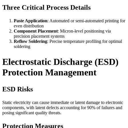
Three Critical Process Details
Paste Application
: Automated or semi-automated printing for
even distribution
Component Placement
: Micron-level positioning via
precision placement systems
Reflow Soldering
: Precise temperature profiling for optimal
soldering
Electrostatic Discharge (ESD)
Protection Management
ESD Risks
Static electricity can cause immediate or latent damage to electronic
components, with latent defects accounting for 90% of failures and
posing significant quality threats.
Protection Measures