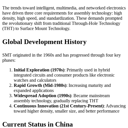
The trends toward intelligent, multimedia, and networked electronics
have driven three core requirements for assembly technology: high
density, high speed, and standardization. These demands prompted
the revolutionary shift from traditional Through-Hole Technology
(THT) to Surface Mount Technology.
Global Development History
SMT originated in the 1960s and has progressed through four key
phases:
Initial Exploration (1970s)
: Primarily used in hybrid
integrated circuits and consumer products like electronic
watches and calculators
Rapid Growth (Mid-1980s)
: Increasing maturity and
expanded applications
Widespread Adoption (1990s)
: Became mainstream
assembly technology, gradually replacing THT
Continuous Innovation (21st Century-Present)
: Advancing
toward higher density, smaller size, and better performance
Current Status in China