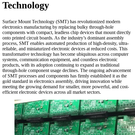
Technology
Surface Mount Technology (SMT) has revolutionized modern
electronics manufacturing by replacing bulky through-hole
components with compact, leadless chip devices that mount directly
onto printed circuit boards. As the industry’s dominant assembly
process, SMT enables automated production of high-density, ultra-
reliable, and miniaturized electronic devices at reduced costs. This
transformative technology has become ubiquitous across computer
systems, communication equipment, and countless electronic
products, with its adoption continuing to expand as traditional
through-hole component usage declines. The ongoing advancement
of SMT processes and components has firmly established it as the
gold standard in electronics assembly, driving innovation while
meeting the growing demand for smaller, more powerful, and cost-
efficient electronic devices across all market sectors.