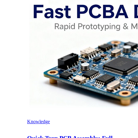
Knowledge