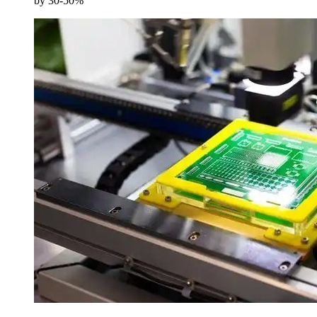
by 30-50%