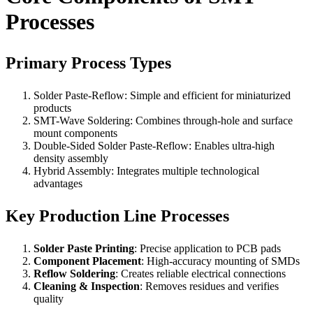
Processes
Primary Process Types
Solder Paste-Reflow: Simple and efficient for miniaturized
products
SMT-Wave Soldering: Combines through-hole and surface
mount components
Double-Sided Solder Paste-Reflow: Enables ultra-high
density assembly
Hybrid Assembly: Integrates multiple technological
advantages
Key Production Line Processes
Solder Paste Printing
: Precise application to PCB pads
Component Placement
: High-accuracy mounting of SMDs
Reflow Soldering
: Creates reliable electrical connections
Cleaning & Inspection
: Removes residues and verifies
quality