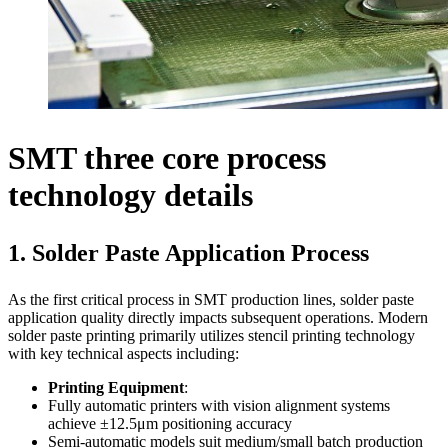
SMT three core process
technology details
1. Solder Paste Application Process
As the first critical process in SMT production lines, solder paste
application quality directly impacts subsequent operations. Modern
solder paste printing primarily utilizes stencil printing technology
with key technical aspects including:
Printing Equipment
:
Fully automatic printers with vision alignment systems
achieve ±12.5μm positioning accuracy
Semi-automatic models suit medium/small batch production