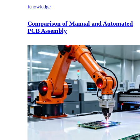
Knowledge
Comparison of Manual and Automated
PCB Assembly