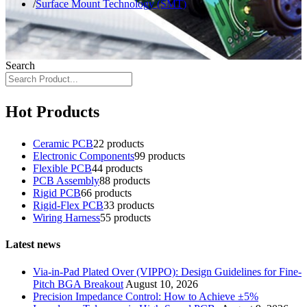
Surface Mount Technology (SMT)
Search
Hot Products
Ceramic PCB
2
2 products
Electronic Components
9
9 products
Flexible PCB
4
4 products
PCB Assembly
8
8 products
Rigid PCB
6
6 products
Rigid-Flex PCB
3
3 products
Wiring Harness
5
5 products
Latest news
Via-in-Pad Plated Over (VIPPO): Design Guidelines for Fine-
Pitch BGA Breakout
August 10, 2026
Precision Impedance Control: How to Achieve ±5%