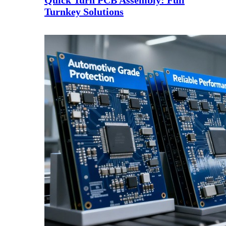
Quick Turn PCB Assembly: Full
Turnkey Solutions