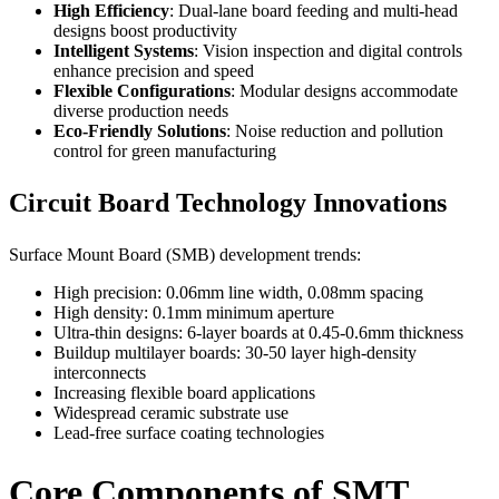
High Efficiency
: Dual-lane board feeding and multi-head
designs boost productivity
Intelligent Systems
: Vision inspection and digital controls
enhance precision and speed
Flexible Configurations
: Modular designs accommodate
diverse production needs
Eco-Friendly Solutions
: Noise reduction and pollution
control for green manufacturing
Circuit Board Technology Innovations
Surface Mount Board (SMB) development trends:
High precision: 0.06mm line width, 0.08mm spacing
High density: 0.1mm minimum aperture
Ultra-thin designs: 6-layer boards at 0.45-0.6mm thickness
Buildup multilayer boards: 30-50 layer high-density
interconnects
Increasing flexible board applications
Widespread ceramic substrate use
Lead-free surface coating technologies
Core Components of SMT