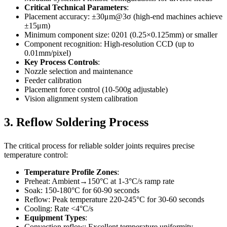
Critical Technical Parameters
:
Placement accuracy: ±30μm@3σ (high-end machines achieve
±15μm)
Minimum component size: 0201 (0.25×0.125mm) or smaller
Component recognition: High-resolution CCD (up to
0.01mm/pixel)
Key Process Controls
:
Nozzle selection and maintenance
Feeder calibration
Placement force control (10-500g adjustable)
Vision alignment system calibration
3. Reflow Soldering Process
The critical process for reliable solder joints requires precise
temperature control:
Temperature Profile Zones
:
Preheat: Ambient→150°C at 1-3°C/s ramp rate
Soak: 150-180°C for 60-90 seconds
Reflow: Peak temperature 220-245°C for 30-60 seconds
Cooling: Rate <4°C/s
Equipment Types
:
Convection reflow: Excellent temperature uniformity