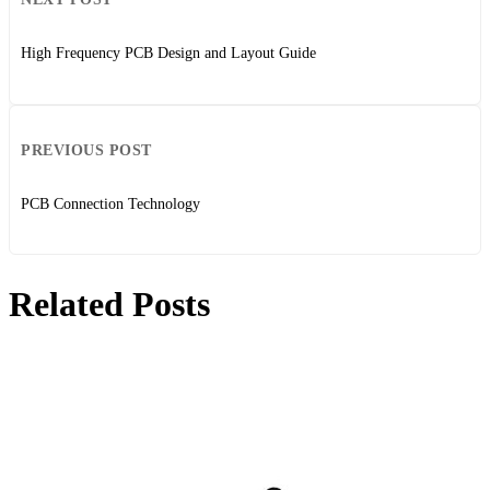
High Frequency PCB Design and Layout Guide
PREVIOUS POST
PCB Connection Technology
Related Posts