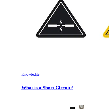
Knowledge
What is a Short Circuit?