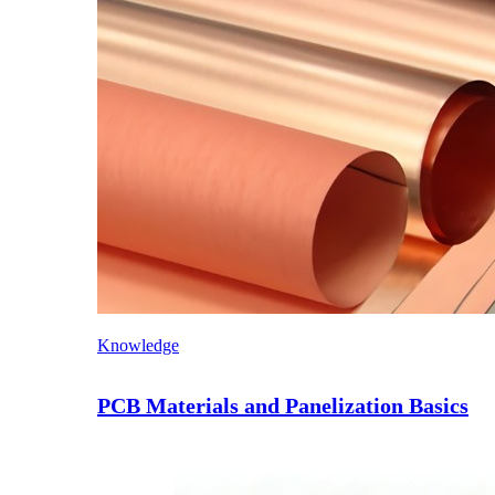
Knowledge
PCB Materials and Panelization Basics