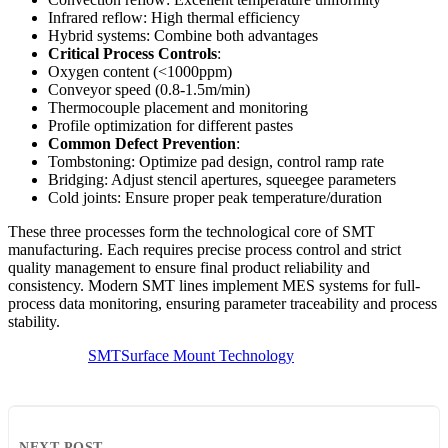
Infrared reflow: High thermal efficiency
Hybrid systems: Combine both advantages
Critical Process Controls
:
Oxygen content (<1000ppm)
Conveyor speed (0.8-1.5m/min)
Thermocouple placement and monitoring
Profile optimization for different pastes
Common Defect Prevention
:
Tombstoning: Optimize pad design, control ramp rate
Bridging: Adjust stencil apertures, squeegee parameters
Cold joints: Ensure proper peak temperature/duration
These three processes form the technological core of SMT
manufacturing. Each requires precise process control and strict
quality management to ensure final product reliability and
consistency. Modern SMT lines implement MES systems for full-
process data monitoring, ensuring parameter traceability and process
stability.
SMT
Surface Mount Technology
NEXT POST