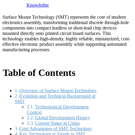
Knowledge
Surface Mount Technology (SMT) represents the core of modern
electronics assembly, transforming traditional discrete through-hole
components into compact leadless or short-lead chip devices
mounted directly onto printed circuit board surfaces. This
technology enables high-density, highly reliable, miniaturized, cost-
effective electronic product assembly while supporting automated
manufacturing processes.
Table of Contents
Overview of Surface Mount Technology
Evolution and Technical Background of
SMT
Technological Development
Context
Global Development History
Current Status in China
Core Advantages of SMT Technology
Key Technological Trends in SMT