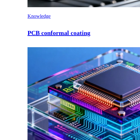
Knowledge
PCB conformal coating