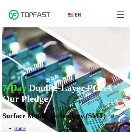
EN
7-Day
Double-Layer PCBA
Our Pledge
Surface Mount Technology (SMT)
Home