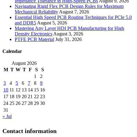
Impedance Tolerance in High-Speed PCBs
August 9, 2026
Navigating Rigid Flex PCB Design Rules for Maximum
Mechanical Reliability
August 7, 2026
Essential High Speed PCB Routing Techniques for PCIe 5.0
and DDR5
August 5, 2026
Mastering Any Layer HDI PCB Manufacturing for High
Density Electronics
August 3, 2026
PTFE PCB Material
July 31, 2026
Calendar
August 2026
M
T
W
T
F
S
S
1
2
3
4
5
6
7
8
9
10
11
12
13
14
15
16
17
18
19
20
21
22
23
24
25
26
27
28
29
30
31
« Jul
Contact information