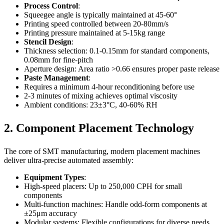
Process Control
:
Squeegee angle is typically maintained at 45-60°
Printing speed controlled between 20-80mm/s
Printing pressure maintained at 5-15kg range
Stencil Design
:
Thickness selection: 0.1-0.15mm for standard components,
0.08mm for fine-pitch
Aperture design: Area ratio >0.66 ensures proper paste release
Paste Management
:
Requires a minimum 4-hour reconditioning before use
2-3 minutes of mixing achieves optimal viscosity
Ambient conditions: 23±3°C, 40-60% RH
2. Component Placement Technology
The core of SMT manufacturing, modern placement machines
deliver ultra-precise automated assembly:
Equipment Types
:
High-speed placers: Up to 250,000 CPH for small
components
Multi-function machines: Handle odd-form components at
±25μm accuracy
Modular systems: Flexible configurations for diverse needs