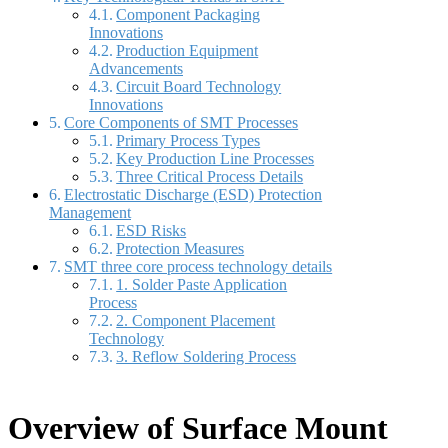
Component Packaging
Innovations
Production Equipment
Advancements
Circuit Board Technology
Innovations
Core Components of SMT Processes
Primary Process Types
Key Production Line Processes
Three Critical Process Details
Electrostatic Discharge (ESD) Protection
Management
ESD Risks
Protection Measures
SMT three core process technology details
1. Solder Paste Application
Process
2. Component Placement
Technology
3. Reflow Soldering Process
Overview of Surface Mount