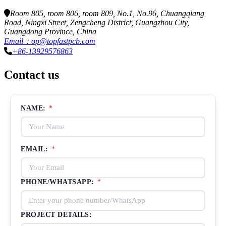
Room 805, room 806, room 809, No.1, No.96, Chuangqiang
Road, Ningxi Street, Zengcheng District, Guangzhou City,
Guangdong Province, China
Email：op@topfastpcb.com
+86-13929576863
Contact us
NAME:
*
EMAIL:
*
PHONE/WHATSAPP:
*
PROJECT DETAILS: