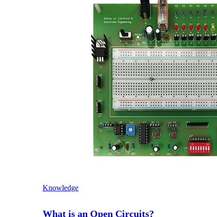
Knowledge
What is an Open Circuits?