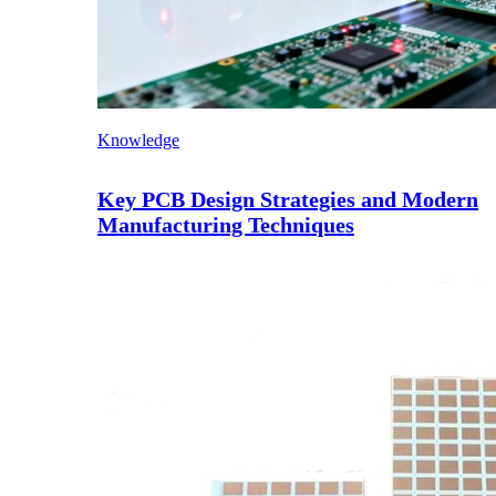
Knowledge
Key PCB Design Strategies and Modern
Manufacturing Techniques