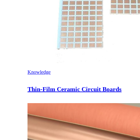
Knowledge
Thin-Film Ceramic Circuit Boards