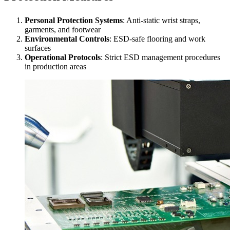
Personal Protection Systems
: Anti-static wrist straps,
garments, and footwear
Environmental Controls
: ESD-safe flooring and work
surfaces
Operational Protocols
: Strict ESD management procedures
in production areas