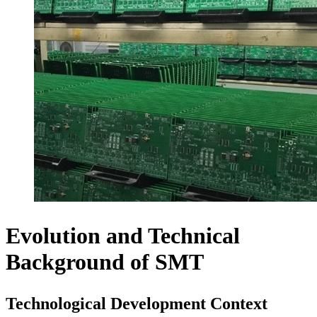
Evolution and Technical
Background of SMT
Technological Development Context