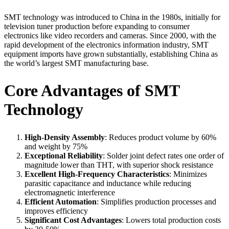
SMT technology was introduced to China in the 1980s, initially for
television tuner production before expanding to consumer
electronics like video recorders and cameras. Since 2000, with the
rapid development of the electronics information industry, SMT
equipment imports have grown substantially, establishing China as
the world’s largest SMT manufacturing base.
Core Advantages of SMT
Technology
High-Density Assembly
: Reduces product volume by 60%
and weight by 75%
Exceptional Reliability
: Solder joint defect rates one order of
magnitude lower than THT, with superior shock resistance
Excellent High-Frequency Characteristics
: Minimizes
parasitic capacitance and inductance while reducing
electromagnetic interference
Efficient Automation
: Simplifies production processes and
improves efficiency
Significant Cost Advantages
: Lowers total production costs