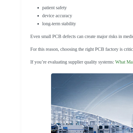
patient safety
device accuracy
long-term stability
Even small PCB defects can create major risks in medic
For this reason, choosing the right PCB factory is critic
If you’re evaluating supplier quality systems:
What Mak