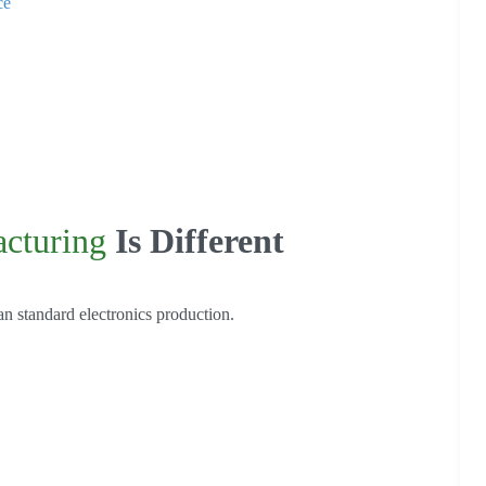
ce
cturing
Is Different
n standard electronics production.