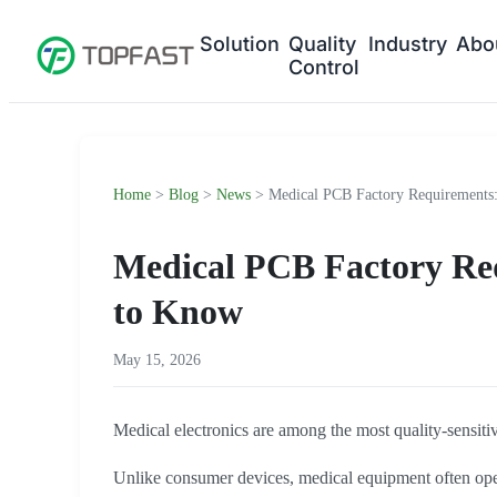
Solution
Quality
Industry
Abo
Control
Home
>
Blog
>
News
> Medical PCB Factory Requirements
Medical PCB Factory Re
to Know
May 15, 2026
Medical electronics are among the most quality-sensitiv
Unlike consumer devices, medical equipment often opera