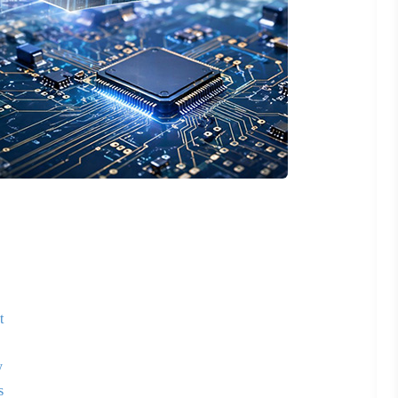
t
y
s