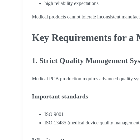
high reliability expectations
Medical products cannot tolerate inconsistent manufact
Key Requirements for a 
1. Strict Quality Management Sy
Medical PCB production requires advanced quality sy
Important standards
ISO 9001
ISO 13485 (medical device quality management