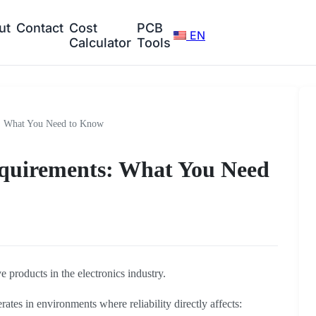
ut
Contact
Cost
PCB
EN
Calculator
Tools
: What You Need to Know
quirements: What You Need
e products in the electronics industry.
tes in environments where reliability directly affects: