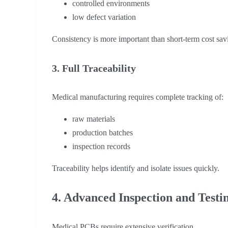
controlled environments
low defect variation
Consistency is more important than short-term cost sav
3. Full Traceability
Medical manufacturing requires complete tracking of:
raw materials
production batches
inspection records
Traceability helps identify and isolate issues quickly.
4. Advanced Inspection and Testi
Medical PCBs require extensive verification.