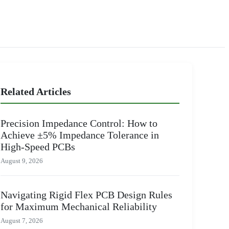
Related Articles
Precision Impedance Control: How to
Achieve ±5% Impedance Tolerance in
High-Speed PCBs
August 9, 2026
Navigating Rigid Flex PCB Design Rules
for Maximum Mechanical Reliability
August 7, 2026