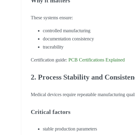
Why it matters
These systems ensure:
controlled manufacturing
documentation consistency
traceability
Certification guide:
PCB Certifications Explained
2. Process Stability and Consiste
Medical devices require repeatable manufacturing quali
Critical factors
stable production parameters