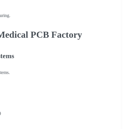
uring.
Medical PCB Factory
stems
stems.
)