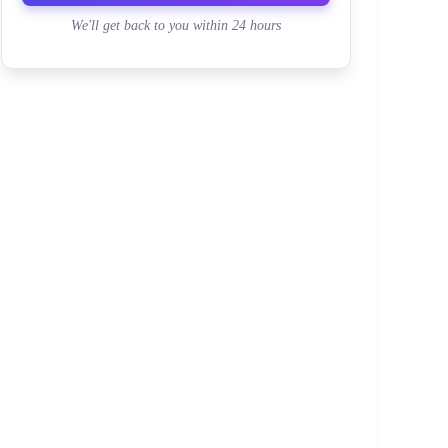
We'll get back to you within 24 hours