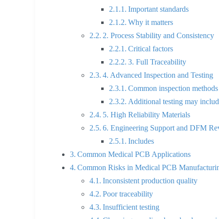
Important standards
Why it matters
2. Process Stability and Consistency
Critical factors
3. Full Traceability
4. Advanced Inspection and Testing
Common inspection methods
Additional testing may inclu
5. High Reliability Materials
6. Engineering Support and DFM Re
Includes
Common Medical PCB Applications
Common Risks in Medical PCB Manufacturi
Inconsistent production quality
Poor traceability
Insufficient testing