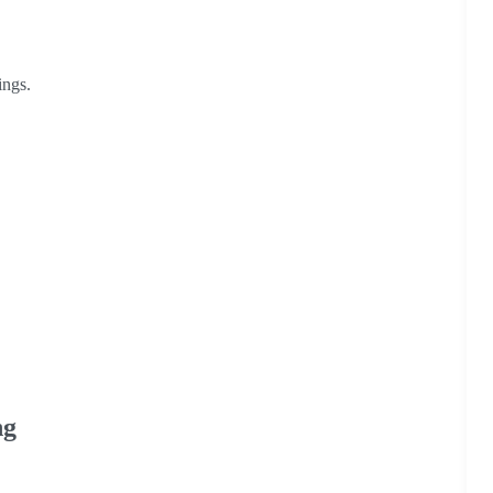
ings.
ng