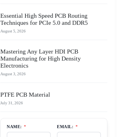
Essential High Speed PCB Routing
Techniques for PCIe 5.0 and DDR5
August 5, 2026
Mastering Any Layer HDI PCB
Manufacturing for High Density
Electronics
August 3, 2026
PTFE PCB Material
July 31, 2026
NAME:
*
EMAIL:
*