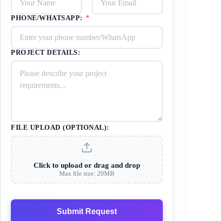
PHONE/WHATSAPP:
*
PROJECT DETAILS:
FILE UPLOAD (OPTIONAL):
Click to upload or drag and drop
Max file size: 20MB
Submit Request