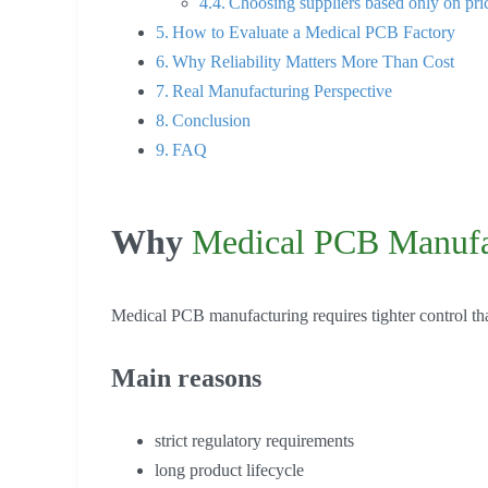
Choosing suppliers based only on pri
How to Evaluate a Medical PCB Factory
Why Reliability Matters More Than Cost
Real Manufacturing Perspective
Conclusion
FAQ
Why
Medical PCB Manufa
Medical PCB manufacturing requires tighter control tha
Main reasons
strict regulatory requirements
long product lifecycle