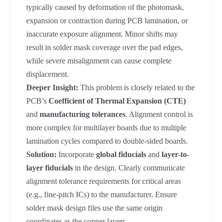
typically caused by deformation of the photomask,
expansion or contraction during PCB lamination, or
inaccurate exposure alignment. Minor shifts may
result in solder mask coverage over the pad edges,
while severe misalignment can cause complete
displacement.
Deeper Insight:
This problem is closely related to the
PCB’s
Coefficient of Thermal Expansion (CTE)
and
manufacturing tolerances
. Alignment control is
more complex for multilayer boards due to multiple
lamination cycles compared to double-sided boards.
Solution:
Incorporate
global fiducials
and
layer-to-
layer fiducials
in the design. Clearly communicate
alignment tolerance requirements for critical areas
(e.g., fine-pitch ICs) to the manufacturer. Ensure
solder mask design files use the same origin
coordinates as the copper layers.