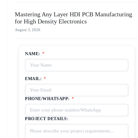
Mastering Any Layer HDI PCB Manufacturing
for High Density Electronics
August 3, 2026
NAME:
*
EMAIL:
*
PHONE/WHATSAPP:
*
PROJECT DETAILS: