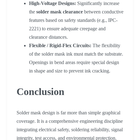
High-Voltage Designs:
Significantly increase
the
solder mask clearance
between conductive
features based on safety standards (e.g., IPC-
2221) to ensure adequate creepage and
clearance distances.
Flexible / Rigid-Flex Circuits:
The flexibility
of the solder mask ink must match the substrate.
Openings in bend areas require special design
in shape and size to prevent ink cracking.
Conclusion
Solder mask design is far more than simple graphical
coverage. It is a comprehensive engineering discipline
integrating electrical safety, soldering reliability, signal
integrity, test access, and environmental protection.