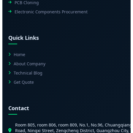
PCB Cloning
Electronic Components Procurement
Quick Links
Home
About Company
Technical Blog
Get Quote
Contact
Room 805, room 806, room 809, No.1, No.96, Chuangqiang
Road, Ningxi Street, Zengcheng District, Guangzhou City,