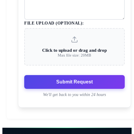
FILE UPLOAD (OPTIONAL):
Click to upload or drag and drop
Max file size: 20MB
Submit Request
We'll get back to you within 24 hours