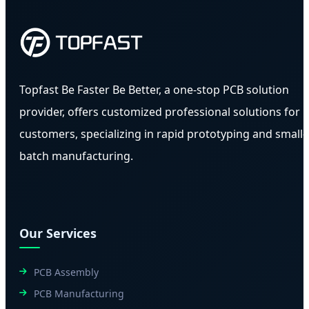
Topfast Be Faster Be Better, a one-stop PCB solution
provider, offers customized professional solutions for
customers, specializing in rapid prototyping and small-
batch manufacturing.
Our Services
PCB Assembly
PCB Manufacturing