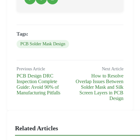
Tags:
PCB Solder Mask Design
Previous Article
Next Article
PCB Design DRC
How to Resolve
Inspection Complete
Overlap Issues Between
Guide: Avoid 90% of
Solder Mask and Silk
Manufacturing Pitfalls
Screen Layers in PCB
Design
Related Articles