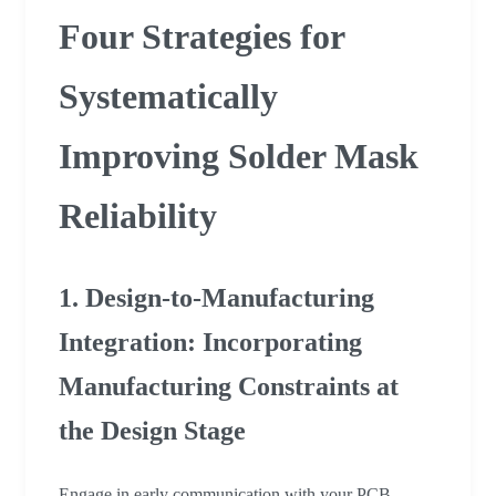
Four Strategies for
Systematically
Improving Solder Mask
Reliability
1. Design-to-Manufacturing
Integration: Incorporating
Manufacturing Constraints at
the Design Stage
Engage in early communication with your PCB