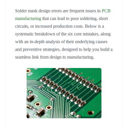
Solder mask design errors are frequent issues in
PCB
manufacturing
that can lead to poor soldering, short
circuits, or increased production costs. Below is a
systematic breakdown of the six core mistakes, along
with an in-depth analysis of their underlying causes
and preventive strategies, designed to help you build a
seamless link from design to manufacturing.