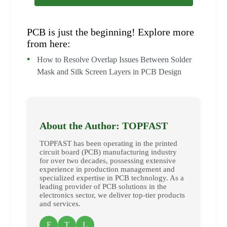
PCB is just the beginning! Explore more
from here:
How to Resolve Overlap Issues Between Solder
Mask and Silk Screen Layers in PCB Design
About the Author: TOPFAST
TOPFAST has been operating in the printed
circuit board (PCB) manufacturing industry
for over two decades, possessing extensive
experience in production management and
specialized expertise in PCB technology. As a
leading provider of PCB solutions in the
electronics sector, we deliver top-tier products
and services.
F
T
L