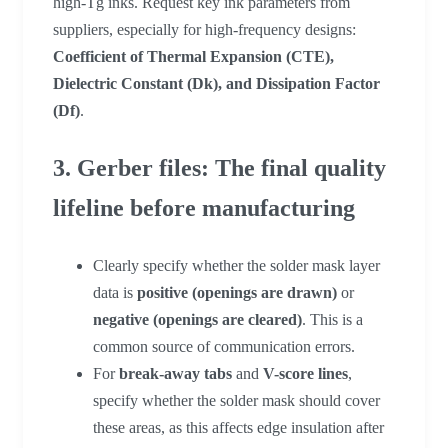
high-Tg inks. Request key ink parameters from
suppliers, especially for high-frequency designs:
Coefficient of Thermal Expansion (CTE),
Dielectric Constant (Dk), and Dissipation Factor
(Df)
.
3. Gerber files: The final quality
lifeline before manufacturing
Clearly specify whether the solder mask layer
data is
positive (openings are drawn)
or
negative (openings are cleared)
. This is a
common source of communication errors.
For
break-away tabs
and
V-score lines
,
specify whether the solder mask should cover
these areas, as this affects edge insulation after