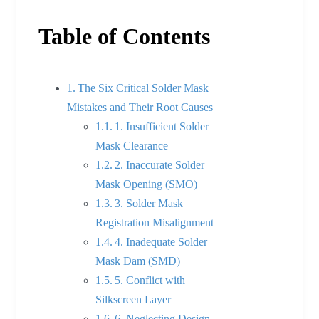
Table of Contents
The Six Critical Solder Mask
Mistakes and Their Root Causes
1. Insufficient Solder
Mask Clearance
2. Inaccurate Solder
Mask Opening (SMO)
3. Solder Mask
Registration Misalignment
4. Inadequate Solder
Mask Dam (SMD)
5. Conflict with
Silkscreen Layer
6. Neglecting Design