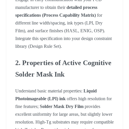
manufacturer to obtain their
detailed process
specifications (Process Capability Matrix)
for
different line width/spacing, ink types (LPI, Dry
Film), and surface finishes (HASL, ENIG, OSP).
Integrate this specification into your design constraint
library (Design Rule Set).
2. Properties of Active Cognitive
Solder Mask Ink
Understand basic material properties:
Liquid
Photoimageable (LPI) ink
offers high resolution for
fine features;
Solder Mask Dry Film
provides
excellent uniformity for large areas, but slightly lower
resolution. High-Tg substrates may require compatible