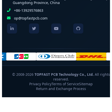
Guangdong Province, China
+86-13929576863
op@topfastpcb.com
© 2008-2026
TOPFAST PCB Technology Co., Ltd.
All rights
reserved.
Privacy Policy
Terms of Service
Sitemap
Return and Exchange Process