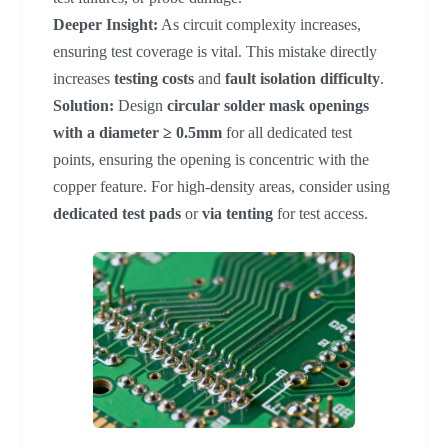
Deeper Insight:
As circuit complexity increases,
ensuring test coverage is vital. This mistake directly
increases
testing costs
and
fault isolation difficulty
.
Solution:
Design
circular solder mask openings
with a diameter ≥ 0.5mm
for all dedicated test
points, ensuring the opening is concentric with the
copper feature. For high-density areas, consider using
dedicated test pads
or
via tenting
for test access.