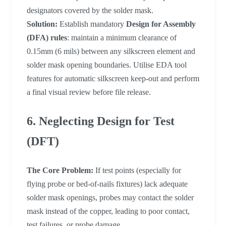
designators covered by the solder mask.
Solution:
Establish mandatory
Design for Assembly
(DFA) rules
: maintain a minimum clearance of
0.15mm (6 mils) between any silkscreen element and
solder mask opening boundaries. Utilise EDA tool
features for automatic silkscreen keep-out and perform
a final visual review before file release.
6. Neglecting Design for Test
(DFT)
The Core Problem:
If test points (especially for
flying probe or bed-of-nails fixtures) lack adequate
solder mask openings, probes may contact the solder
mask instead of the copper, leading to poor contact,
test failures, or probe damage.