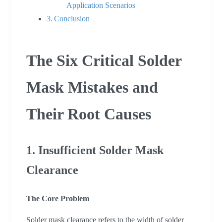
Application Scenarios
Conclusion
The Six Critical Solder
Mask Mistakes and
Their Root Causes
1. Insufficient Solder Mask
Clearance
The Core Problem
Solder mask clearance refers to the width of solder