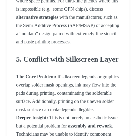
where space permits. For ultra-fine pitches where this
is impossible (e.g., some QFN chips), discuss
alternative strategies
with the manufacturer, such as
the Semi-Additive Process (SAP/MSAP) or accepting
a “no dam” design paired with extremely fine stencil
and paste printing processes.
5. Conflict with Silkscreen Layer
The Core Problem:
If silkscreen legends or graphics
overlap solder mask openings, ink may flow into the
pads during printing, contaminating the solderable
surface. Additionally, printing on the uneven solder
mask surface can make legends illegible.
Deeper Insight:
This is not merely an aesthetic issue
but a potential problem for
assembly and rework
.
Technicians may be unable to identify component