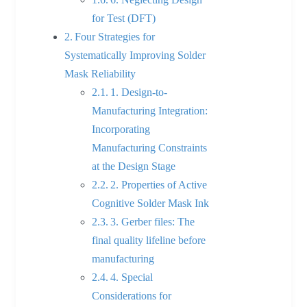
for Test (DFT)
Four Strategies for
Systematically Improving Solder
Mask Reliability
1. Design-to-
Manufacturing Integration:
Incorporating
Manufacturing Constraints
at the Design Stage
2. Properties of Active
Cognitive Solder Mask Ink
3. Gerber files: The
final quality lifeline before
manufacturing
4. Special
Considerations for