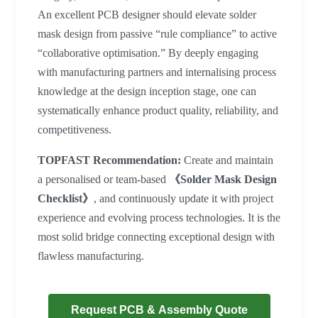
An excellent PCB designer should elevate solder
mask design from passive “rule compliance” to active
“collaborative optimisation.” By deeply engaging
with manufacturing partners and internalising process
knowledge at the design inception stage, one can
systematically enhance product quality, reliability, and
competitiveness.
TOPFAST Recommendation:
Create and maintain
a personalised or team-based
《Solder Mask Design
Checklist》
, and continuously update it with project
experience and evolving process technologies. It is the
most solid bridge connecting exceptional design with
flawless manufacturing.
Request PCB & Assembly Quote