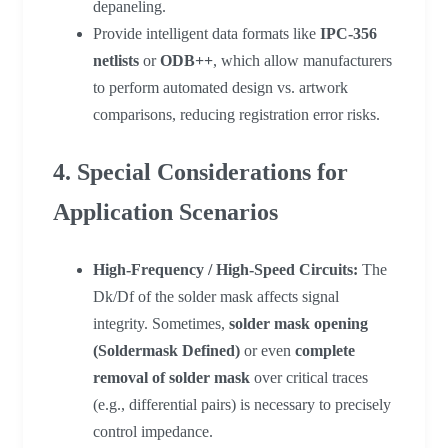
depaneling.
Provide intelligent data formats like
IPC-356
netlists
or
ODB++
, which allow manufacturers
to perform automated design vs. artwork
comparisons, reducing registration error risks.
4. Special Considerations for
Application Scenarios
High-Frequency / High-Speed Circuits:
The
Dk/Df of the solder mask affects signal
integrity. Sometimes,
solder mask opening
(Soldermask Defined)
or even
complete
removal of solder mask
over critical traces
(e.g., differential pairs) is necessary to precisely
control impedance.