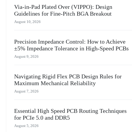
Via-in-Pad Plated Over (VIPPO): Design
Guidelines for Fine-Pitch BGA Breakout
August 10, 2026
Precision Impedance Control: How to Achieve
±5% Impedance Tolerance in High-Speed PCBs
August 9, 2026
Navigating Rigid Flex PCB Design Rules for
Maximum Mechanical Reliability
August 7, 2026
Essential High Speed PCB Routing Techniques
for PCIe 5.0 and DDR5
August 5, 2026