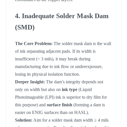
4. Inadequate Solder Mask Dam
(SMD)
The Core Problem:
The solder mask dam is the wall
of ink separating adjacent pads. If its width is
insufficient (< 3 mils), it may break during
manufacturing due to ink flow or underexposure,
losing its physical isolation function.
Deeper Insight:
The dam’s integrity depends not
only on width but also on
ink type
(Liquid
Photoimageable (LPI) ink is superior to dry film for
this purpose) and
surface finish
(forming a dam is
easier on ENIG surfaces than on HASL).
Solution:
Aim for a solder mask dam width ≥ 4 mils