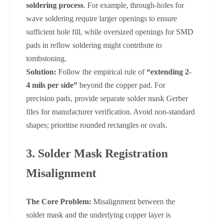
soldering process
. For example, through-holes for
wave soldering require larger openings to ensure
sufficient hole fill, while oversized openings for SMD
pads in reflow soldering might contribute to
tombstoning.
Solution:
Follow the empirical rule of
“extending 2-
4 mils per side”
beyond the copper pad. For
precision pads, provide separate solder mask Gerber
files for manufacturer verification. Avoid non-standard
shapes; prioritise rounded rectangles or ovals.
3. Solder Mask Registration
Misalignment
The Core Problem:
Misalignment between the
solder mask and the underlying copper layer is