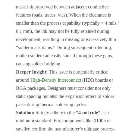
mask ink preserved between adjacent conductive
features (pads, traces, vias). When the clearance is
smaller than the process capability (typically < 4 mils /
0.1 mm), the ink may not be fully retained during
development, resulting in missing or excessively thin
“solder mask dams.” During subsequent soldering,
molten solder can easily spread through these gaps,
causing solder bridging.
Deeper Insight:
This issue is particularly critical
around
High-Density Interconnect
(HDI) boards or
BGA packages. Designers must consider not only
static spacing but also the expansion effect of solder
paste during thermal soldering cycles.
Solution:
Strictly adhere to the
“4-mil rule”
as a
minimum standard. For components like 01005 or
smaller, confirm the manufacturer’s ultimate process