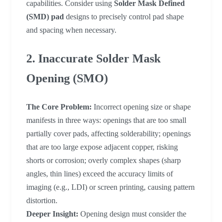
capabilities. Consider using
Solder Mask Defined
(SMD) pad
designs to precisely control pad shape
and spacing when necessary.
2. Inaccurate Solder Mask
Opening (SMO)
The Core Problem:
Incorrect opening size or shape
manifests in three ways: openings that are too small
partially cover pads, affecting solderability; openings
that are too large expose adjacent copper, risking
shorts or corrosion; overly complex shapes (sharp
angles, thin lines) exceed the accuracy limits of
imaging (e.g., LDI) or screen printing, causing pattern
distortion.
Deeper Insight:
Opening design must consider the