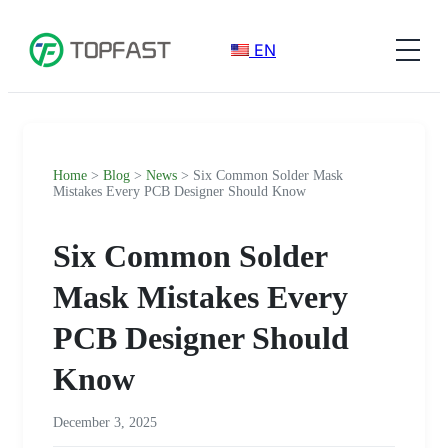
EN
Home
>
Blog
>
News
> Six Common Solder Mask
Mistakes Every PCB Designer Should Know
Six Common Solder
Mask Mistakes Every
PCB Designer Should
Know
December 3, 2025