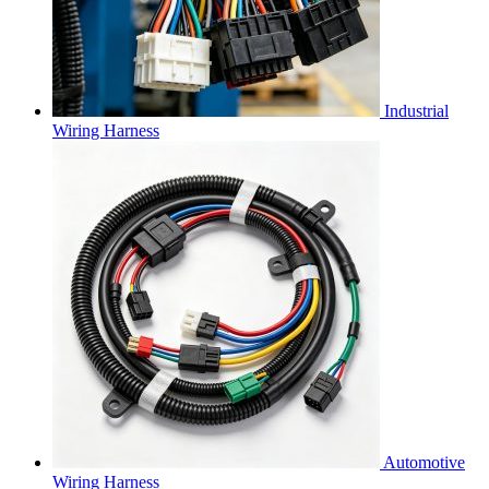
Industrial
Wiring Harness
Automotive
Wiring Harness