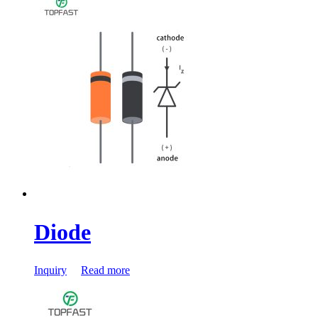
Diode
Inquiry
Read more