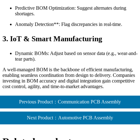
Predictive BOM Optimization: Suggest alternates during
shortages.
Anomaly Detection**: Flag discrepancies in real-time.
3.
IoT & Smart Manufacturing
Dynamic BOMs: Adjust based on sensor data (e.g., wear-and-
tear parts).
A well-managed BOM is the backbone of efficient manufacturing,
enabling seamless coordination from design to delivery. Companies
investing in BOM accuracy and digital integration gain competitive
cost control, agility, and time-to-market advantages.
Previous Product：Communication PCB Assembly
Next Product：Automotive PCB Assembly