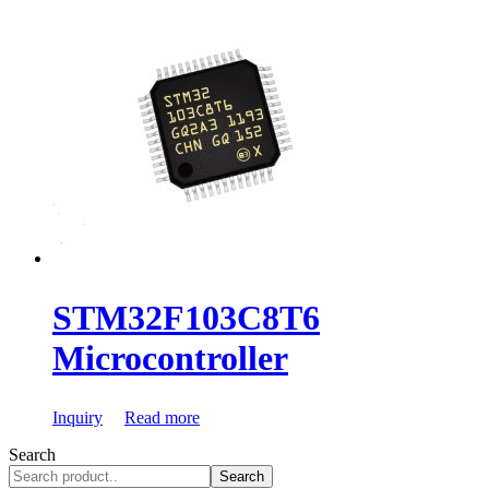
STM32F103C8T6
Microcontroller
Inquiry
Read more
Search
Search