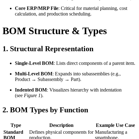
Core ERP/MRP File
: Critical for material planning, cost
calculation, and production scheduling.
BOM Structure & Types
1.
Structural Representation
Single-Level BOM
: Lists direct components of a parent item.
Multi-Level BOM
: Expands into subassemblies (e.g.,
Product → Subassembly → Part).
Indented BOM
: Visualizes hierarchy with indentation
(see
Figure 1
).
2.
BOM Types by Function
Type
Description
Example Use Case
Standard
Defines physical components for
Manufacturing a
BOM
production.
smartphone.