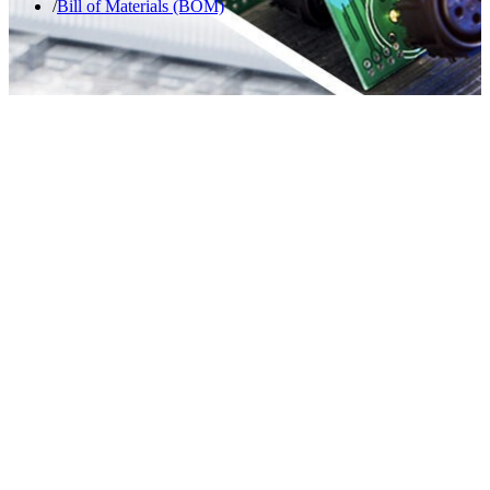
Bill of Materials (BOM)