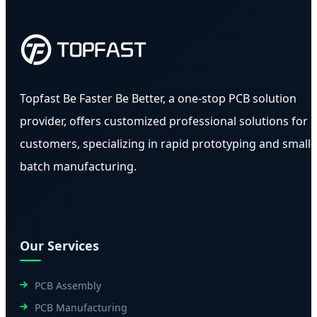
Topfast Be Faster Be Better, a one-stop PCB solution
provider, offers customized professional solutions for
customers, specializing in rapid prototyping and small-
batch manufacturing.
Our Services
PCB Assembly
PCB Manufacturing