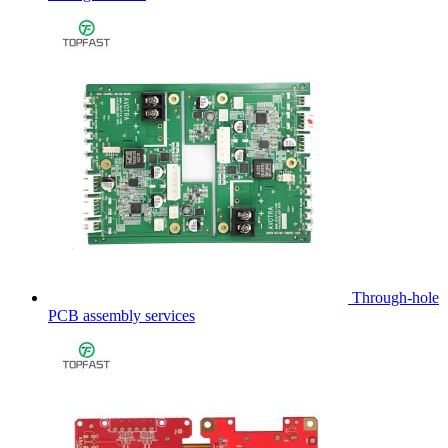
Through-hole
PCB assembly services