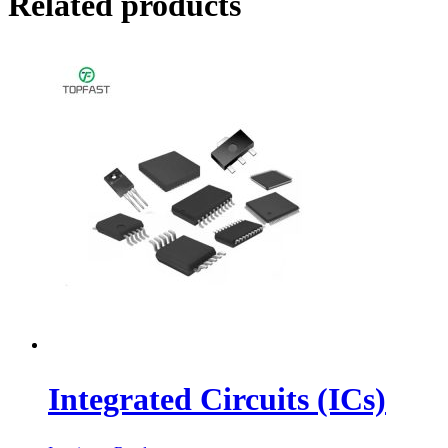
Related products
Integrated Circuits (ICs)