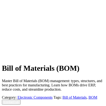
Bill of Materials (BOM)
Master Bill of Materials (BOM) management: types, structures, and
best practices for manufacturing. Learn how BOMs drive ERP,
reduce costs, and streamline production.
Category:
Electronic Components
Tags:
Bill of Materials
,
BOM
Contact us