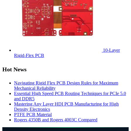
10-Layer
Rigid-Flex PCB
Hot News
Navigating Rigid Flex PCB Design Rules for Maximum
Mechanical Reliability
Essential High Speed PCB Routing Techniques for PCIe 5.0
and DDR5
Mastering Any Layer HDI PCB Manufacturing for High
Density Electronics
PTFE PCB Material
Rogers 4350B and Rogers 4003C Compared