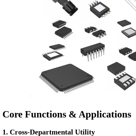
Core Functions & Applications
1.
Cross-Departmental Utility