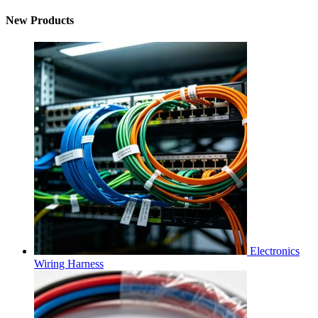
New Products
Electronics
Wiring Harness