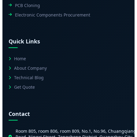
PCB Cloning
Electronic Components Procurement
Quick Links
Home
About Company
Technical Blog
Get Quote
Contact
Room 805, room 806, room 809, No.1, No.96, Chuangqiang
Road, Ningxi Street, Zengcheng District, Guangzhou City,