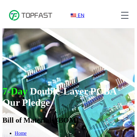
EN
7-Day
Double-Layer PCBA
Our Pledge
Bill of Materials (BOM)
Home