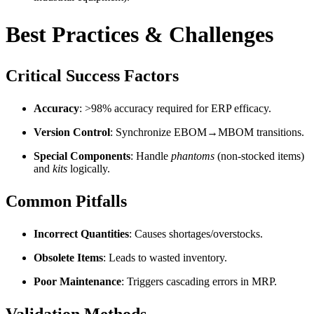
Best Practices & Challenges
Critical Success Factors
Accuracy
: >98% accuracy required for ERP efficacy.
Version Control
: Synchronize EBOM→MBOM transitions.
Special Components
: Handle
phantoms
(non-stocked items)
and
kits
logically.
Common Pitfalls
Incorrect Quantities
: Causes shortages/overstocks.
Obsolete Items
: Leads to wasted inventory.
Poor Maintenance
: Triggers cascading errors in MRP.