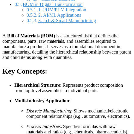
BOM in Digital Transformation
1. PDM/PLM Integration
2. AI/ML Applications
3. IoT & Smart Manufacturing
A
Bill of Materials (BOM)
is a structured list that defines the
components, parts, raw materials, and assemblies required to
manufacture a product. It serves as a foundational document in
manufacturing, detailing the hierarchical relationship between parent
and child items along with quantities.
Key Concepts:
Hierarchical Structure
: Represents product composition
from top-level assemblies to individual parts.
Multi-Industry Application
:
Discrete Manufacturing
: Shows mechanical/electronic
component relationships (e.g., automotive, electronics).
Process Industries
: Specifies formulas with raw
materials and ratios (e.g., chemicals, pharmaceuticals).