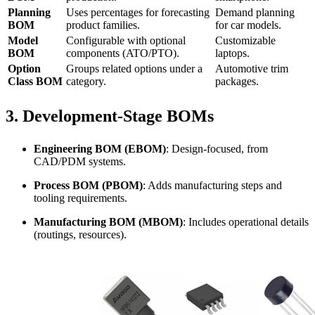
Planning
Uses percentages for forecasting
Demand planning
BOM
product families.
for car models.
Model
Configurable with optional
Customizable
BOM
components (ATO/PTO).
laptops.
Option
Groups related options under a
Automotive trim
Class BOM
category.
packages.
3.
Development-Stage BOMs
Engineering BOM (EBOM)
: Design-focused, from
CAD/PDM systems.
Process BOM (PBOM)
: Adds manufacturing steps and
tooling requirements.
Manufacturing BOM (MBOM)
: Includes operational details
(routings, resources).