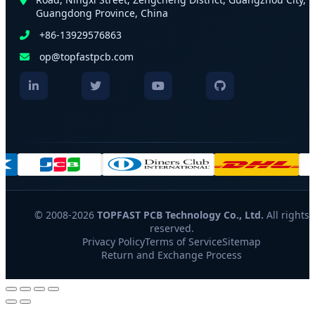
Guangdong Province, China
+86-13929576863
op@topfastpcb.com
© 2008-2026
TOPFAST PCB Technology Co., Ltd.
All rights
reserved.
Privacy Policy
Terms of Service
Sitemap
Return and Exchange Process