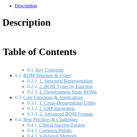
Description
Description
Table of Contents
Key Concepts:
BOM Structure & Types
1. Structural Representation
2. BOM Types by Function
3. Development-Stage BOMs
Core Functions & Applications
1. Cross-Departmental Utility
2. ERP Integration
3. Advanced BOM Formats
Best Practices & Challenges
Critical Success Factors
Common Pitfalls
Validation Methods