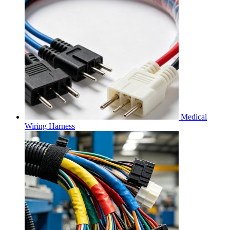
Medical
Wiring Harness