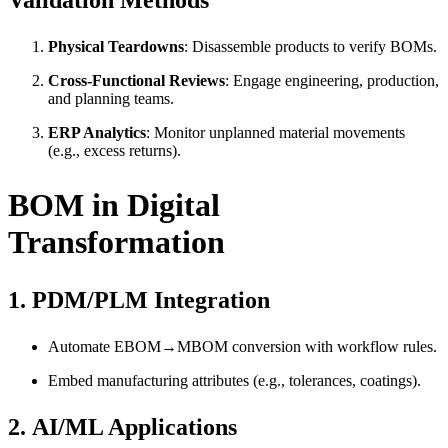
Validation Methods
Physical Teardowns
: Disassemble products to verify BOMs.
Cross-Functional Reviews
: Engage engineering, production,
and planning teams.
ERP Analytics
: Monitor unplanned material movements
(e.g., excess returns).
BOM in Digital
Transformation
1.
PDM/PLM Integration
Automate EBOM→MBOM conversion with workflow rules.
Embed manufacturing attributes (e.g., tolerances, coatings).
2.
AI/ML Applications