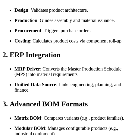
Design
: Validates product architecture.
Production
: Guides assembly and material issuance.
Procurement
: Triggers purchase orders.
Costing
: Calculates product costs via component roll-up.
2.
ERP Integration
MRP Driver
: Converts the Master Production Schedule
(MPS) into material requirements.
Unified Data Source
: Links engineering, planning, and
finance.
3.
Advanced BOM Formats
Matrix BOM
: Compares variants (e.g., product families).
Modular BOM
: Manages configurable products (e.g.,
industrial equipment).