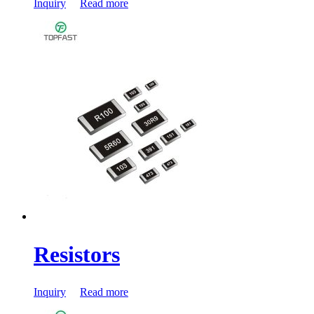
Inquiry
Read more
Resistors
Inquiry
Read more