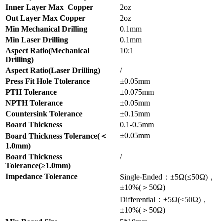
Inner Layer Max Copper
2oz
Out Layer Max Copper
2oz
Min Mechanical Drilling
0.1mm
Min Laser Drilling
0.1mm
Aspect Ratio(Mechanical
10:1
Drilling)
Aspect Ratio(Laser Drilling)
/
Press Fit Hole Ttolerance
±0.05mm
PTH Tolerance
±0.075mm
NPTH Tolerance
±0.05mm
Countersink Tolerance
±0.15mm
Board Thickness
0.1-0.5mm
±0.05mm
Board Thickness Tolerance(＜
1.0mm)
Board Thickness
/
Tolerance(≥1.0mm)
Impedance Tolerance
Single-Ended：±5Ω(≤50Ω)，
±10%(＞50Ω)
Differential：±5Ω(≤50Ω)，
±10%(＞50Ω)