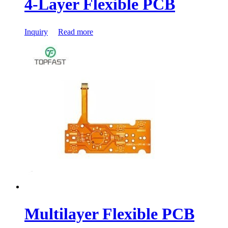
4-Layer Flexible PCB
Inquiry
Read more
Multilayer Flexible PCB