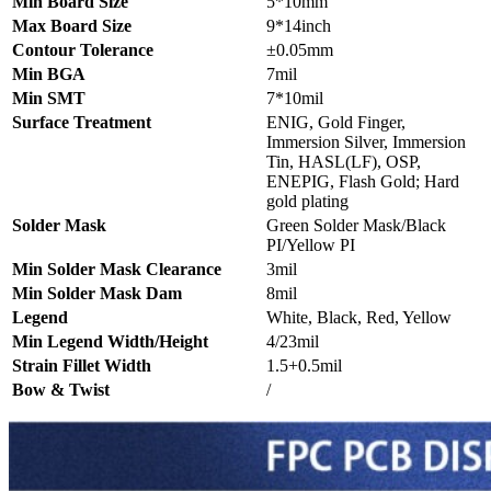
Min Board Size
5*10mm
Max Board Size
9*14inch
Contour Tolerance
±0.05mm
Min BGA
7mil
Min SMT
7*10mil
Surface Treatment
ENIG, Gold Finger,
Immersion Silver, Immersion
Tin, HASL(LF), OSP,
ENEPIG, Flash Gold; Hard
gold plating
Solder Mask
Green Solder Mask/Black
PI/Yellow PI
Min Solder Mask Clearance
3mil
Min Solder Mask Dam
8mil
Legend
White, Black, Red, Yellow
Min Legend Width/Height
4/23mil
Strain Fillet Width
1.5+0.5mil
Bow & Twist
/