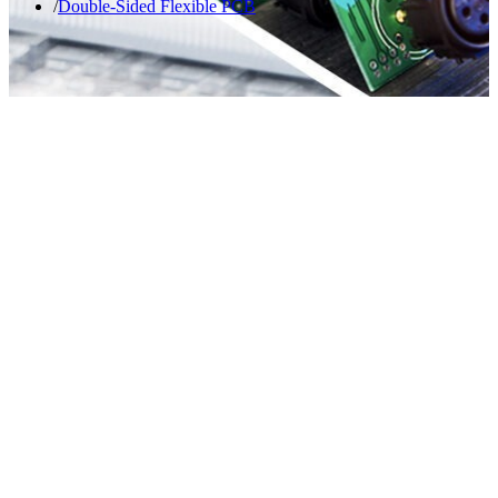
Double-Sided Flexible PCB