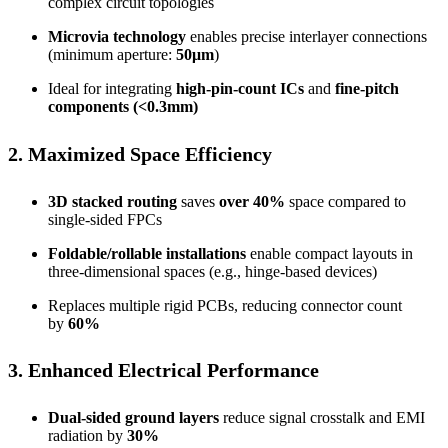
complex circuit topologies
Microvia technology
enables precise interlayer connections
(minimum aperture:
50μm
)
Ideal for integrating
high-pin-count ICs
and
fine-pitch
components (<0.3mm)
2. Maximized Space Efficiency
3D stacked routing
saves
over 40%
space compared to
single-sided FPCs
Foldable/rollable installations
enable compact layouts in
three-dimensional spaces (e.g., hinge-based devices)
Replaces multiple rigid PCBs, reducing connector count
by
60%
3. Enhanced Electrical Performance
Dual-sided ground layers
reduce signal crosstalk and EMI
radiation by
30%