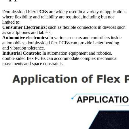
Double-sided Flex PCBs are widely used in a variety of applications
where flexibility and reliability are required, including but not
limited to:
Consumer Electronics:
such as flexible connectors in devices such
as smartphones and tablets.
Automotive electronics:
In various sensors and controllers inside
automobiles, double-sided flex PCBs can provide better bending
and vibration tolerance.
Industrial Controls:
In automation equipment and robotics,
double-sided flex PCBs can accommodate complex mechanical
movements and space constraints.