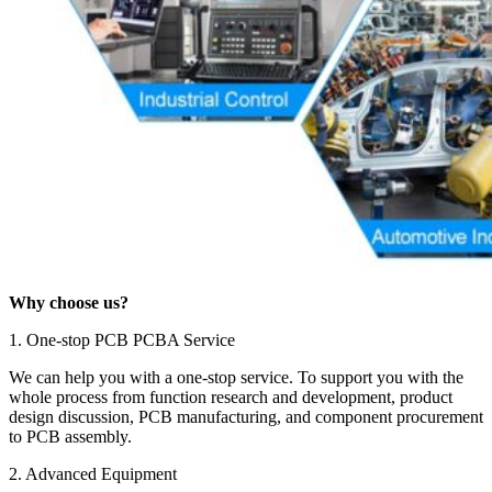
Why choose us?
1. One-stop PCB PCBA Service
We can help you with a one-stop service. To support you with the
whole process from function research and development, product
design discussion, PCB manufacturing, and component procurement
to PCB assembly.
2. Advanced Equipment