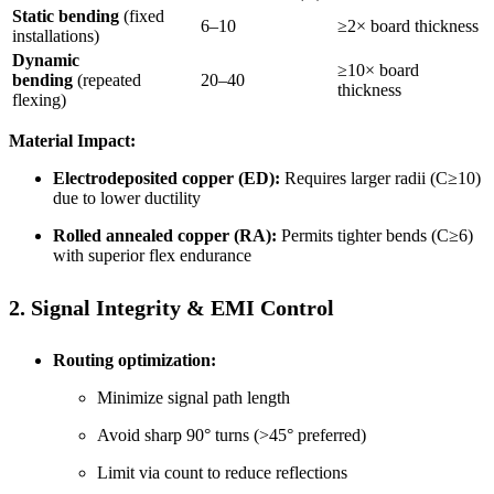
Static bending
(fixed
6–10
≥2× board thickness
installations)
Dynamic
≥10× board
bending
(repeated
20–40
thickness
flexing)
Material Impact:
Electrodeposited copper (ED):
Requires larger radii (C≥10)
due to lower ductility
Rolled annealed copper (RA):
Permits tighter bends (C≥6)
with superior flex endurance
2. Signal Integrity & EMI Control
Routing optimization:
Minimize signal path length
Avoid sharp 90° turns (>45° preferred)
Limit via count to reduce reflections