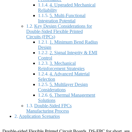
4. Upgraded Mechanical
Reliability
5. Multi-Functional
Integration Potential
Key Design Considerations for
Double-Sided Flexible Printed
Circuits (FPCs)
1. Minimum Bend Radius
Design
2. Signal Integrity & EMI
Control
3. Mechanical
Reinforcement Strategies
4. Advanced Material
Selection
5. Multilayer Design
Considerations
6. Thermal Management
Solutions
Double-Sided FPCs
Manufacturing Process
Application Scenarios
Double-sided Flexible Printed Circuit Boards, DS-FPC for short, are