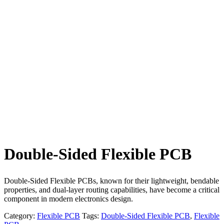
Double-Sided Flexible PCB
Double-Sided Flexible PCBs, known for their lightweight, bendable
properties, and dual-layer routing capabilities, have become a critical
component in modern electronics design.
Category:
Flexible PCB
Tags:
Double-Sided Flexible PCB
,
Flexible