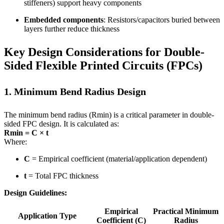
stiffeners) support heavy components
Embedded components
: Resistors/capacitors buried between
layers further reduce thickness
Key Design Considerations for Double-
Sided Flexible Printed Circuits (FPCs)
1. Minimum Bend Radius Design
The minimum bend radius (Rmin) is a critical parameter in double-
sided FPC design. It is calculated as:
Rmin = C × t
Where:
C
= Empirical coefficient (material/application dependent)
t
= Total FPC thickness
Design Guidelines:
Empirical
Practical Minimum
Application Type
Coefficient (C)
Radius