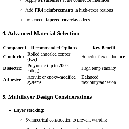
Apply
PI stiffeners
at the connector interfaces
Add
FR4 reinforcements
in high-stress regions
Implement
tapered coverlay
edges
4. Advanced Material Selection
Component
Recommended Options
Key Benefit
Rolled annealed copper
Conductor
Superior flex endurance
(RA)
Polyimide (up to 200°C
Dielectric
High temp stability
rating)
Acrylic or epoxy-modified
Balanced
Adhesive
systems
flexibility/adhesion
5. Multilayer Design Considerations
Layer stacking:
Symmetrical construction to prevent warping