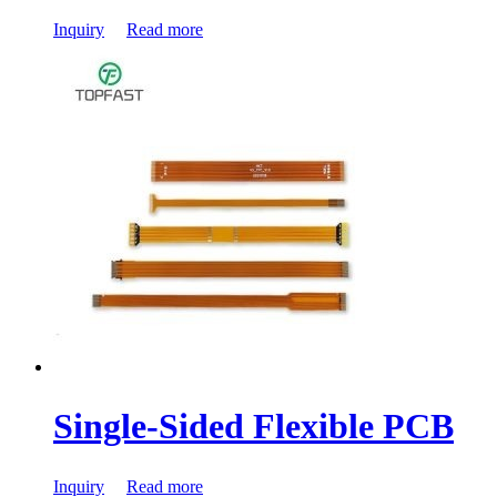
Inquiry
Read more
Single-Sided Flexible PCB
Inquiry
Read more