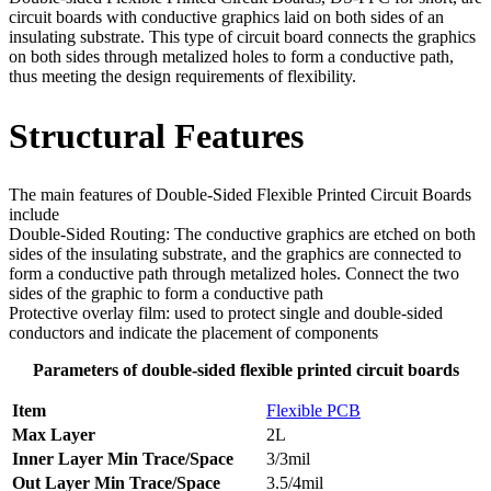
circuit boards with conductive graphics laid on both sides of an
insulating substrate. This type of circuit board connects the graphics
on both sides through metalized holes to form a conductive path,
thus meeting the design requirements of flexibility.
Structural Features
The main features of Double-Sided Flexible Printed Circuit Boards
include
Double-Sided Routing: The conductive graphics are etched on both
sides of the insulating substrate, and the graphics are connected to
form a conductive path through metalized holes. Connect the two
sides of the graphic to form a conductive path
Protective overlay film: used to protect single and double-sided
conductors and indicate the placement of components
Parameters of double-sided flexible printed circuit boards
Item
Flexible PCB
Max Layer
2L
Inner Layer Min Trace/Space
3/3mil
Out Layer Min Trace/Space
3.5/4mil