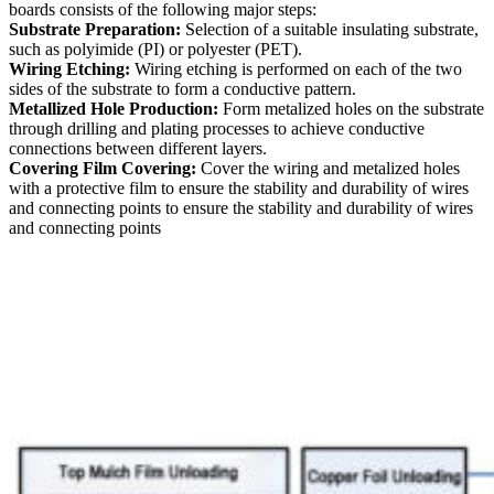
boards consists of the following major steps:
Substrate Preparation:
Selection of a suitable insulating substrate,
such as polyimide (PI) or polyester (PET).
Wiring Etching:
Wiring etching is performed on each of the two
sides of the substrate to form a conductive pattern.
Metallized Hole Production:
Form metalized holes on the substrate
through drilling and plating processes to achieve conductive
connections between different layers.
Covering Film Covering:
Cover the wiring and metalized holes
with a protective film to ensure the stability and durability of wires
and connecting points to ensure the stability and durability of wires
and connecting points