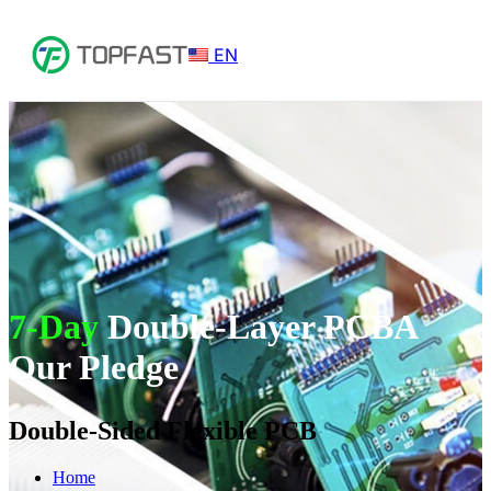
EN
7-Day
Double-Layer PCBA
Our Pledge
Double-Sided Flexible PCB
Home