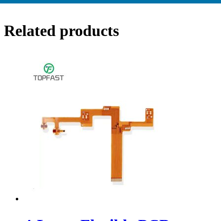
Related products