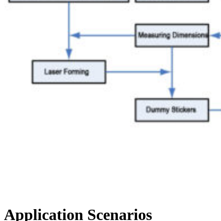
Application Scenarios