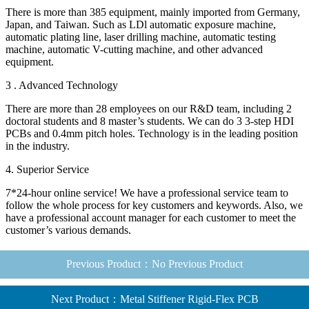
There is more than 385 equipment, mainly imported from Germany,
Japan, and Taiwan. Such as LDl automatic exposure machine,
automatic plating line, laser drilling machine, automatic testing
machine, automatic V-cutting machine, and other advanced
equipment.
3 . Advanced Technology
There are more than 28 employees on our R&D team, including 2
doctoral students and 8 master’s students. We can do 3 3-step HDI
PCBs and 0.4mm pitch holes. Technology is in the leading position
in the industry.
4. Superior Service
7*24-hour online service! We have a professional service team to
follow the whole process for key customers and keywords. Also, we
have a professional account manager for each customer to meet the
customer’s various demands.
Previous Product：No Previous Product
Next Product：Metal Stiffener Rigid-Flex PCB