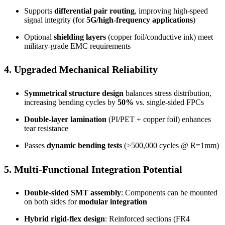
Supports
differential pair routing
, improving high-speed
signal integrity (for
5G/high-frequency applications
)
Optional
shielding layers
(copper foil/conductive ink) meet
military-grade EMC requirements
4. Upgraded Mechanical Reliability
Symmetrical structure design
balances stress distribution,
increasing bending cycles by
50%
vs. single-sided FPCs
Double-layer lamination
(PI/PET + copper foil) enhances
tear resistance
Passes
dynamic bending tests
(>500,000 cycles @ R=1mm)
5. Multi-Functional Integration Potential
Double-sided SMT assembly
: Components can be mounted
on both sides for
modular integration
Hybrid rigid-flex design
: Reinforced sections (FR4