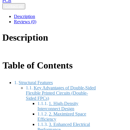
PCB
Contact us
Description
Reviews (0)
Description
Table of Contents
Structural Features
Key Advantages of Double-Sided
Flexible Printed Circuits (Double-
Sided FPCs)
1. High-Density
Interconnect Design
2. Maximized Space
Efficiency
3. Enhanced Electrical
Performance