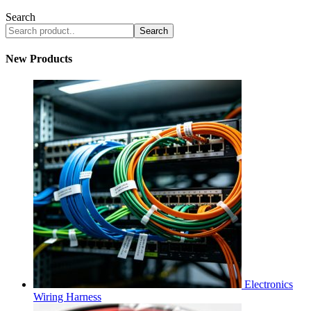
Search
Search
New Products
Electronics
Wiring Harness