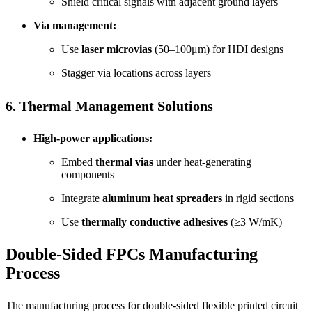
Shield critical signals with adjacent ground layers
Via management:
Use
laser microvias
(50–100μm) for HDI designs
Stagger via locations across layers
6. Thermal Management Solutions
High-power applications:
Embed
thermal vias
under heat-generating
components
Integrate
aluminum heat spreaders
in rigid sections
Use
thermally conductive adhesives
(≥3 W/mK)
Double-Sided FPCs
Manufacturing
Process
The manufacturing process for double-sided flexible printed circuit