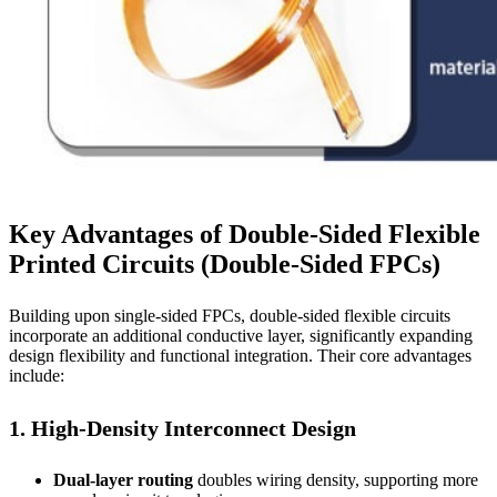
Key Advantages of Double-Sided Flexible
Printed Circuits (Double-Sided FPCs)
Building upon single-sided FPCs, double-sided flexible circuits
incorporate an additional conductive layer, significantly expanding
design flexibility and functional integration. Their core advantages
include:
1. High-Density Interconnect Design
Dual-layer routing
doubles wiring density, supporting more