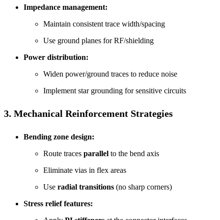
Impedance management:
Maintain consistent trace width/spacing
Use ground planes for RF/shielding
Power distribution:
Widen power/ground traces to reduce noise
Implement star grounding for sensitive circuits
3. Mechanical Reinforcement Strategies
Bending zone design:
Route traces
parallel
to the bend axis
Eliminate vias in flex areas
Use
radial transitions
(no sharp corners)
Stress relief features: