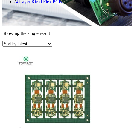
4 Layer Rigid Flex PCB
Showing the single result