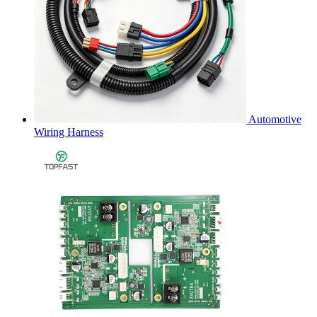
Automotive
Wiring Harness