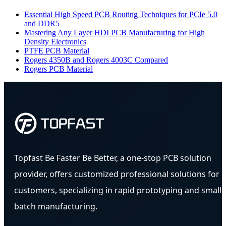
Essential High Speed PCB Routing Techniques for PCIe 5.0
and DDR5
Mastering Any Layer HDI PCB Manufacturing for High
Density Electronics
PTFE PCB Material
Rogers 4350B and Rogers 4003C Compared
Rogers PCB Material
Topfast Be Faster Be Better, a one-stop PCB solution
provider, offers customized professional solutions for
customers, specializing in rapid prototyping and small-
batch manufacturing.