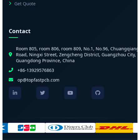
Get Quote
Contact
Room 805, room 806, room 809, No.1, No.96, Chuangqiang
Road, Ningxi Street, Zengcheng District, Guangzhou City,
Guangdong Province, China
+86-13929576863
op@topfastpcb.com