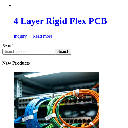
4 Layer Rigid Flex PCB
Inquiry
Read more
Search
Search
New Products