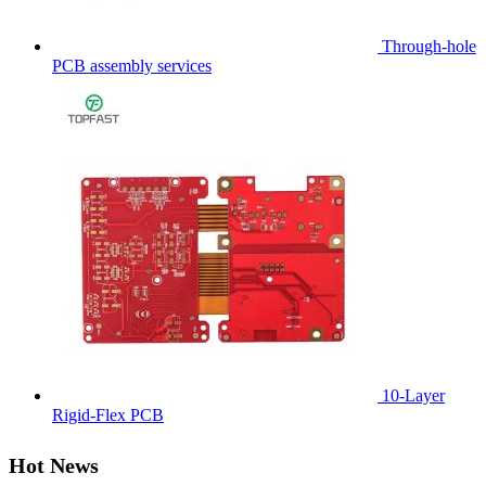
Through-hole
PCB assembly services
10-Layer
Rigid-Flex PCB
Hot News