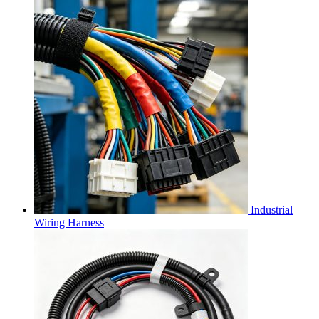
Industrial
Wiring Harness