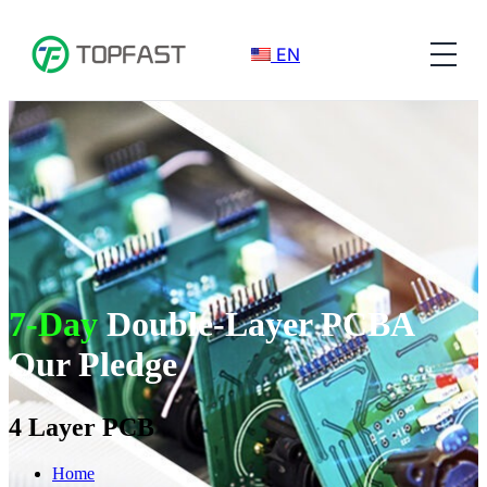
EN
7-Day
Double-Layer PCBA
Our Pledge
4 Layer PCB
Home