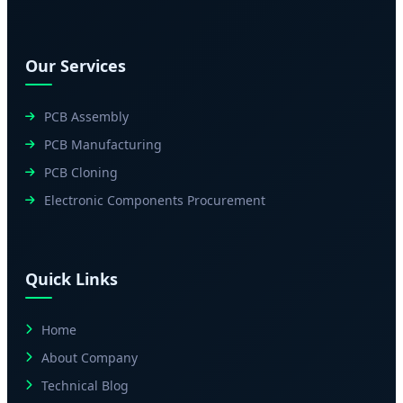
Our Services
PCB Assembly
PCB Manufacturing
PCB Cloning
Electronic Components Procurement
Quick Links
Home
About Company
Technical Blog