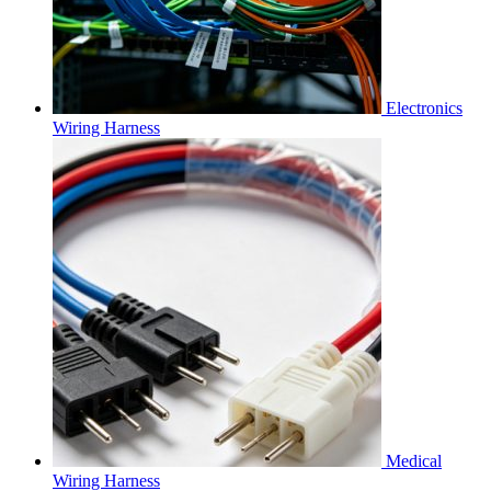
Electronics
Wiring Harness
Medical
Wiring Harness