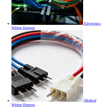
Electronics
Wiring Harness
Medical
Wiring Harness