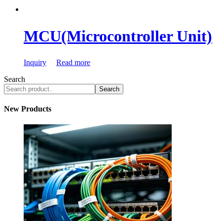
MCU(Microcontroller Unit)
Inquiry
Read more
Search
Search
New Products