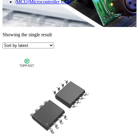
MCU(Microcontroller Unit)
Showing the single result