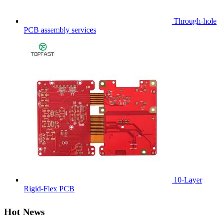
Through-hole
PCB assembly services
10-Layer
Rigid-Flex PCB
Hot News