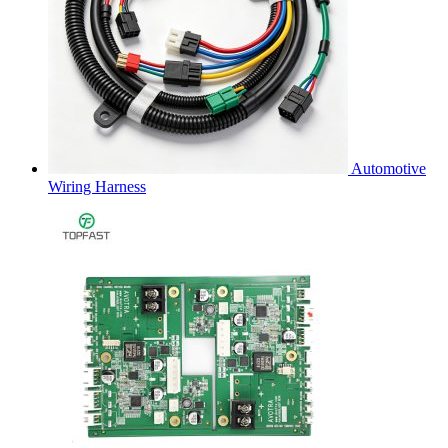
Automotive
Wiring Harness