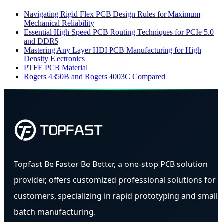
Navigating Rigid Flex PCB Design Rules for Maximum
Mechanical Reliability
Essential High Speed PCB Routing Techniques for PCIe 5.0
and DDR5
Mastering Any Layer HDI PCB Manufacturing for High
Density Electronics
PTFE PCB Material
Rogers 4350B and Rogers 4003C Compared
Topfast Be Faster Be Better, a one-stop PCB solution
provider, offers customized professional solutions for
customers, specializing in rapid prototyping and small-
batch manufacturing.