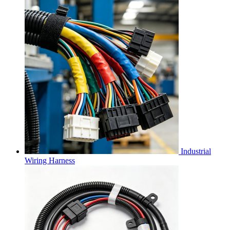
Industrial
Wiring Harness