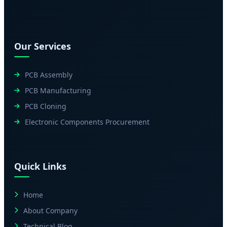
Our Services
PCB Assembly
PCB Manufacturing
PCB Cloning
Electronic Components Procurement
Quick Links
Home
About Company
Technical Blog