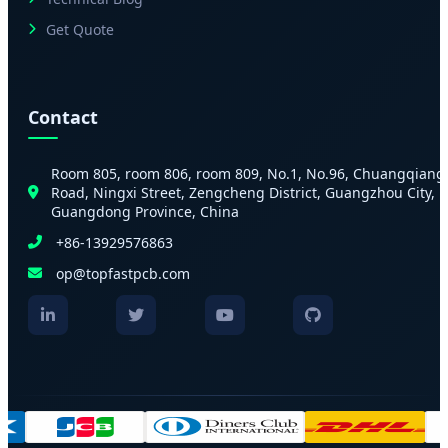
Get Quote
Contact
Room 805, room 806, room 809, No.1, No.96, Chuangqiang
Road, Ningxi Street, Zengcheng District, Guangzhou City,
Guangdong Province, China
+86-13929576863
op@topfastpcb.com