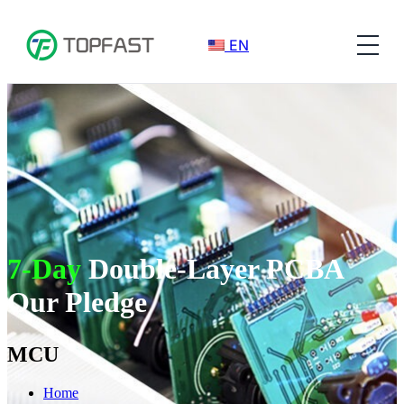
EN
7-Day
Double-Layer PCBA
Our Pledge
MCU
Home