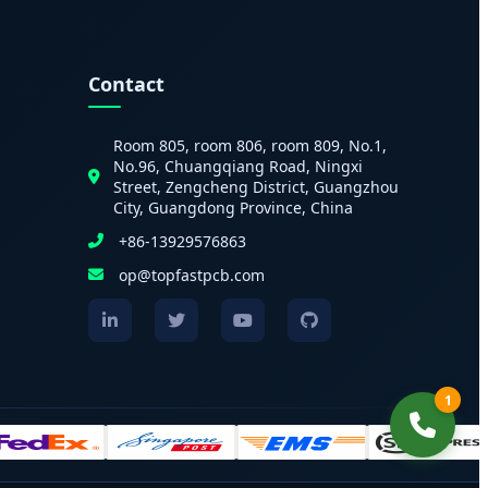
Contact
Room 805, room 806, room 809, No.1,
No.96, Chuangqiang Road, Ningxi
Street, Zengcheng District, Guangzhou
City, Guangdong Province, China
+86-13929576863
op@topfastpcb.com
1