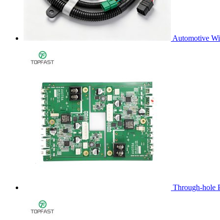
Automotive Wi
Through-hole 