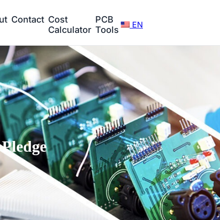
ut
Contact
Cost
PCB
EN
Calculator
Tools
Pledge