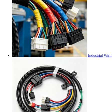
Industrial Wir