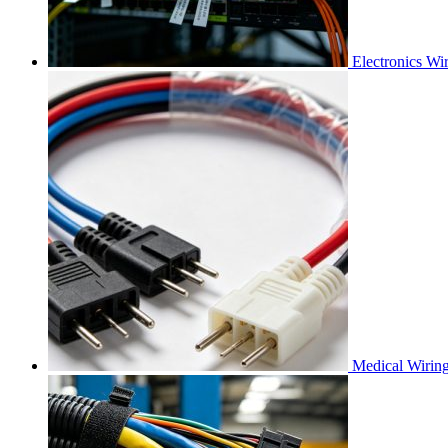
Electronics Wi
Medical Wirin