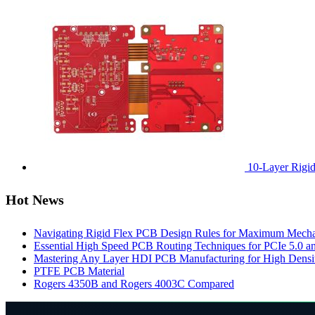
10-Layer Rigi
Hot News
Navigating Rigid Flex PCB Design Rules for Maximum Mechani
Essential High Speed PCB Routing Techniques for PCIe 5.0
Mastering Any Layer HDI PCB Manufacturing for High Densit
PTFE PCB Material
Rogers 4350B and Rogers 4003C Compared