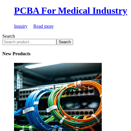
PCBA For Medical Industry
Inquiry
Read more
Search
Search
New Products