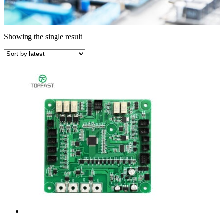
Showing the single result