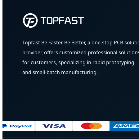
Topfast Be Faster Be Better, a one-stop PCB soluti
provider, offers customized professional solution
for customers, specializing in rapid prototyping
and small-batch manufacturing.