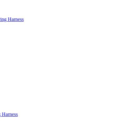
ring Harness
g Harness