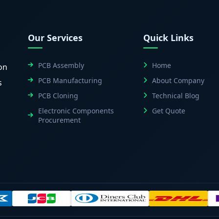
Our Services
Quick Links
PCB Assembly
Home
on
PCB Manufacturing
About Company
s
PCB Cloning
Technical Blog
Electronic Components
Get Quote
Procurement