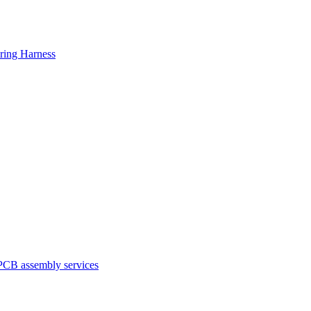
ring Harness
PCB assembly services