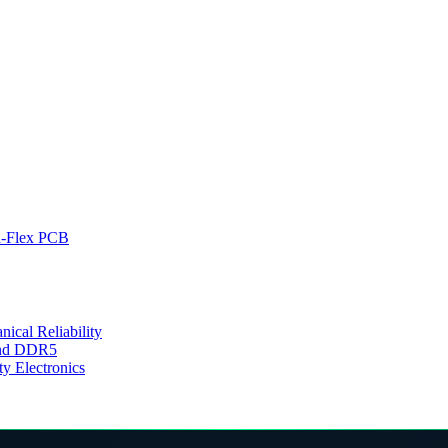
d-Flex PCB
cal Reliability
 and DDR5
y Electronics