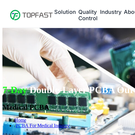
Solution
Quality
Industry
Abo
Control
7-Day
Double-Layer PCBA Our 
Medical PCBA
Home
PCBA For Medical Industry