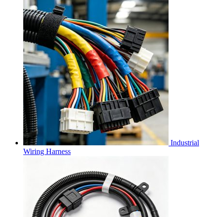
Industrial
Wiring Harness