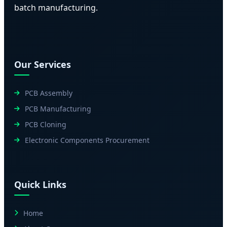
batch manufacturing.
Our Services
PCB Assembly
PCB Manufacturing
PCB Cloning
Electronic Components Procurement
Quick Links
Home