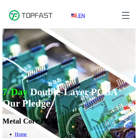
EN
7-Day
Double-Layer PCBA
Our Pledge
Metal Core PCB
Home