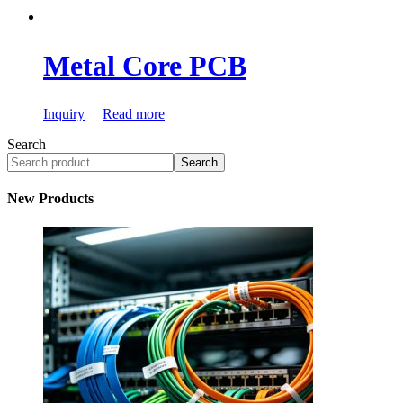
Metal Core PCB
Inquiry
Read more
Search
Search
New Products