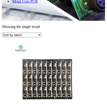
Metal Core PCB
Showing the single result