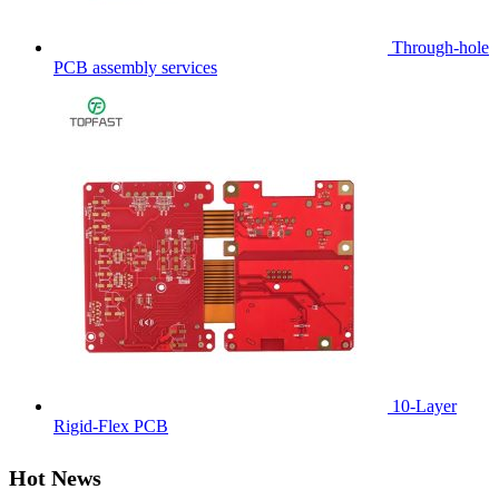
Through-hole
PCB assembly services
10-Layer
Rigid-Flex PCB
Hot News