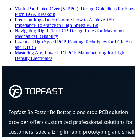
Via-in-Pad Plated Over (VIPPO): Design Guidelines for Fine-
Pitch BGA Breakout
Precision Impedance Control: How to Achieve ±5%
Impedance Tolerance in High-Speed PCBs
Navigating Rigid Flex PCB Design Rules for Maximum
Mechanical Reliability
Essential High Speed PCB Routing Techniques for PCIe 5.0
and DDR5
Mastering Any Layer HDI PCB Manufacturing for High
Density Electronics
Topfast Be Faster Be Better, a one-stop PCB solution
provider, offers customized professional solutions for
customers, specializing in rapid prototyping and small-