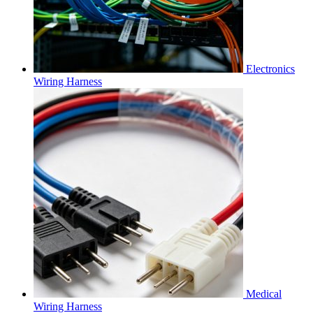
Electronics
Wiring Harness
Medical
Wiring Harness