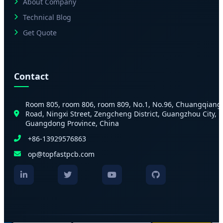
About Company
Technical Blog
Get Quote
Contact
Room 805, room 806, room 809, No.1, No.96, Chuangqiang
Road, Ningxi Street, Zengcheng District, Guangzhou City,
Guangdong Province, China
+86-13929576863
op@topfastpcb.com