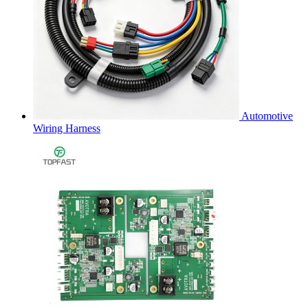
Automotive
Wiring Harness