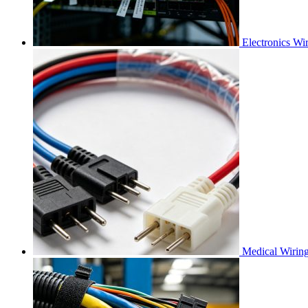
Electronics Wi
Medical Wirin