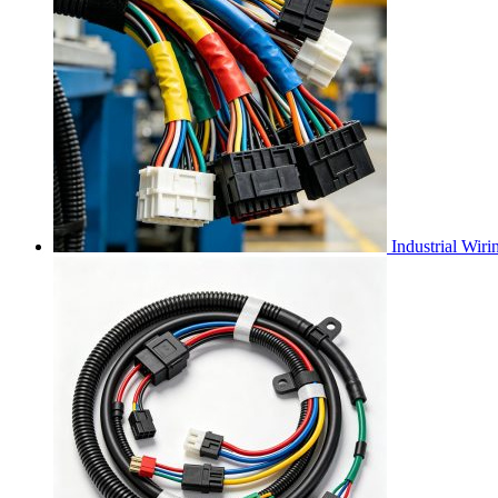
Industrial Wir