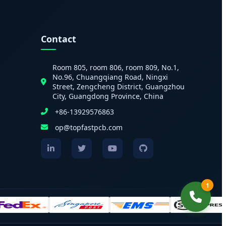
Contact
Room 805, room 806, room 809, No.1,
No.96, Chuangqiang Road, Ningxi
Street, Zengcheng District, Guangzhou
City, Guangdong Province, China
+86-13929576863
op@topfastpcb.com
1