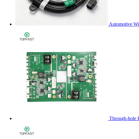
Automotive Wi
Through-hole 