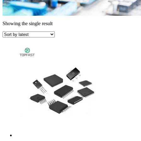
Showing the single result