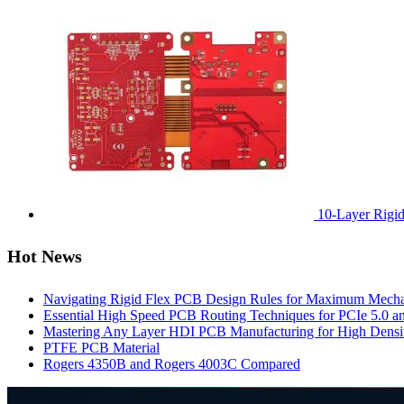
10-Layer Rigi
Hot News
Navigating Rigid Flex PCB Design Rules for Maximum Mechani
Essential High Speed PCB Routing Techniques for PCIe 5.0
Mastering Any Layer HDI PCB Manufacturing for High Densit
PTFE PCB Material
Rogers 4350B and Rogers 4003C Compared