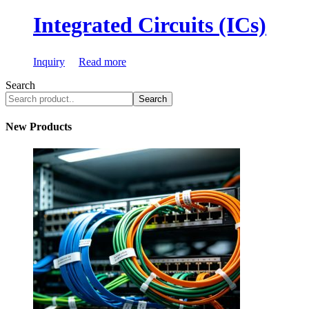
Integrated Circuits (ICs)
Inquiry
Read more
Search
Search
New Products