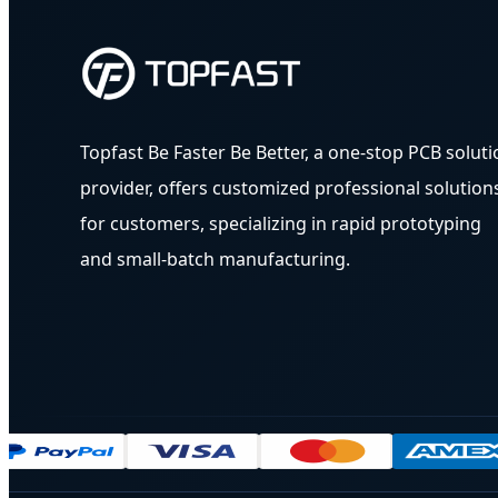
Topfast Be Faster Be Better, a one-stop PCB soluti
provider, offers customized professional solution
for customers, specializing in rapid prototyping
and small-batch manufacturing.