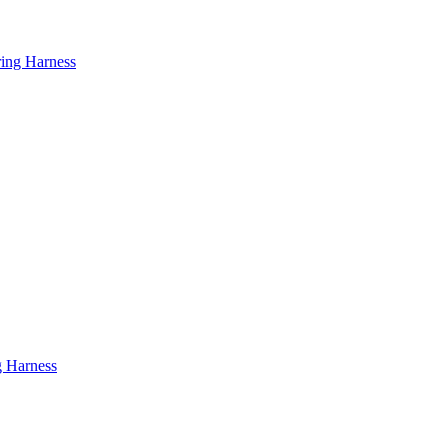
ring Harness
g Harness