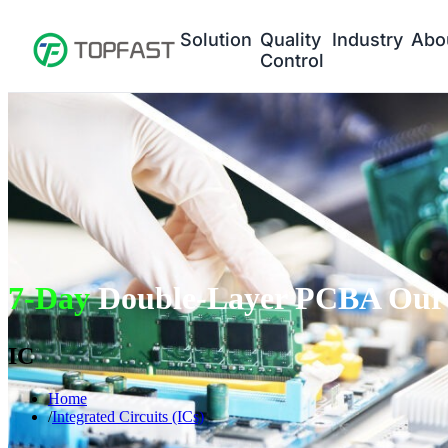
Solution
Quality
Industry
Abo
Control
7-Day
Double-Layer PCBA Our 
IC
Home
Integrated Circuits (ICs)