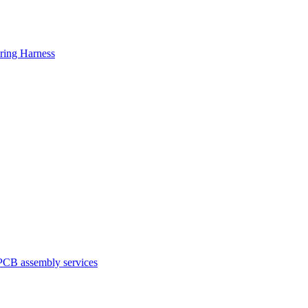
ring Harness
PCB assembly services