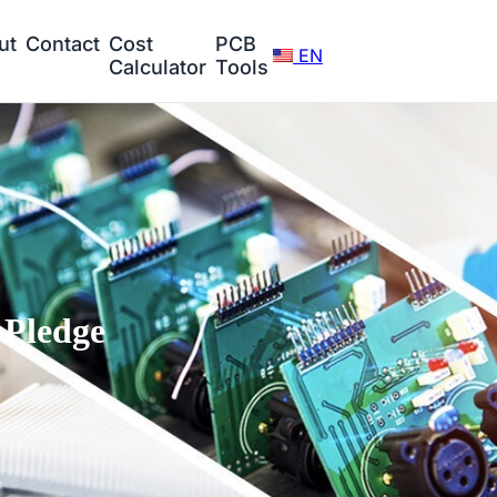
ut
Contact
Cost
PCB
EN
Calculator
Tools
Pledge