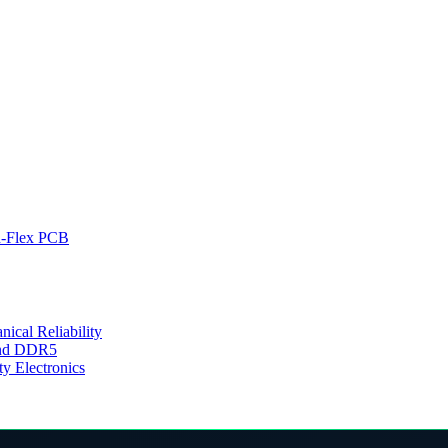
d-Flex PCB
cal Reliability
 and DDR5
y Electronics