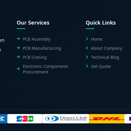
Our Services
Quick Links
PCB Assembly
Home
on
PCB Manufacturing
About Company
s
PCB Cloning
Technical Blog
Electronic Components
Get Quote
Procurement