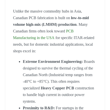
Unlike the massive commodity hubs in Asia,
Canadian PCB fabrication is built on
low-to-mid
volume high-mix (LMHM) production
. Many
Canadian firms often look toward
PCB
Manufacturing in the USA
for specific ITAR-related
needs, but for domestic industrial applications, local
shops excel in:
Extreme Environment Engineering:
Boards
designed to survive the thermal cycling of the
Canadian North (Industrial temp ranges from
-40°C to +85°C). This often requires
specialized
Heavy Copper PCB
construction
to handle high current in outdoor power
systems.
Proximity to R&D:
For startups in the