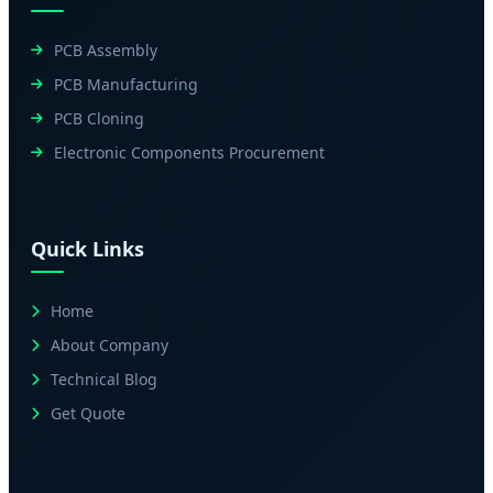
PCB Assembly
PCB Manufacturing
PCB Cloning
Electronic Components Procurement
Quick Links
Home
About Company
Technical Blog
Get Quote