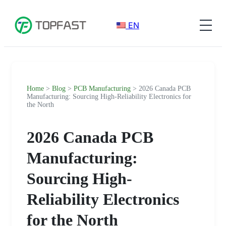
EN
Home
>
Blog
>
PCB Manufacturing
> 2026 Canada PCB
Manufacturing: Sourcing High-Reliability Electronics for
the North
2026 Canada PCB
Manufacturing:
Sourcing High-
Reliability Electronics
for the North