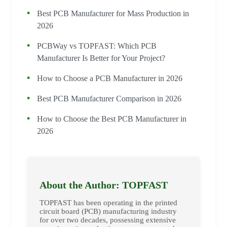
Best PCB Manufacturer for Mass Production in
2026
PCBWay vs TOPFAST: Which PCB
Manufacturer Is Better for Your Project?
How to Choose a PCB Manufacturer in 2026
Best PCB Manufacturer Comparison in 2026
How to Choose the Best PCB Manufacturer in
2026
About the Author: TOPFAST
TOPFAST has been operating in the printed
circuit board (PCB) manufacturing industry
for over two decades, possessing extensive