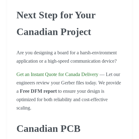
Next Step for Your
Canadian Project
Are you designing a board for a harsh-environment
application or a high-speed communication device?
Get an Instant Quote for Canada Delivery
— Let our
engineers review your Gerber files today. We provide
a
Free DFM report
to ensure your design is
optimized for both reliability and cost-effective
scaling.
Canadian PCB