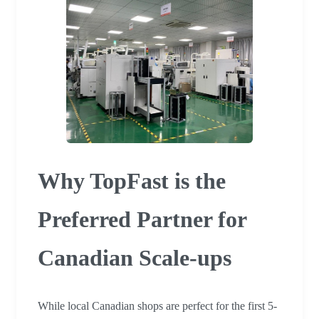
Why TopFast is the
Preferred Partner for
Canadian Scale-ups
While local Canadian shops are perfect for the first 5-