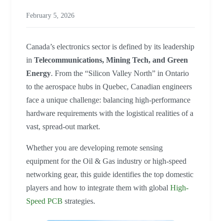
February 5, 2026
Canada’s electronics sector is defined by its leadership
in
Telecommunications, Mining Tech, and Green
Energy
. From the “Silicon Valley North” in Ontario
to the aerospace hubs in Quebec, Canadian engineers
face a unique challenge: balancing high-performance
hardware requirements with the logistical realities of a
vast, spread-out market.
Whether you are developing remote sensing
equipment for the Oil & Gas industry or high-speed
networking gear, this guide identifies the top domestic
players and how to integrate them with global
High-
Speed PCB
strategies.