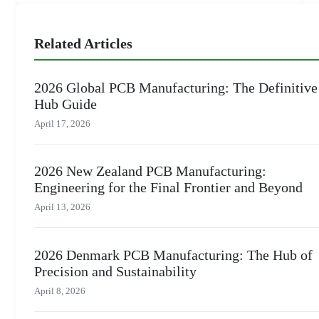
Related Articles
2026 Global PCB Manufacturing: The Definitive
Hub Guide
April 17, 2026
2026 New Zealand PCB Manufacturing:
Engineering for the Final Frontier and Beyond
April 13, 2026
2026 Denmark PCB Manufacturing: The Hub of
Precision and Sustainability
April 8, 2026