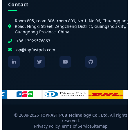
Contact
Room 805, room 806, room 809, No.1, No.96, Chuangqiang
Road, Ningxi Street, Zengcheng District, Guangzhou City,
Guangdong Province, China
+86-13929576863
op@topfastpcb.com
© 2008-2026
TOPFAST PCB Technology Co., Ltd.
All rights
reserved.
Privacy Policy
Terms of Service
Sitemap