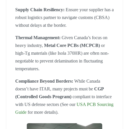
Supply Chain Resiliency:
Ensure your supplier has a
robust logistics partner to navigate customs (CBSA)
without delays at the border.
Thermal Management:
Given Canada’s focus on
heavy industry,
Metal Core PCBs (MCPCB)
or
high-Tg materials (like Isola 370HR) are often non-
negotiable to prevent delamination in fluctuating
temperatures.
Compliance Beyond Borders:
While Canada
doesn’t have ITAR, many projects must be
CGP
(Controlled Goods Program)
compliant to interface
with US defense sectors (See our
USA PCB Sourcing
Guide
for more details).