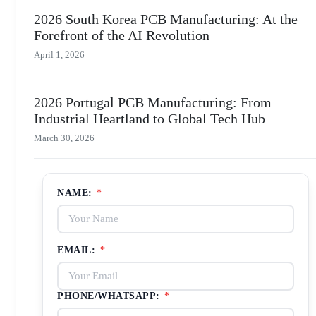
2026 South Korea PCB Manufacturing: At the
Forefront of the AI Revolution
April 1, 2026
2026 Portugal PCB Manufacturing: From
Industrial Heartland to Global Tech Hub
March 30, 2026
NAME:
*
EMAIL:
*
PHONE/WHATSAPP:
*