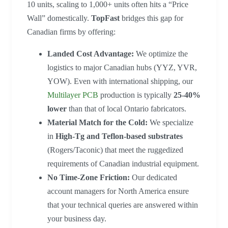
10 units, scaling to 1,000+ units often hits a “Price
Wall” domestically.
TopFast
bridges this gap for
Canadian firms by offering:
Landed Cost Advantage:
We optimize the
logistics to major Canadian hubs (YYZ, YVR,
YOW). Even with international shipping, our
Multilayer PCB
production is typically
25-40%
lower
than that of local Ontario fabricators.
Material Match for the Cold:
We specialize
in
High-Tg and Teflon-based substrates
(Rogers/Taconic) that meet the ruggedized
requirements of Canadian industrial equipment.
No Time-Zone Friction:
Our dedicated
account managers for North America ensure
that your technical queries are answered within
your business day.