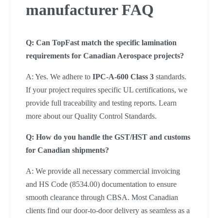
manufacturer FAQ
Q: Can TopFast match the specific lamination
requirements for Canadian Aerospace projects?
A: Yes. We adhere to
IPC-A-600 Class 3
standards.
If your project requires specific UL certifications, we
provide full traceability and testing reports. Learn
more about our Quality Control Standards.
Q:
How do you handle the GST/HST and customs
for Canadian shipments?
A: We provide all necessary commercial invoicing
and HS Code (8534.00) documentation to ensure
smooth clearance through CBSA. Most Canadian
clients find our door-to-door delivery as seamless as a