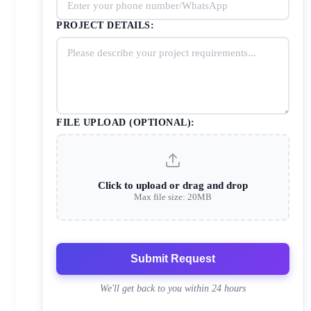
PROJECT DETAILS:
FILE UPLOAD (OPTIONAL):
Click to upload or drag and drop
Max file size: 20MB
Submit Request
We'll get back to you within 24 hours