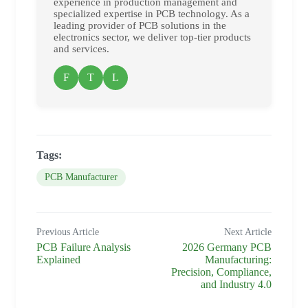
experience in production management and
specialized expertise in PCB technology. As a
leading provider of PCB solutions in the
electronics sector, we deliver top-tier products
and services.
F
T
L
Tags:
PCB Manufacturer
Previous Article
Next Article
PCB Failure Analysis
2026 Germany PCB
Explained
Manufacturing:
Precision, Compliance,
and Industry 4.0