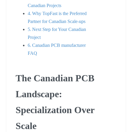
Canadian Projects
Why TopFast is the Preferred
Partner for Canadian Scale-ups
Next Step for Your Canadian
Project
Canadian PCB manufacturer
FAQ
The Canadian PCB
Landscape:
Specialization Over
Scale