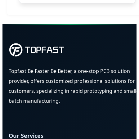
Topfast Be Faster Be Better, a one-stop PCB solution
provider, offers customized professional solutions for
customers, specializing in rapid prototyping and small-
batch manufacturing.
Our Services