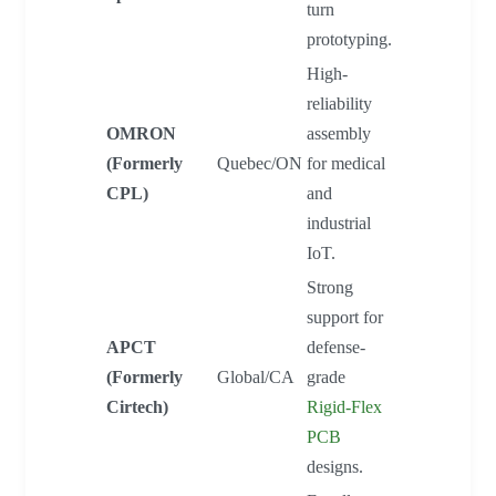
turn
prototyping.
High-
reliability
OMRON
assembly
(Formerly
Quebec/ON
for medical
CPL)
and
industrial
IoT.
Strong
support for
APCT
defense-
(Formerly
Global/CA
grade
Cirtech)
Rigid-Flex
PCB
designs.