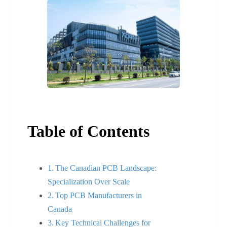
Table of Contents
The Canadian PCB Landscape:
Specialization Over Scale
Top PCB Manufacturers in
Canada
Key Technical Challenges for