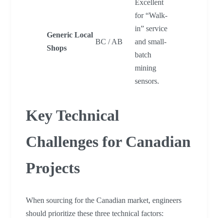
Excellent
for “Walk-
in” service
Generic Local
BC / AB
and small-
Shops
batch
mining
sensors.
Key Technical
Challenges for Canadian
Projects
When sourcing for the Canadian market, engineers
should prioritize these three technical factors: