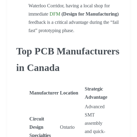
Waterloo Corridor, having a local shop for
immediate
DFM
(Design for Manufacturing)
feedback is a critical advantage during the “fail
fast” prototyping phase.
Top PCB Manufacturers
in Canada
Strategic
Manufacturer
Location
Advantage
Advanced
SMT
Circuit
assembly
Design
Ontario
and quick-
Specialties