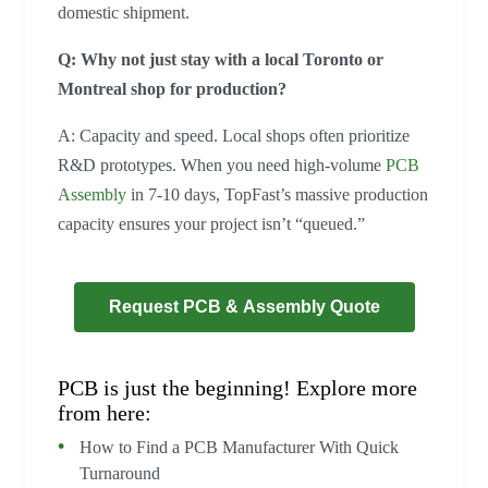
domestic shipment.
Q:
Why not just stay with a local Toronto or
Montreal shop for production?
A: Capacity and speed. Local shops often prioritize
R&D prototypes. When you need high-volume
PCB
Assembly
in 7-10 days, TopFast’s massive production
capacity ensures your project isn’t “queued.”
Request PCB & Assembly Quote
PCB is just the beginning! Explore more
from here:
How to Find a PCB Manufacturer With Quick
Turnaround