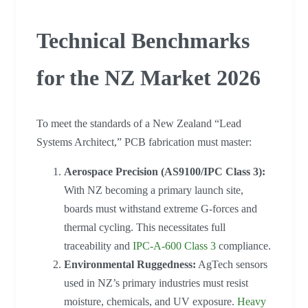
Technical Benchmarks
for the NZ Market 2026
To meet the standards of a New Zealand “Lead
Systems Architect,” PCB fabrication must master:
Aerospace Precision (AS9100/IPC Class 3):
With NZ becoming a primary launch site,
boards must withstand extreme G-forces and
thermal cycling. This necessitates full
traceability and
IPC-A-600 Class 3
compliance.
Environmental Ruggedness:
AgTech sensors
used in NZ’s primary industries must resist
moisture, chemicals, and UV exposure.
Heavy