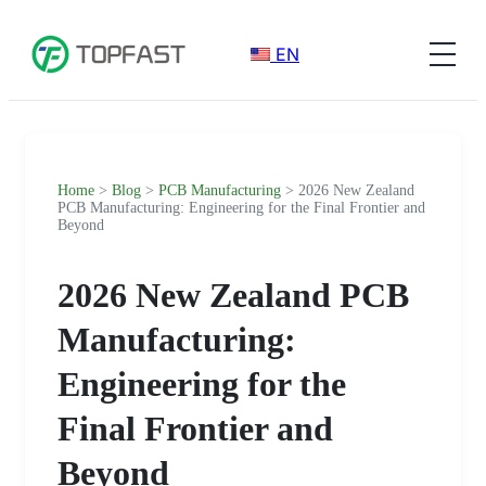
EN
Home
>
Blog
>
PCB Manufacturing
> 2026 New Zealand
PCB Manufacturing: Engineering for the Final Frontier and
Beyond
2026 New Zealand PCB
Manufacturing:
Engineering for the
Final Frontier and
Beyond