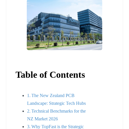
Table of Contents
The New Zealand PCB
Landscape: Strategic Tech Hubs
Technical Benchmarks for the
NZ Market 2026
Why TopFast is the Strategic