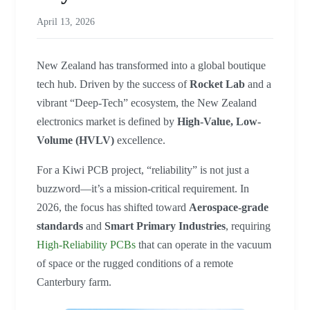
April 13, 2026
New Zealand has transformed into a global boutique
tech hub. Driven by the success of
Rocket Lab
and a
vibrant “Deep-Tech” ecosystem, the New Zealand
electronics market is defined by
High-Value, Low-
Volume (HVLV)
excellence.
For a Kiwi PCB project, “reliability” is not just a
buzzword—it’s a mission-critical requirement. In
2026, the focus has shifted toward
Aerospace-grade
standards
and
Smart Primary Industries
, requiring
High-Reliability PCBs
that can operate in the vacuum
of space or the rugged conditions of a remote
Canterbury farm.