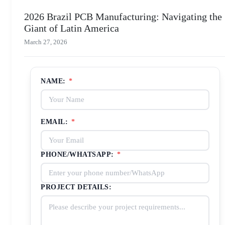
2026 Brazil PCB Manufacturing: Navigating the
Giant of Latin America
March 27, 2026
NAME:
*
EMAIL:
*
PHONE/WHATSAPP:
*
PROJECT DETAILS: