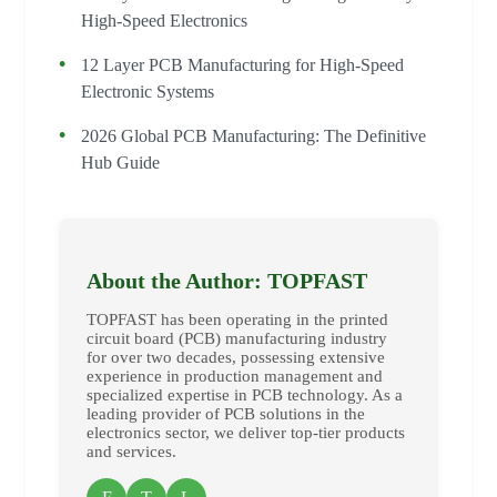
High-Speed Electronics
12 Layer PCB Manufacturing for High-Speed
Electronic Systems
2026 Global PCB Manufacturing: The Definitive
Hub Guide
About the Author: TOPFAST
TOPFAST has been operating in the printed
circuit board (PCB) manufacturing industry
for over two decades, possessing extensive
experience in production management and
specialized expertise in PCB technology. As a
leading provider of PCB solutions in the
electronics sector, we deliver top-tier products
and services.