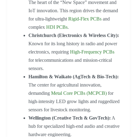
The heart of the “New Space” movement and
IoT innovation. This region drives the demand
for ultra-lightweight
Rigid-Flex PCBs
and
complex
HDI PCBs
.
Christchurch (Electronics & Wireless City):
Known for its long history in radio and power
electronics, requiring
High-Frequency PCBs
for telecommunications and mission-critical
sensors.
Hamilton & Waikato (AgTech & Bio-Tech):
The center for agricultural innovation,
demanding
Metal Core PCBs (MCPCB)
for
high-intensity LED grow lights and ruggedized
sensors for livestock monitoring.
Wellington (Creative Tech & GovTech):
A
hub for specialized high-end audio and creative
hardware engineering.