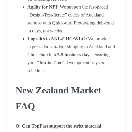
Agility for NPI:
We support the fast-paced
“Design-Test-Iterate” cycles of Auckland
startups with Quick-turn Prototyping delivered
in days, not weeks.
Logistics to AKL/CHC/WLG:
We provide
express door-to-door shipping to Auckland and
Christchurch in
3-5 business days
, ensuring
your “Just-in-Time” development stays on
schedule.
New Zealand Market
FAQ
Q: Can TopFast support the strict material