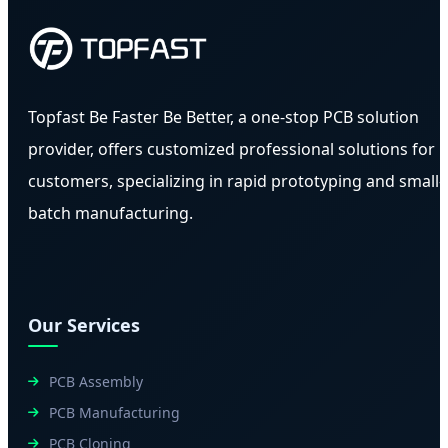
Topfast Be Faster Be Better, a one-stop PCB solution
provider, offers customized professional solutions for
customers, specializing in rapid prototyping and small-
batch manufacturing.
Our Services
PCB Assembly
PCB Manufacturing
PCB Cloning