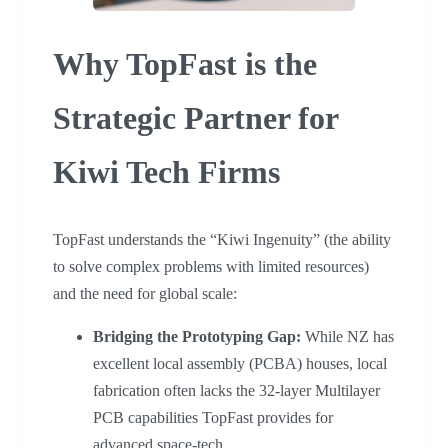
Why TopFast is the
Strategic Partner for
Kiwi Tech Firms
TopFast understands the “Kiwi Ingenuity” (the ability
to solve complex problems with limited resources)
and the need for global scale:
Bridging the Prototyping Gap:
While NZ has
excellent local assembly (PCBA) houses, local
fabrication often lacks the 32-layer Multilayer
PCB capabilities TopFast provides for
advanced space-tech.