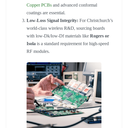
Copper PCBs
and advanced conformal
coatings are essential.
Low-Loss Signal Integrity:
For Christchurch’s
world-class wireless R&D, sourcing boards
with low-Dk/low-Df materials like
Rogers or
Isola
is a standard requirement for high-speed
RF modules.