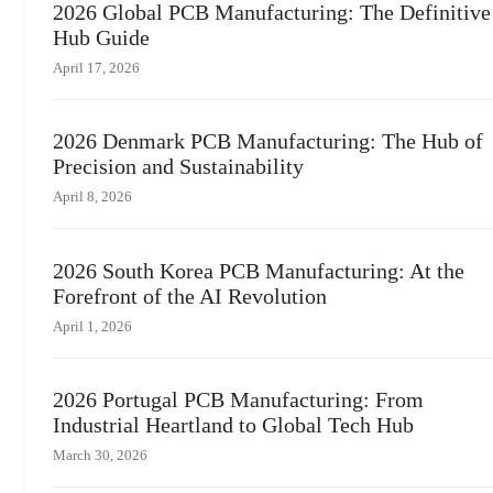
2026 Global PCB Manufacturing: The Definitive
Hub Guide
April 17, 2026
2026 Denmark PCB Manufacturing: The Hub of
Precision and Sustainability
April 8, 2026
2026 South Korea PCB Manufacturing: At the
Forefront of the AI Revolution
April 1, 2026
2026 Portugal PCB Manufacturing: From
Industrial Heartland to Global Tech Hub
March 30, 2026