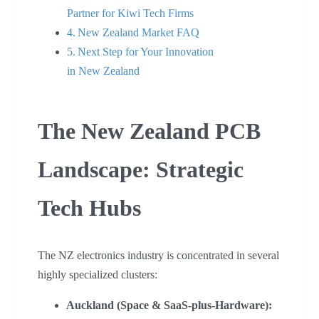
Partner for Kiwi Tech Firms
New Zealand Market FAQ
Next Step for Your Innovation
in New Zealand
The New Zealand PCB
Landscape: Strategic
Tech Hubs
The NZ electronics industry is concentrated in several
highly specialized clusters:
Auckland (Space & SaaS-plus-Hardware):