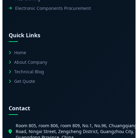
Electronic Components Procurement
Quick Links
Home
About Company
Technical Blog
Get Quote
Contact
Room 805, room 806, room 809, No.1, No.96, Chuangqiang
Road, Ningxi Street, Zengcheng District, Guangzhou City,
Guangdong Province, China