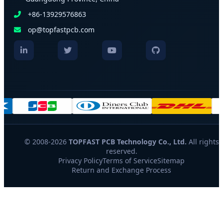
+86-13929576863
op@topfastpcb.com
© 2008-2026
TOPFAST PCB Technology Co., Ltd.
All rights
reserved.
Privacy Policy
Terms of Service
Sitemap
Return and Exchange Process