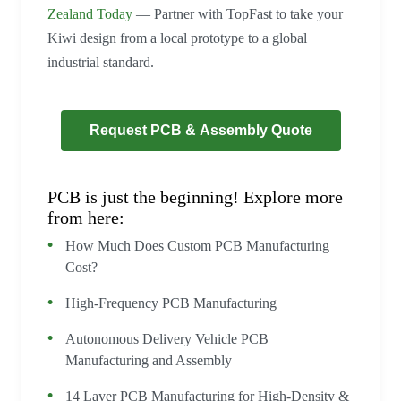
Zealand Today
— Partner with TopFast to take your
Kiwi design from a local prototype to a global
industrial standard.
Request PCB & Assembly Quote
PCB is just the beginning! Explore more
from here:
How Much Does Custom PCB Manufacturing
Cost?
High-Frequency PCB Manufacturing
Autonomous Delivery Vehicle PCB
Manufacturing and Assembly
14 Layer PCB Manufacturing for High-Density &