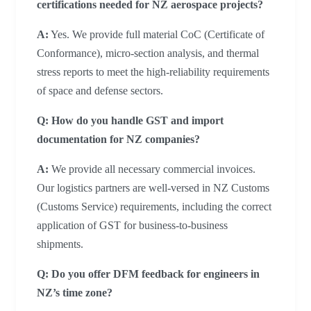
certifications needed for NZ aerospace projects?
A:
Yes. We provide full material CoC (Certificate of
Conformance), micro-section analysis, and thermal
stress reports to meet the high-reliability requirements
of space and defense sectors.
Q: How do you handle GST and import
documentation for NZ companies?
A:
We provide all necessary commercial invoices.
Our logistics partners are well-versed in NZ Customs
(Customs Service) requirements, including the correct
application of GST for business-to-business
shipments.
Q: Do you offer DFM feedback for engineers in
NZ’s time zone?