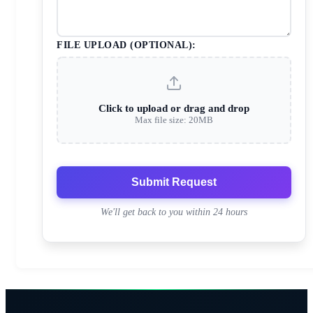
FILE UPLOAD (OPTIONAL):
Click to upload or drag and drop
Max file size: 20MB
Submit Request
We'll get back to you within 24 hours