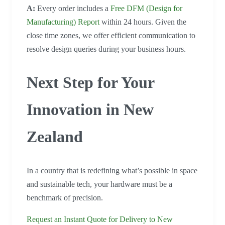
A:
Every order includes a
Free DFM (Design for
Manufacturing) Report
within 24 hours. Given the
close time zones, we offer efficient communication to
resolve design queries during your business hours.
Next Step for Your
Innovation in New
Zealand
In a country that is redefining what’s possible in space
and sustainable tech, your hardware must be a
benchmark of precision.
Request an Instant Quote for Delivery to New