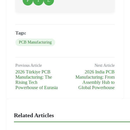
F
T
L
Tags:
PCB Manufacturing
Previous Article
Next Article
2026 Türkiye PCB
2026 India PCB
Manufacturing: The
Manufacturing: From
Rising Tech
Assembly Hub to
Powerhouse of Eurasia
Global Powerhouse
Related Articles