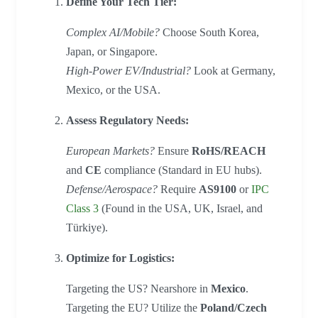
Define Your Tech Tier:
Complex AI/Mobile?
Choose South Korea,
Japan, or Singapore.
High-Power EV/Industrial?
Look at Germany,
Mexico, or the USA.
Assess Regulatory Needs:
European Markets?
Ensure
RoHS/REACH
and
CE
compliance (Standard in EU hubs).
Defense/Aerospace?
Require
AS9100
or
IPC
Class 3
(Found in the USA, UK, Israel, and
Türkiye).
Optimize for Logistics:
Targeting the US? Nearshore in
Mexico
.
Targeting the EU? Utilize the
Poland/Czech