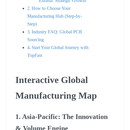
Eurasia: Strategic Growth
How to Choose Your
Manufacturing Hub (Step-by-
Step)
Industry FAQ: Global PCB
Sourcing
Start Your Global Journey with
TopFast
Interactive Global
Manufacturing Map
1. Asia-Pacific: The Innovation
& Volume Engine