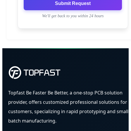
Submit Request
We'll get back to you within 24 hours
Topfast Be Faster Be Better, a one-stop PCB solution
provider, offers customized professional solutions for
customers, specializing in rapid prototyping and small-
batch manufacturing.