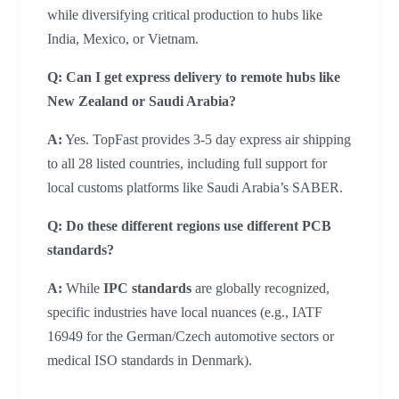
while diversifying critical production to hubs like
India, Mexico, or Vietnam.
Q: Can I get express delivery to remote hubs like
New Zealand or Saudi Arabia?
A:
Yes. TopFast provides 3-5 day express air shipping
to all 28 listed countries, including full support for
local customs platforms like Saudi Arabia’s SABER.
Q: Do these different regions use different PCB
standards?
A:
While
IPC standards
are globally recognized,
specific industries have local nuances (e.g., IATF
16949 for the German/Czech automotive sectors or
medical ISO standards in Denmark).