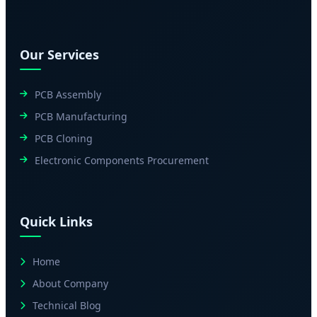
Our Services
PCB Assembly
PCB Manufacturing
PCB Cloning
Electronic Components Procurement
Quick Links
Home
About Company
Technical Blog