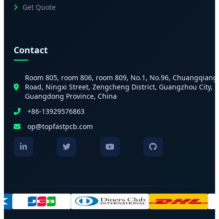
Get Quote
Contact
Room 805, room 806, room 809, No.1, No.96, Chuangqiang
Road, Ningxi Street, Zengcheng District, Guangzhou City,
Guangdong Province, China
+86-13929576863
op@topfastpcb.com