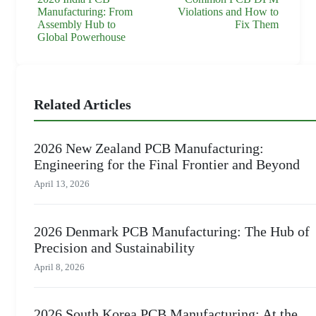
Manufacturing: From
Violations and How to
Assembly Hub to
Fix Them
Global Powerhouse
Related Articles
2026 New Zealand PCB Manufacturing:
Engineering for the Final Frontier and Beyond
April 13, 2026
2026 Denmark PCB Manufacturing: The Hub of
Precision and Sustainability
April 8, 2026
2026 South Korea PCB Manufacturing: At the