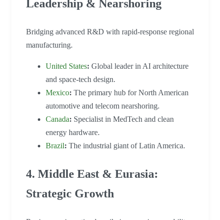
Leadership & Nearshoring
Bridging advanced R&D with rapid-response regional
manufacturing.
United States
:
Global leader in AI architecture
and space-tech design.
Mexico
:
The primary hub for North American
automotive and telecom nearshoring.
Canada
:
Specialist in MedTech and clean
energy hardware.
Brazil
:
The industrial giant of Latin America.
4. Middle East & Eurasia:
Strategic Growth