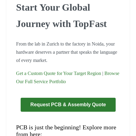
Start Your Global
Journey with TopFast
From the lab in Zurich to the factory in Noida, your
hardware deserves a partner that speaks the language
of every market.
Get a Custom Quote for Your Target Region
|
Browse
Our Full Service Portfolio
Request PCB & Assembly Quote
PCB is just the beginning! Explore more
from here: