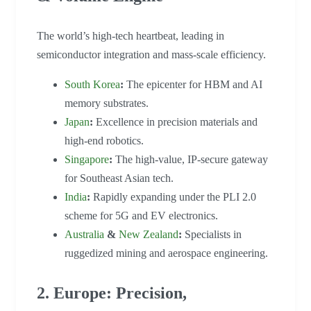
The world’s high-tech heartbeat, leading in
semiconductor integration and mass-scale efficiency.
South Korea
:
The epicenter for HBM and AI
memory substrates.
Japan
:
Excellence in precision materials and
high-end robotics.
Singapore
:
The high-value, IP-secure gateway
for Southeast Asian tech.
India
:
Rapidly expanding under the PLI 2.0
scheme for 5G and EV electronics.
Australia
&
New Zealand
:
Specialists in
ruggedized mining and aerospace engineering.
2. Europe: Precision,