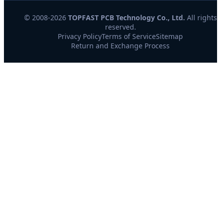
© 2008-2026
TOPFAST PCB Technology Co., Ltd.
All rights
reserved.
Privacy Policy
Terms of Service
Sitemap
Return and Exchange Process