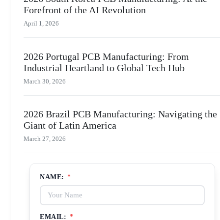
Forefront of the AI Revolution
April 1, 2026
2026 Portugal PCB Manufacturing: From
Industrial Heartland to Global Tech Hub
March 30, 2026
2026 Brazil PCB Manufacturing: Navigating the
Giant of Latin America
March 27, 2026
NAME:
*
EMAIL:
*