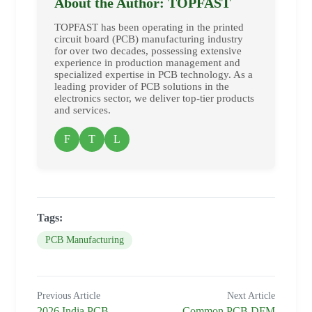
About the Author: TOPFAST
TOPFAST has been operating in the printed
circuit board (PCB) manufacturing industry
for over two decades, possessing extensive
experience in production management and
specialized expertise in PCB technology. As a
leading provider of PCB solutions in the
electronics sector, we deliver top-tier products
and services.
F
T
L
Tags:
PCB Manufacturing
Previous Article
Next Article
2026 India PCB
Common PCB DFM