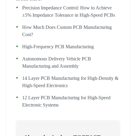
Precision Impedance Control: How to Achieve
±5% Impedance Tolerance in High-Speed PCBs
How Much Does Custom PCB Manufacturing
Cost?
High-Frequency PCB Manufacturing
Autonomous Delivery Vehicle PCB
Manufacturing and Assembly
14 Layer PCB Manufacturing for High-Density &
High-Speed Electronics
12 Layer PCB Manufacturing for High-Speed
Electronic Systems