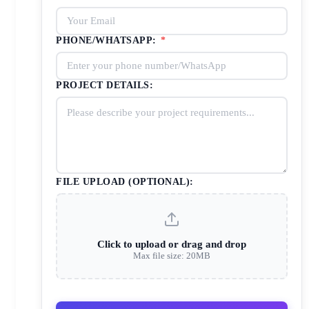
PHONE/WHATSAPP:
*
PROJECT DETAILS:
FILE UPLOAD (OPTIONAL):
Click to upload or drag and drop
Max file size: 20MB