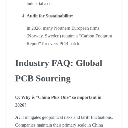
industrial axis.
Audit for Sustainability:
In 2026, many Northern European firms
(Norway, Sweden) require a “Carbon Footprint
Report” for every PCB batch.
Industry FAQ: Global
PCB Sourcing
Q: Why is “China Plus One” so important in
2026?
A:
It mitigates geopolitical risks and tariff fluctuations.
Companies maintain their primary scale in China