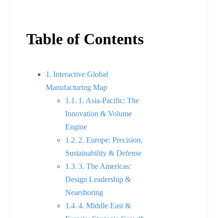
Table of Contents
Interactive Global
Manufacturing Map
1. Asia-Pacific: The
Innovation & Volume
Engine
2. Europe: Precision,
Sustainability & Defense
3. The Americas:
Design Leadership &
Nearshoring
4. Middle East &