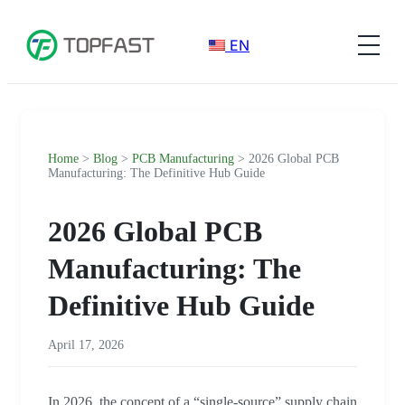
EN
Home
>
Blog
>
PCB Manufacturing
> 2026 Global PCB
Manufacturing: The Definitive Hub Guide
2026 Global PCB
Manufacturing: The
Definitive Hub Guide
April 17, 2026
In 2026, the concept of a “single-source” supply chain