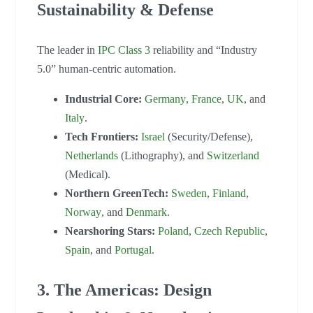
Sustainability & Defense
The leader in
IPC Class 3
reliability and “Industry
5.0” human-centric automation.
Industrial Core:
Germany
,
France
,
UK
, and
Italy
.
Tech Frontiers:
Israel
(Security/Defense),
Netherlands
(Lithography), and
Switzerland
(Medical).
Northern GreenTech:
Sweden
,
Finland
,
Norway
, and
Denmark
.
Nearshoring Stars:
Poland
,
Czech Republic
,
Spain
, and
Portugal
.
3. The Americas: Design