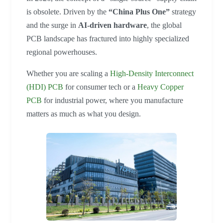
is obsolete. Driven by the
“China Plus One”
strategy
and the surge in
AI-driven hardware
, the global
PCB landscape has fractured into highly specialized
regional powerhouses.
Whether you are scaling a
High-Density Interconnect
(HDI) PCB
for consumer tech or a
Heavy Copper
PCB
for industrial power, where you manufacture
matters as much as what you design.