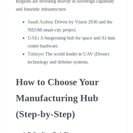
Regions are investing heavily in sovereign capability
and futuristic infrastructure.
Saudi Arabia
:
Driven by Vision 2030 and the
NEOM smart-city project.
UAE
:
A burgeoning hub for space and AI data
center hardware.
Türkiye
:
The world leader in UAV (Drone)
technology and defense systems.
How to Choose Your
Manufacturing Hub
(Step-by-Step)