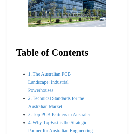
Table of Contents
The Australian PCB
Landscape: Industrial
Powerhouses
Technical Standards for the
Australian Market
Top PCB Partners in Australia
Why TopFast is the Strategic
Partner for Australian Engineering