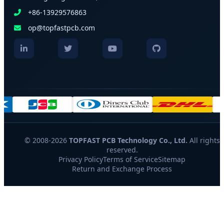
+86-13929576863
op@topfastpcb.com
© 2008-2026
TOPFAST PCB Technology Co., Ltd.
All rights
reserved.
Privacy Policy
Terms of Service
Sitemap
Return and Exchange Process