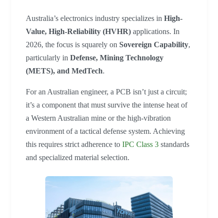
Australia’s electronics industry specializes in
High-
Value, High-Reliability (HVHR)
applications. In
2026, the focus is squarely on
Sovereign Capability
,
particularly in
Defense, Mining Technology
(METS), and MedTech
.
For an Australian engineer, a PCB isn’t just a circuit;
it’s a component that must survive the intense heat of
a Western Australian mine or the high-vibration
environment of a tactical defense system. Achieving
this requires strict adherence to
IPC Class
3
standards
and specialized material selection.