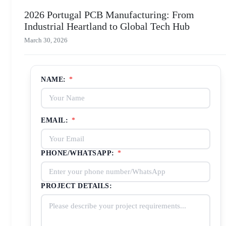
2026 Portugal PCB Manufacturing: From
Industrial Heartland to Global Tech Hub
March 30, 2026
NAME:
*
EMAIL:
*
PHONE/WHATSAPP:
*
PROJECT DETAILS: