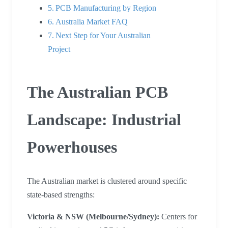
PCB Manufacturing by Region
Australia Market FAQ
Next Step for Your Australian
Project
The Australian PCB
Landscape: Industrial
Powerhouses
The Australian market is clustered around specific
state-based strengths:
Victoria & NSW (Melbourne/Sydney):
Centers for