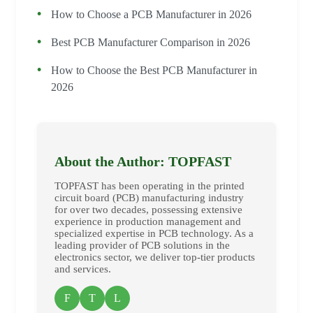
How to Choose a PCB Manufacturer in 2026
Best PCB Manufacturer Comparison in 2026
How to Choose the Best PCB Manufacturer in
2026
About the Author: TOPFAST
TOPFAST has been operating in the printed
circuit board (PCB) manufacturing industry
for over two decades, possessing extensive
experience in production management and
specialized expertise in PCB technology. As a
leading provider of PCB solutions in the
electronics sector, we deliver top-tier products
and services.
F
T
L