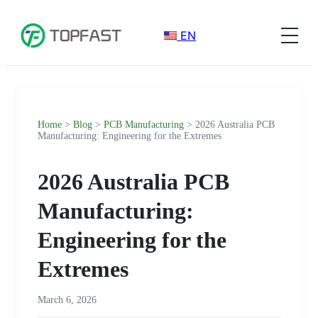
EN
Home
>
Blog
>
PCB Manufacturing
> 2026 Australia PCB
Manufacturing: Engineering for the Extremes
2026 Australia PCB
Manufacturing:
Engineering for the
Extremes
March 6, 2026