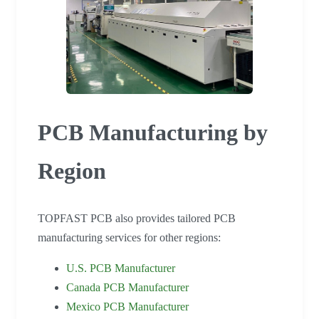
PCB Manufacturing by
Region
TOPFAST PCB also provides tailored PCB
manufacturing services for other regions:
U.S. PCB Manufacturer
Canada PCB Manufacturer
Mexico PCB Manufacturer