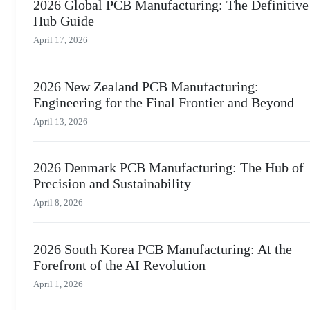
2026 Global PCB Manufacturing: The Definitive
Hub Guide
April 17, 2026
2026 New Zealand PCB Manufacturing:
Engineering for the Final Frontier and Beyond
April 13, 2026
2026 Denmark PCB Manufacturing: The Hub of
Precision and Sustainability
April 8, 2026
2026 South Korea PCB Manufacturing: At the
Forefront of the AI Revolution
April 1, 2026