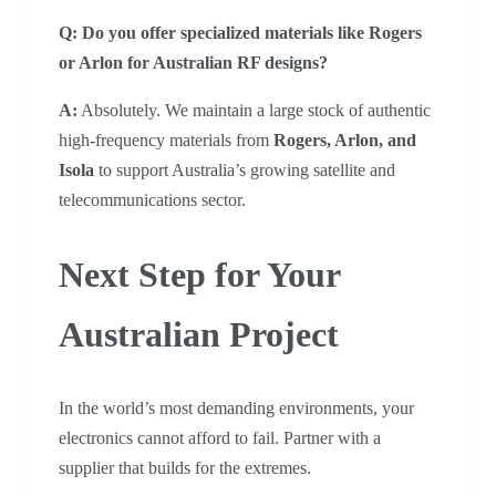
Q: Do you offer specialized materials like Rogers
or Arlon for Australian RF designs?
A:
Absolutely. We maintain a large stock of authentic
high-frequency materials from
Rogers, Arlon, and
Isola
to support Australia’s growing satellite and
telecommunications sector.
Next Step for Your
Australian Project
In the world’s most demanding environments, your
electronics cannot afford to fail. Partner with a
supplier that builds for the extremes.