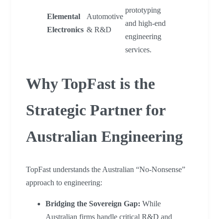
prototyping
Elemental
Automotive
and high-end
Electronics
& R&D
engineering
services.
Why TopFast is the
Strategic Partner for
Australian Engineering
TopFast understands the Australian “No-Nonsense”
approach to engineering:
Bridging the Sovereign Gap:
While
Australian firms handle critical R&D and