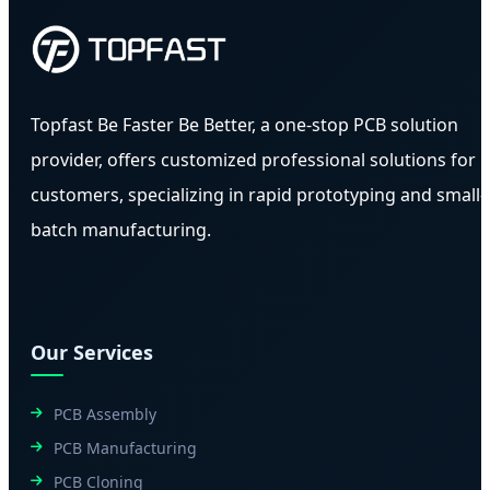
Topfast Be Faster Be Better, a one-stop PCB solution
provider, offers customized professional solutions for
customers, specializing in rapid prototyping and small-
batch manufacturing.
Our Services
PCB Assembly
PCB Manufacturing
PCB Cloning