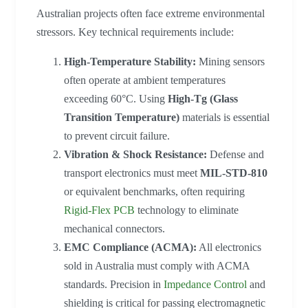
Australian projects often face extreme environmental
stressors. Key technical requirements include:
High-Temperature Stability:
Mining sensors
often operate at ambient temperatures
exceeding 60°C. Using
High-Tg (Glass
Transition Temperature)
materials is essential
to prevent circuit failure.
Vibration & Shock Resistance:
Defense and
transport electronics must meet
MIL-STD-810
or equivalent benchmarks, often requiring
Rigid-Flex PCB
technology to eliminate
mechanical connectors.
EMC Compliance (ACMA):
All electronics
sold in Australia must comply with ACMA
standards. Precision in
Impedance Control
and
shielding is critical for passing electromagnetic