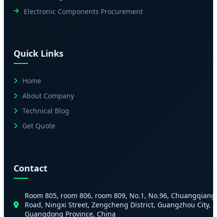
Electronic Components Procurement
Quick Links
Home
About Company
Technical Blog
Get Quote
Contact
Room 805, room 806, room 809, No.1, No.96, Chuangqiang
Road, Ningxi Street, Zengcheng District, Guangzhou City,
Guangdong Province, China