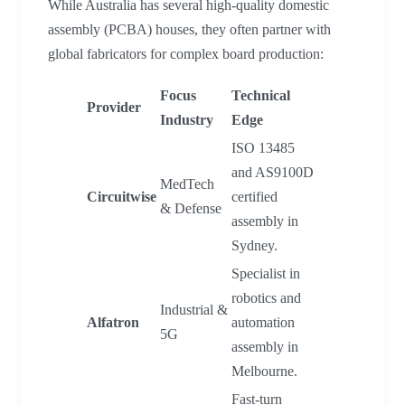
While Australia has several high-quality domestic
assembly (PCBA) houses, they often partner with
global fabricators for complex board production:
Focus
Technical
Provider
Industry
Edge
ISO 13485
and AS9100D
MedTech
Circuitwise
certified
& Defense
assembly in
Sydney.
Specialist in
robotics and
Industrial &
Alfatron
automation
5G
assembly in
Melbourne.
Fast-turn