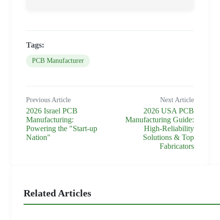
Tags:
PCB Manufacturer
Previous Article
Next Article
2026 Israel PCB
2026 USA PCB
Manufacturing:
Manufacturing Guide:
Powering the "Start-up
High-Reliability
Nation"
Solutions & Top
Fabricators
Related Articles