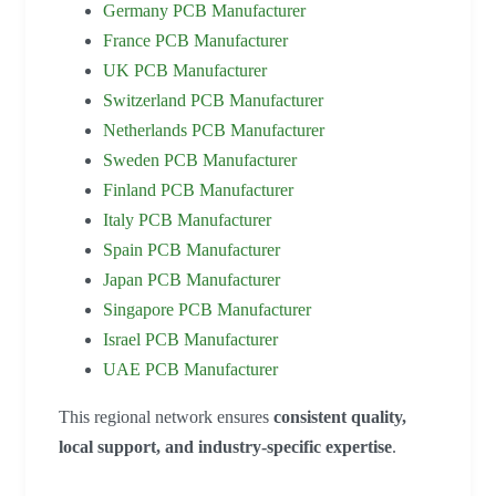
Germany PCB Manufacturer
France PCB Manufacturer
UK PCB Manufacturer
Switzerland PCB Manufacturer
Netherlands PCB Manufacturer
Sweden PCB Manufacturer
Finland PCB Manufacturer
Italy PCB Manufacturer
Spain PCB Manufacturer
Japan PCB Manufacturer
Singapore PCB Manufacturer
Israel PCB Manufacturer
UAE PCB Manufacturer
This regional network ensures
consistent quality,
local support, and industry-specific expertise
.