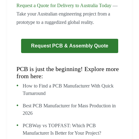
Request a Quote for Delivery to Australia Today
—
Take your Australian engineering project from a
prototype to a ruggedized global reality.
Request PCB & Assembly Quote
PCB is just the beginning! Explore more
from here:
How to Find a PCB Manufacturer With Quick
Turnaround
Best PCB Manufacturer for Mass Production in
2026
PCBWay vs TOPFAST: Which PCB
Manufacturer Is Better for Your Project?