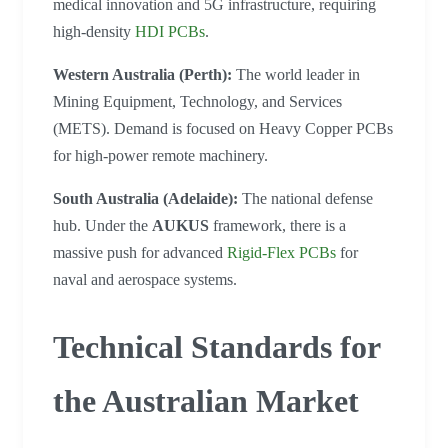
medical innovation and 5G infrastructure, requiring
high-density
HDI PCBs
.
Western Australia (Perth):
The world leader in
Mining Equipment, Technology, and Services
(METS). Demand is focused on Heavy Copper PCBs
for high-power remote machinery.
South Australia (Adelaide):
The national defense
hub. Under the
AUKUS
framework, there is a
massive push for advanced
Rigid-Flex PCBs
for
naval and aerospace systems.
Technical Standards for
the Australian Market