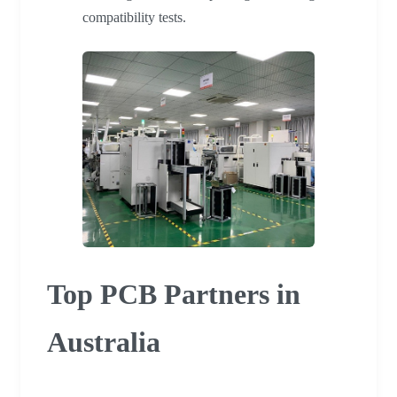
compatibility tests.
Top PCB Partners in
Australia