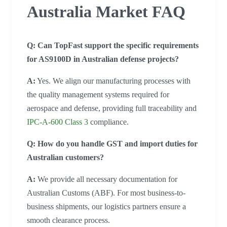
Australia Market FAQ
Q: Can TopFast support the specific requirements
for AS9100D in Australian defense projects?
A:
Yes. We align our manufacturing processes with
the quality management systems required for
aerospace and defense, providing full traceability and
IPC-A-600 Class 3
compliance.
Q: How do you handle GST and import duties for
Australian customers?
A:
We provide all necessary documentation for
Australian Customs (ABF). For most business-to-
business shipments, our logistics partners ensure a
smooth clearance process.