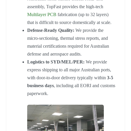
assembly, TopFast provides the high-tech
Multilayer PCB
fabrication (up to 32 layers)
that is difficult to source domestically at scale.
Defense-Ready Quality:
We provide the
micro-sectioning, thermal stress reports, and
material certifications required for Australian
defense and aerospace audits.
Logistics to SYD/MEL/PER:
We provide
express shipping to all major Australian ports,
with door-to-door delivery typically within
3-5
business days
, including all EORI and customs
paperwork.