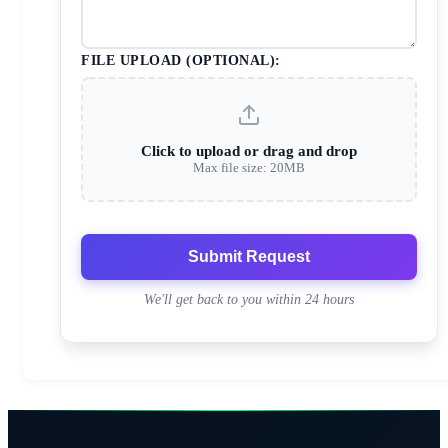
FILE UPLOAD (OPTIONAL):
Click to upload or drag and drop
Max file size: 20MB
Submit Request
We'll get back to you within 24 hours