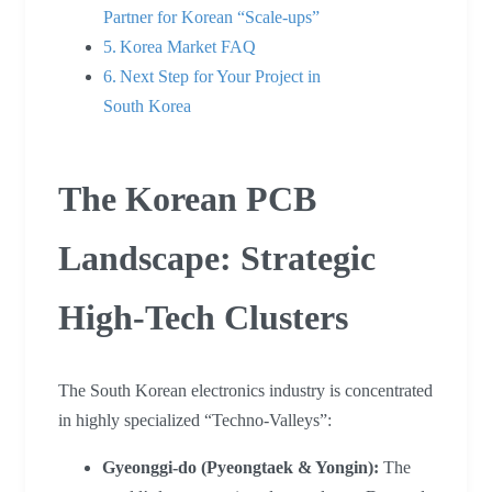
Partner for Korean “Scale-ups”
Korea Market FAQ
Next Step for Your Project in
South Korea
The Korean PCB
Landscape: Strategic
High-Tech Clusters
The South Korean electronics industry is concentrated
in highly specialized “Techno-Valleys”:
Gyeonggi-do (Pyeongtaek & Yongin):
The