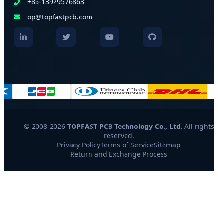
+86-13929576863
op@topfastpcb.com
© 2008-2026
TOPFAST PCB Technology Co., Ltd.
All rights
reserved.
Privacy Policy
Terms of Service
Sitemap
Return and Exchange Process