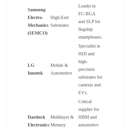
Leader in
Samsung
FC-BGA
Electro-
High-End
and SLP for
Mechanics
Substrates
flagship
(SEMCO)
smartphones.
Specialist in
HDI and
high-
LG
Mobile &
precision
Innotek
Automotive
substrates for
cameras and
EVs.
Critical
supplier for
Daeduck
Multilayer &
HBM and
Electronics
Memory
automotive