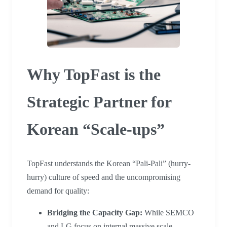
Why TopFast is the
Strategic Partner for
Korean “Scale-ups”
TopFast understands the Korean “Pali-Pali” (hurry-
hurry) culture of speed and the uncompromising
demand for quality:
Bridging the Capacity Gap:
While SEMCO
and LG focus on internal massive scale,