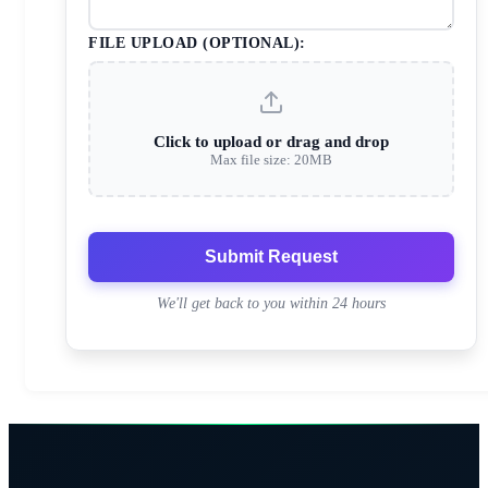
FILE UPLOAD (OPTIONAL):
Click to upload or drag and drop
Max file size: 20MB
Submit Request
We'll get back to you within 24 hours