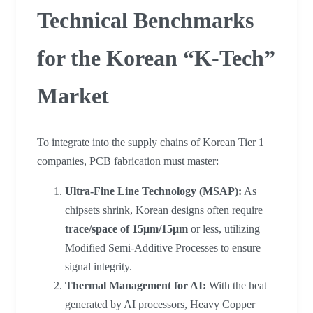
Technical Benchmarks
for the Korean “K-Tech”
Market
To integrate into the supply chains of Korean Tier 1
companies, PCB fabrication must master:
Ultra-Fine Line Technology (MSAP):
As
chipsets shrink, Korean designs often require
trace/space of 15μm/15μm
or less, utilizing
Modified Semi-Additive Processes to ensure
signal integrity.
Thermal Management for AI:
With the heat
generated by AI processors, Heavy Copper