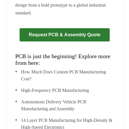
design from a bold prototype to a global industrial
standard.
Request PCB & Assembly Quote
PCB is just the beginning! Explore more
from here:
How Much Does Custom PCB Manufacturing
Cost?
High-Frequency PCB Manufacturing
Autonomous Delivery Vehicle PCB
Manufacturing and Assembly
14 Layer PCB Manufacturing for High-Density &
High-Speed Electronics