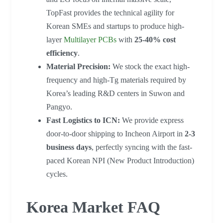
TopFast provides the technical agility for
Korean SMEs and startups to produce high-
layer
Multilayer PCBs
with
25-40% cost
efficiency
.
Material Precision:
We stock the exact high-
frequency and high-Tg materials required by
Korea’s leading R&D centers in Suwon and
Pangyo.
Fast Logistics to ICN:
We provide express
door-to-door shipping to Incheon Airport in
2-3
business days
, perfectly syncing with the fast-
paced Korean NPI (New Product Introduction)
cycles.
Korea Market FAQ