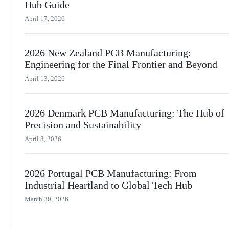
Hub Guide
April 17, 2026
2026 New Zealand PCB Manufacturing:
Engineering for the Final Frontier and Beyond
April 13, 2026
2026 Denmark PCB Manufacturing: The Hub of
Precision and Sustainability
April 8, 2026
2026 Portugal PCB Manufacturing: From
Industrial Heartland to Global Tech Hub
March 30, 2026