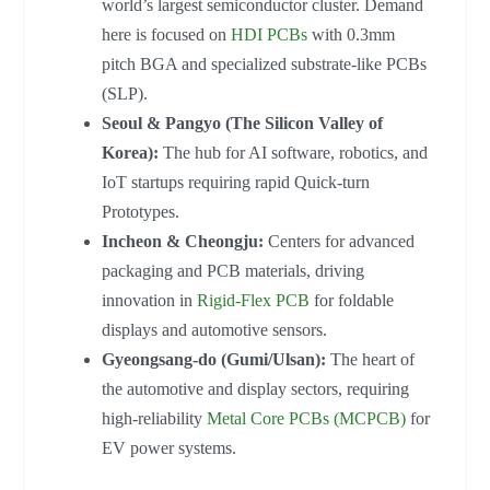
world’s largest semiconductor cluster. Demand
here is focused on
HDI PCBs
with 0.3mm
pitch BGA and specialized substrate-like PCBs
(SLP).
Seoul & Pangyo (The Silicon Valley of
Korea):
The hub for AI software, robotics, and
IoT startups requiring rapid Quick-turn
Prototypes.
Incheon & Cheongju:
Centers for advanced
packaging and PCB materials, driving
innovation in
Rigid-Flex PCB
for foldable
displays and automotive sensors.
Gyeongsang-do (Gumi/Ulsan):
The heart of
the automotive and display sectors, requiring
high-reliability
Metal Core PCBs (MCPCB)
for
EV power systems.