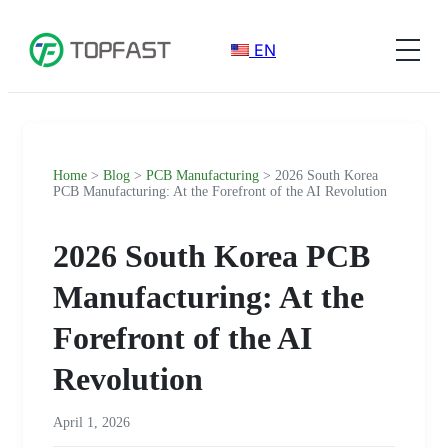
EN
Home
>
Blog
>
PCB Manufacturing
> 2026 South Korea
PCB Manufacturing: At the Forefront of the AI Revolution
2026 South Korea PCB
Manufacturing: At the
Forefront of the AI
Revolution
April 1, 2026