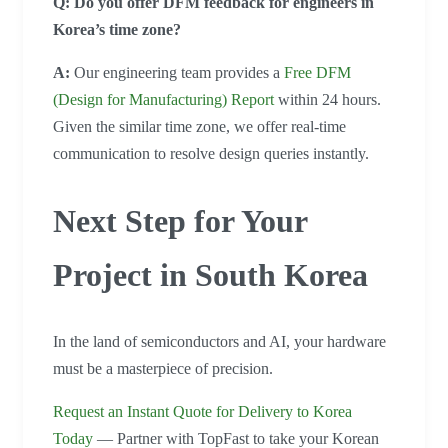
Q: Do you offer DFM feedback for engineers in
Korea’s time zone?
A:
Our engineering team provides a
Free DFM
(Design for Manufacturing) Report
within 24 hours.
Given the similar time zone, we offer real-time
communication to resolve design queries instantly.
Next Step for Your
Project in South Korea
In the land of semiconductors and AI, your hardware
must be a masterpiece of precision.
Request an Instant Quote for Delivery to Korea
Today
— Partner with TopFast to take your Korean