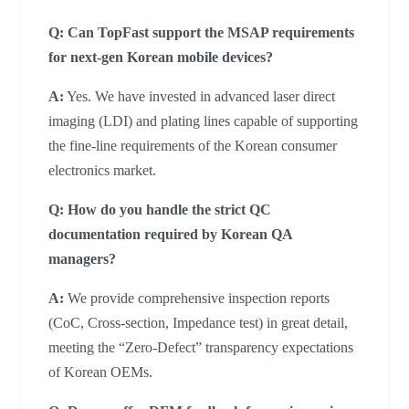
Q: Can TopFast support the MSAP requirements
for next-gen Korean mobile devices?
A:
Yes. We have invested in advanced laser direct
imaging (LDI) and plating lines capable of supporting
the fine-line requirements of the Korean consumer
electronics market.
Q: How do you handle the strict QC
documentation required by Korean QA
managers?
A:
We provide comprehensive inspection reports
(CoC, Cross-section, Impedance test) in great detail,
meeting the “Zero-Defect” transparency expectations
of Korean OEMs.