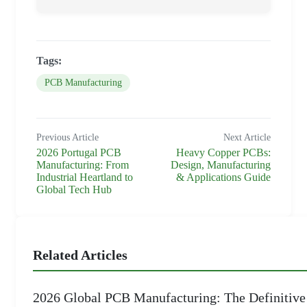
Tags:
PCB Manufacturing
Previous Article
Next Article
2026 Portugal PCB
Heavy Copper PCBs:
Manufacturing: From
Design, Manufacturing
Industrial Heartland to
& Applications Guide
Global Tech Hub
Related Articles
2026 Global PCB Manufacturing: The Definitive