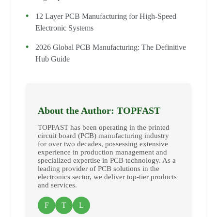
12 Layer PCB Manufacturing for High-Speed
Electronic Systems
2026 Global PCB Manufacturing: The Definitive
Hub Guide
About the Author: TOPFAST
TOPFAST has been operating in the printed
circuit board (PCB) manufacturing industry
for over two decades, possessing extensive
experience in production management and
specialized expertise in PCB technology. As a
leading provider of PCB solutions in the
electronics sector, we deliver top-tier products
and services.
F
T
L