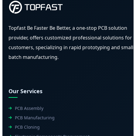
Topfast Be Faster Be Better, a one-stop PCB solution
provider, offers customized professional solutions for
customers, specializing in rapid prototyping and small-
batch manufacturing.
Our Services
PCB Assembly
PCB Manufacturing
PCB Cloning