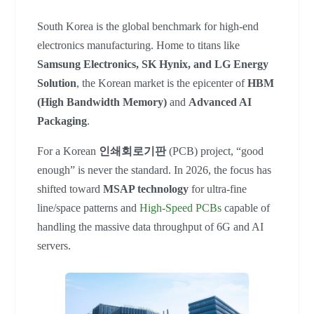
South Korea is the global benchmark for high-end
electronics manufacturing. Home to titans like
Samsung Electronics, SK Hynix, and LG Energy
Solution
, the Korean market is the epicenter of
HBM
(High Bandwidth Memory)
and
Advanced AI
Packaging
.
For a Korean
인쇄회로기판
(PCB) project, “good
enough” is never the standard. In 2026, the focus has
shifted toward
MSAP technology
for ultra-fine
line/space patterns and
High-Speed PCBs
capable of
handling the massive data throughput of 6G and AI
servers.