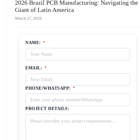
2026 Brazil PCB Manufacturing: Navigating the
Giant of Latin America
March 27, 2026
NAME:
*
EMAIL:
*
PHONE/WHATSAPP:
*
PROJECT DETAILS: