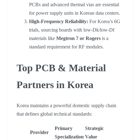
PCBs and advanced thermal vias are essential
for power supply units in Korean data centers.
High-Frequency Reliability:
For Korea’s 6G
trials, sourcing boards with low-Dk/low-Df
materials like
Megtron 7 or Rogers
is a
standard requirement for RF modules.
Top PCB & Material
Partners in Korea
Korea maintains a powerful domestic supply chain
that defines global technical standards:
Primary
Strategic
Provider
Specialization
Value