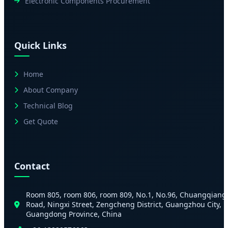
Electronic Components Procurement
Quick Links
Home
About Company
Technical Blog
Get Quote
Contact
Room 805, room 806, room 809, No.1, No.96, Chuangqiang
Road, Ningxi Street, Zengcheng District, Guangzhou City,
Guangdong Province, China