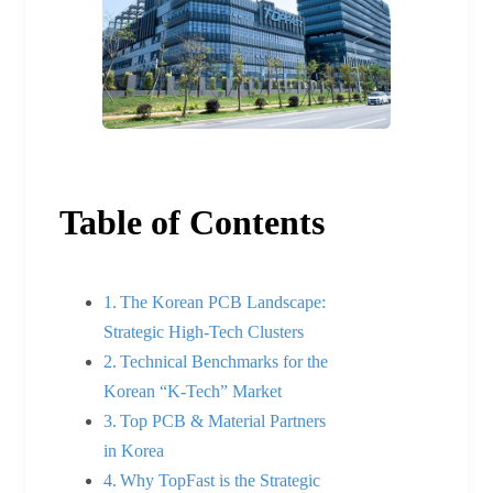
Table of Contents
The Korean PCB Landscape:
Strategic High-Tech Clusters
Technical Benchmarks for the
Korean “K-Tech” Market
Top PCB & Material Partners
in Korea
Why TopFast is the Strategic