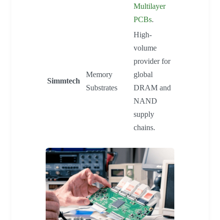
Multilayer
PCBs
.
High-
volume
provider for
Memory
global
Simmtech
Substrates
DRAM and
NAND
supply
chains.