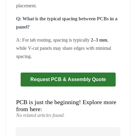
placement.
Q: What is the typical spacing between PCBs in a
panel?
A: For tab routing, spacing is typically
2–3 mm
,
while V-cut panels may share edges with minimal
spacing.
Request PCB & Assembly Quote
PCB is just the beginning! Explore more
from here:
No related articles found.