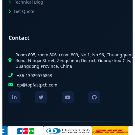
Technical Blog
Get Quote
Contact
Room 805, room 806, room 809, No.1, No.96, Chuangqiang
Road, Ningxi Street, Zengcheng District, Guangzhou City,
Guangdong Province, China
+86-13929576863
op@topfastpcb.com