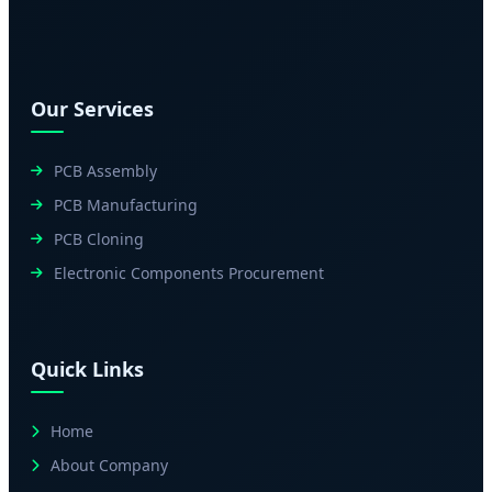
Our Services
PCB Assembly
PCB Manufacturing
PCB Cloning
Electronic Components Procurement
Quick Links
Home
About Company