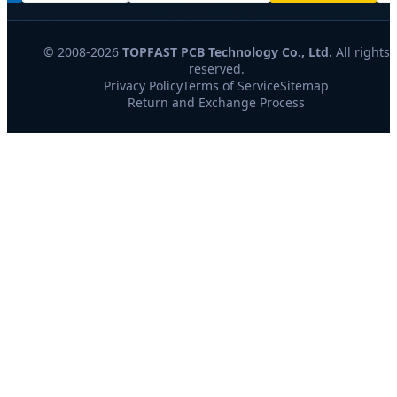
© 2008-2026
TOPFAST PCB Technology Co., Ltd.
All rights
reserved.
Privacy Policy
Terms of Service
Sitemap
Return and Exchange Process