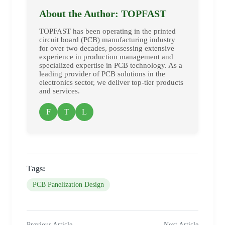
About the Author: TOPFAST
TOPFAST has been operating in the printed
circuit board (PCB) manufacturing industry
for over two decades, possessing extensive
experience in production management and
specialized expertise in PCB technology. As a
leading provider of PCB solutions in the
electronics sector, we deliver top-tier products
and services.
F
T
L
Tags:
PCB Panelization Design
Previous Article
Next Article