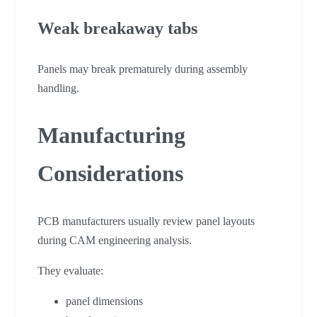
Weak breakaway tabs
Panels may break prematurely during assembly
handling.
Manufacturing
Considerations
PCB manufacturers usually review panel layouts
during CAM engineering analysis.
They evaluate:
panel dimensions