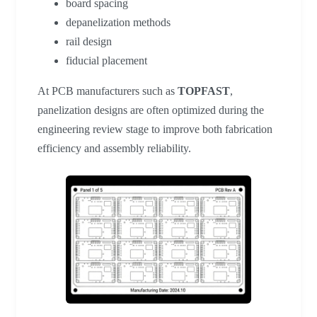
board spacing
depanelization methods
rail design
fiducial placement
At PCB manufacturers such as
TOPFAST
,
panelization designs are often optimized during the
engineering review stage to improve both fabrication
efficiency and assembly reliability.