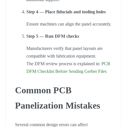
Step 4 — Place fiducials and tooling holes
Ensure machines can align the panel accurately.
Step 5 — Run DFM checks
Manufacturers verify that panel layouts are
compatible with fabrication equipment.
The DFM review process is explained in:
PCB
DFM Checklist Before Sending Gerber Files
Common PCB
Panelization Mistakes
Several common design errors can affect