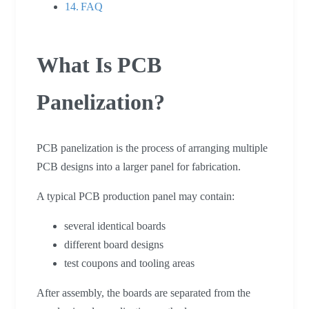
FAQ
What Is PCB
Panelization?
PCB panelization is the process of arranging multiple
PCB designs into a larger panel for fabrication.
A typical PCB production panel may contain:
several identical boards
different board designs
test coupons and tooling areas
After assembly, the boards are separated from the