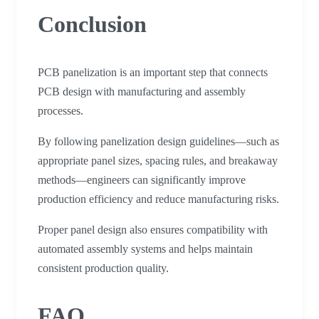
Conclusion
PCB panelization is an important step that connects
PCB design with manufacturing and assembly
processes.
By following panelization design guidelines—such as
appropriate panel sizes, spacing rules, and breakaway
methods—engineers can significantly improve
production efficiency and reduce manufacturing risks.
Proper panel design also ensures compatibility with
automated assembly systems and helps maintain
consistent production quality.
FAQ