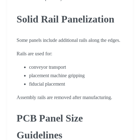
Solid Rail Panelization
Some panels include additional rails along the edges.
Rails are used for:
conveyor transport
placement machine gripping
fiducial placement
Assembly rails are removed after manufacturing.
PCB Panel Size
Guidelines