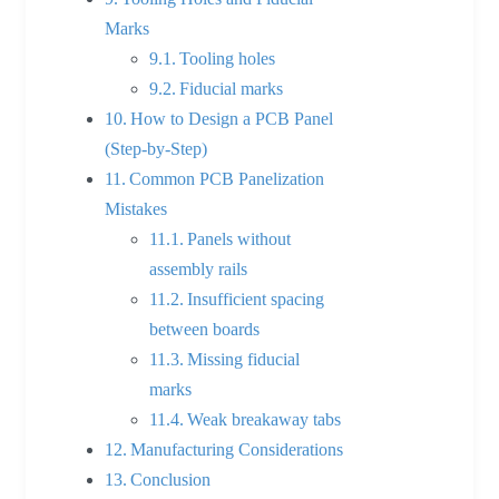
Marks
Tooling holes
Fiducial marks
How to Design a PCB Panel
(Step-by-Step)
Common PCB Panelization
Mistakes
Panels without
assembly rails
Insufficient spacing
between boards
Missing fiducial
marks
Weak breakaway tabs
Manufacturing Considerations
Conclusion