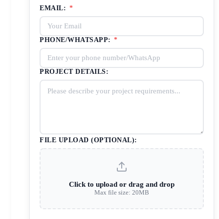
EMAIL:
*
PHONE/WHATSAPP:
*
PROJECT DETAILS:
FILE UPLOAD (OPTIONAL):
Click to upload or drag and drop
Max file size: 20MB