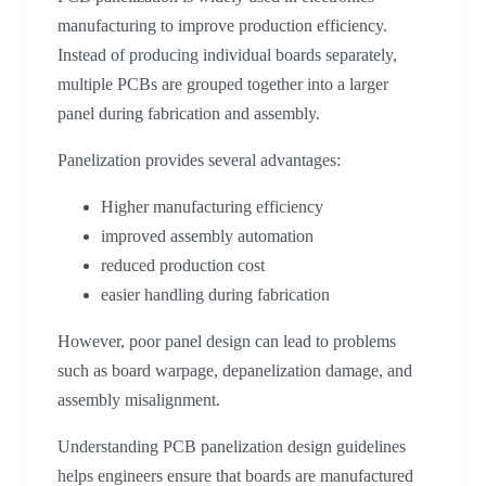
manufacturing to improve production efficiency.
Instead of producing individual boards separately,
multiple PCBs are grouped together into a larger
panel during fabrication and assembly.
Panelization provides several advantages:
Higher manufacturing efficiency
improved assembly automation
reduced production cost
easier handling during fabrication
However, poor panel design can lead to problems
such as board warpage, depanelization damage, and
assembly misalignment.
Understanding PCB panelization design guidelines
helps engineers ensure that boards are manufactured