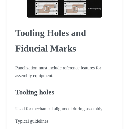
Tooling Holes and
Fiducial Marks
Panelization must include reference features for
assembly equipment.
Tooling holes
Used for mechanical alignment during assembly.
Typical guidelines: