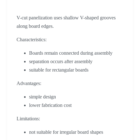
V-cut panelization uses shallow V-shaped grooves
along board edges.
Characteristics:
Boards remain connected during assembly
separation occurs after assembly
suitable for rectangular boards
Advantages:
simple design
lower fabrication cost
Limitations:
not suitable for irregular board shapes