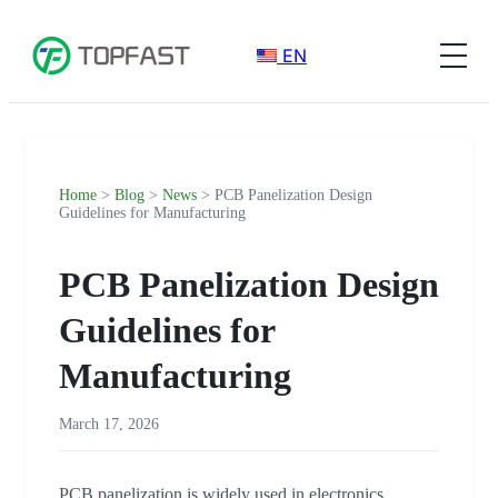
EN
Home
>
Blog
>
News
> PCB Panelization Design
Guidelines for Manufacturing
PCB Panelization Design
Guidelines for
Manufacturing
March 17, 2026
PCB panelization is widely used in electronics