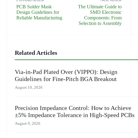
PCB Solder Mask
The Ultimate Guide to
Design Guidelines for
SMD Electronic
Reliable Manufacturing
Components: From
Selection to Assembly
Related Articles
Via-in-Pad Plated Over (VIPPO): Design
Guidelines for Fine-Pitch BGA Breakout
August 10, 2026
Precision Impedance Control: How to Achieve
±5% Impedance Tolerance in High-Speed PCBs
August 9, 2026