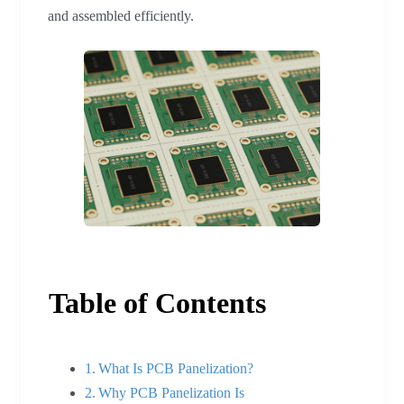
and assembled efficiently.
Table of Contents
What Is PCB Panelization?
Why PCB Panelization Is