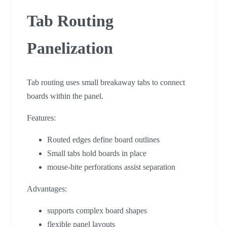
Tab Routing
Panelization
Tab routing uses small breakaway tabs to connect
boards within the panel.
Features:
Routed edges define board outlines
Small tabs hold boards in place
mouse-bite perforations assist separation
Advantages:
supports complex board shapes
flexible panel layouts