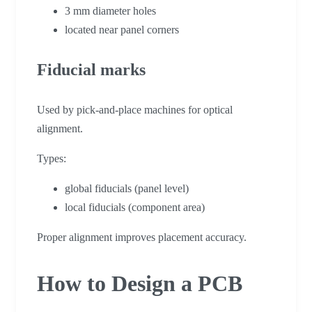
3 mm diameter holes
located near panel corners
Fiducial marks
Used by pick-and-place machines for optical
alignment.
Types:
global fiducials (panel level)
local fiducials (component area)
Proper alignment improves placement accuracy.
How to Design a PCB