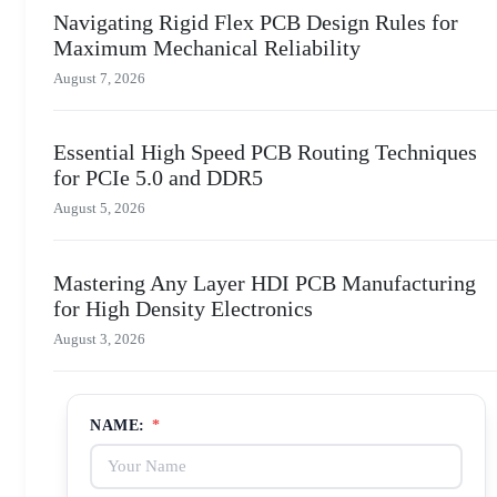
Navigating Rigid Flex PCB Design Rules for
Maximum Mechanical Reliability
August 7, 2026
Essential High Speed PCB Routing Techniques
for PCIe 5.0 and DDR5
August 5, 2026
Mastering Any Layer HDI PCB Manufacturing
for High Density Electronics
August 3, 2026
NAME:
*