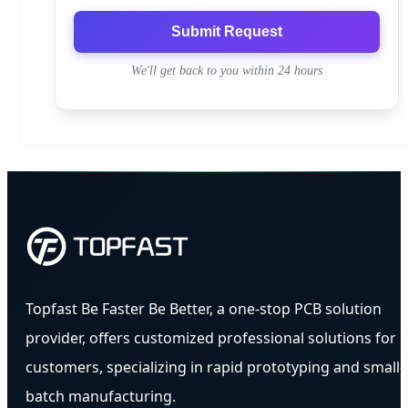
Submit Request
We'll get back to you within 24 hours
Topfast Be Faster Be Better, a one-stop PCB solution
provider, offers customized professional solutions for
customers, specializing in rapid prototyping and small-
batch manufacturing.