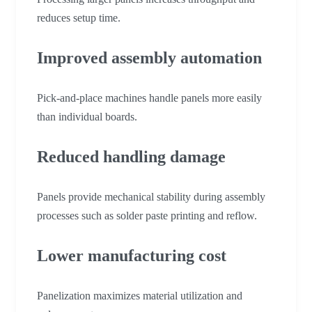
reduces setup time.
Improved assembly automation
Pick-and-place machines handle panels more easily
than individual boards.
Reduced handling damage
Panels provide mechanical stability during assembly
processes such as solder paste printing and reflow.
Lower manufacturing cost
Panelization maximizes material utilization and