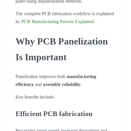
panel using depanelization methods.
The complete PCB fabrication workflow is explained
in:
PCB Manufacturing Process Explained
Why PCB Panelization
Is Important
Panelization improves both
manufacturing
efficiency
and
assembly reliability
.
Key benefits include:
Efficient PCB fabrication
Processing larger panels increases throughput and