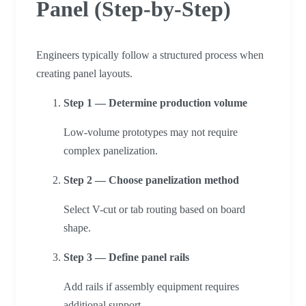
Panel (Step-by-Step)
Engineers typically follow a structured process when
creating panel layouts.
Step 1 — Determine production volume
Low-volume prototypes may not require
complex panelization.
Step 2 — Choose panelization method
Select V-cut or tab routing based on board
shape.
Step 3 — Define panel rails
Add rails if assembly equipment requires
additional support.