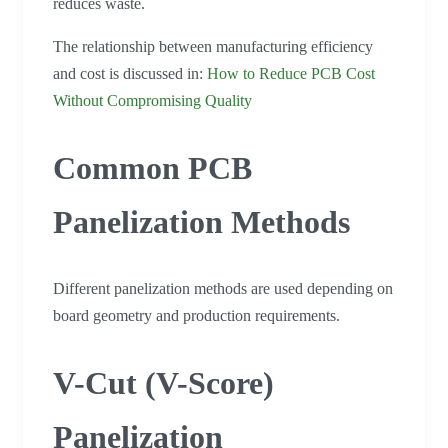
reduces waste.
The relationship between manufacturing efficiency
and cost is discussed in:
How to Reduce PCB Cost
Without Compromising Quality
Common PCB
Panelization Methods
Different panelization methods are used depending on
board geometry and production requirements.
V-Cut (V-Score)
Panelization