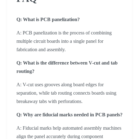
Q: What is PCB panelization?
A: PCB panelization is the process of combining
multiple circuit boards into a single panel for
fabrication and assembly.
Q: What is the difference between V-cut and tab
routing?
A: V-cut uses grooves along board edges for
separation, while tab routing connects boards using
breakaway tabs with perforations.
Q: Why are fiducial marks needed in PCB panels?
A: Fiducial marks help automated assembly machines
align the panel accurately during component