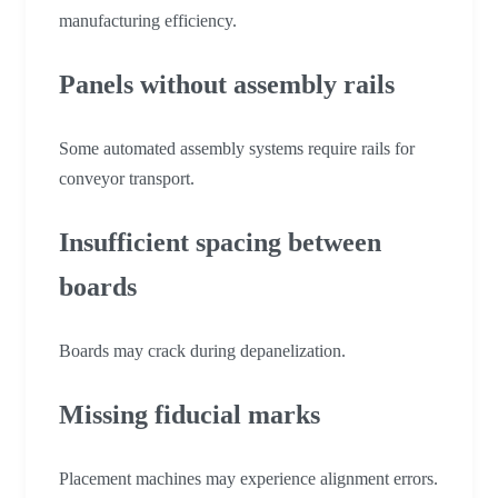
manufacturing efficiency.
Panels without assembly rails
Some automated assembly systems require rails for
conveyor transport.
Insufficient spacing between
boards
Boards may crack during depanelization.
Missing fiducial marks
Placement machines may experience alignment errors.