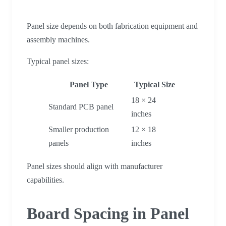
Panel size depends on both fabrication equipment and
assembly machines.
Typical panel sizes:
Panel Type
Typical Size
18 × 24
Standard PCB panel
inches
Smaller production
12 × 18
panels
inches
Panel sizes should align with manufacturer
capabilities.
Board Spacing in Panel