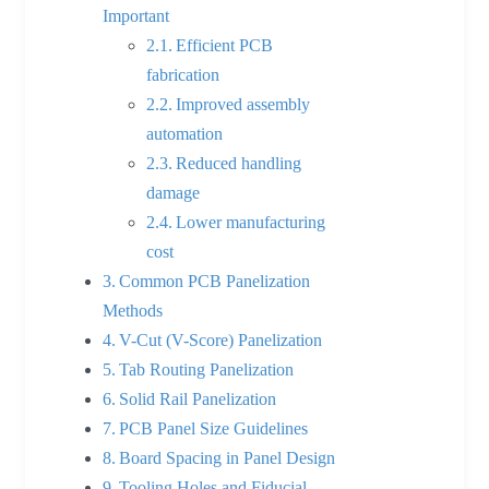
Important
Efficient PCB
fabrication
Improved assembly
automation
Reduced handling
damage
Lower manufacturing
cost
Common PCB Panelization
Methods
V-Cut (V-Score) Panelization
Tab Routing Panelization
Solid Rail Panelization
PCB Panel Size Guidelines
Board Spacing in Panel Design
Tooling Holes and Fiducial