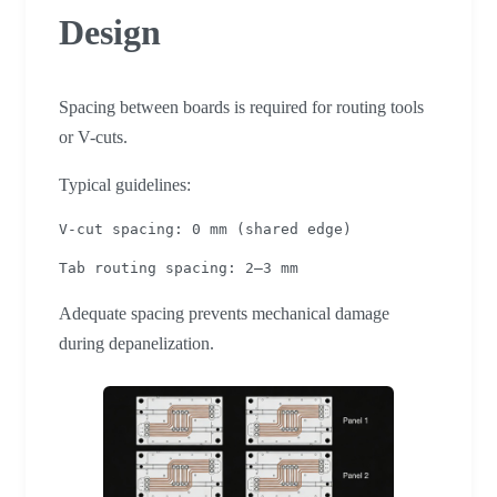
Design
Spacing between boards is required for routing tools
or V-cuts.
Typical guidelines:
V-cut spacing: 0 mm (shared edge)
Tab routing spacing: 2–3 mm
Adequate spacing prevents mechanical damage
during depanelization.