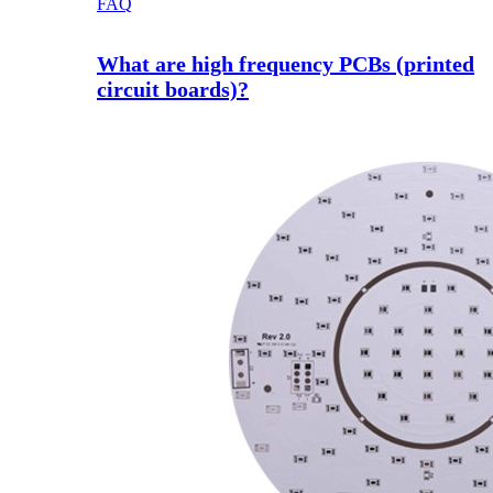
FAQ
What are high frequency PCBs (printed
circuit boards)?