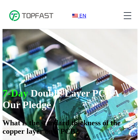
EN
7-Day
Double-Layer PCBA
Our Pledge
What is the standard thickness of the
copper layer on a PCB?