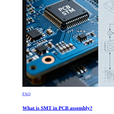
FAQ
What is SMT in PCB assembly?