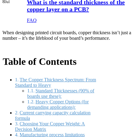
8
What is the standard thickness of the
Jul
copper layer on a PCB?
FAQ
When designing printed circuit boards, copper thickness isn’t just a
number – it’s the lifeblood of your board’s performance.
Table of Contents
The Copper Thickness Spectrum: From
Standard to Heavy
Standard Thicknesses (90% of
boards use these):
Heavy Copper Options (for
demanding applications):
Current carrying capacity calculation
formula
Choosing Your Copper Weight: A
Decision Matrix
Manufacturing process limitations