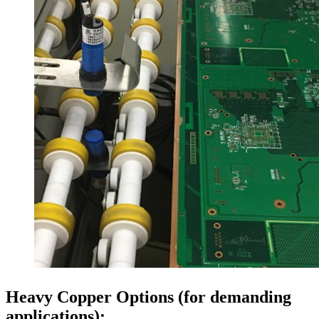
Heavy Copper Options (for demanding
applications):