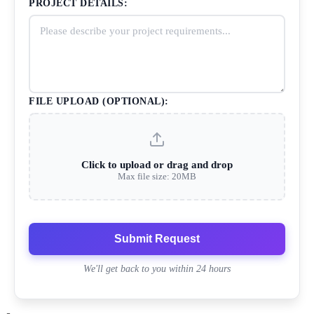
PROJECT DETAILS:
FILE UPLOAD (OPTIONAL):
Click to upload or drag and drop
Max file size: 20MB
Submit Request
We'll get back to you within 24 hours