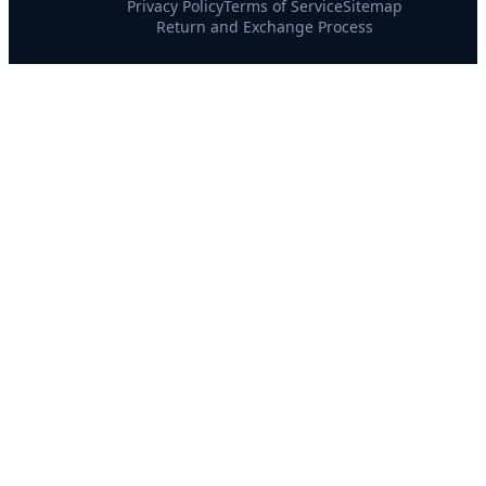
Privacy Policy
Terms of Service
Sitemap
Return and Exchange Process