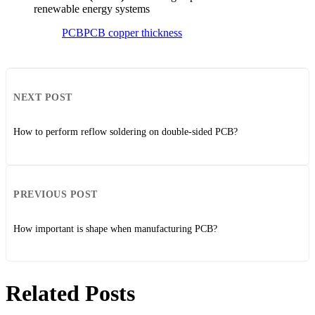
renewable energy systems
PCB
PCB copper thickness
NEXT POST
How to perform reflow soldering on double-sided PCB?
PREVIOUS POST
How important is shape when manufacturing PCB?
Related Posts