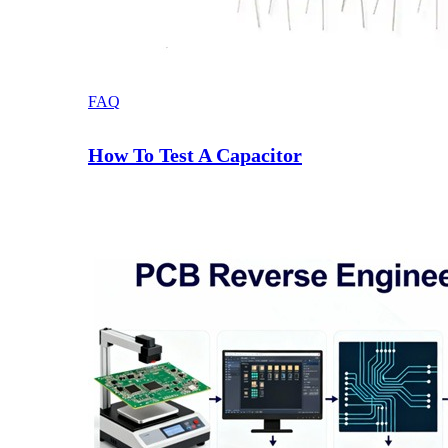
FAQ
How To Test A Capacitor