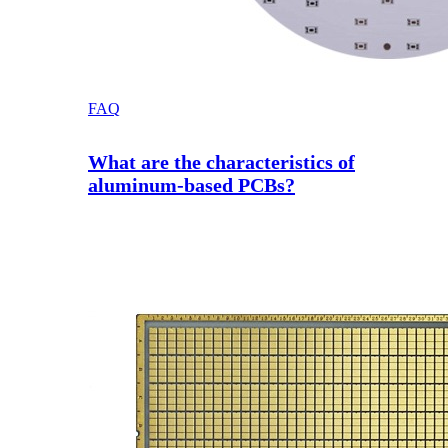
FAQ
What are the characteristics of
aluminum-based PCBs?