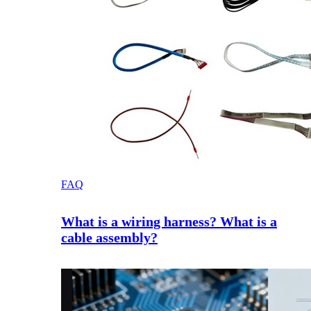
FAQ
What is a wiring harness? What is a
cable assembly?