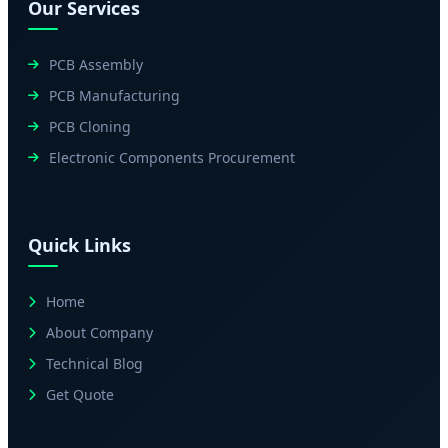
Our Services
PCB Assembly
PCB Manufacturing
PCB Cloning
Electronic Components Procurement
Quick Links
Home
About Company
Technical Blog
Get Quote