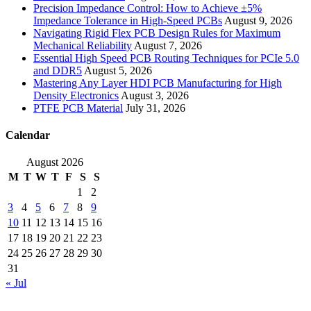
Precision Impedance Control: How to Achieve ±5%
Impedance Tolerance in High-Speed PCBs
August 9, 2026
Navigating Rigid Flex PCB Design Rules for Maximum
Mechanical Reliability
August 7, 2026
Essential High Speed PCB Routing Techniques for PCIe 5.0
and DDR5
August 5, 2026
Mastering Any Layer HDI PCB Manufacturing for High
Density Electronics
August 3, 2026
PTFE PCB Material
July 31, 2026
Calendar
August 2026
M
T
W
T
F
S
S
1
2
3
4
5
6
7
8
9
10
11
12
13
14
15
16
17
18
19
20
21
22
23
24
25
26
27
28
29
30
31
« Jul