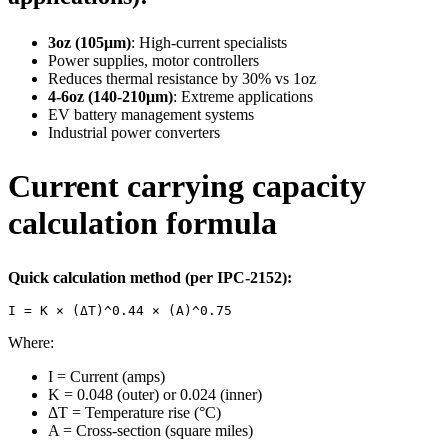
3oz (105μm)
: High-current specialists
Power supplies, motor controllers
Reduces thermal resistance by 30% vs 1oz
4-6oz (140-210μm)
: Extreme applications
EV battery management systems
Industrial power converters
Current carrying capacity
calculation formula
Quick calculation method (per IPC-2152):
I = K × (ΔT)^0.44 × (A)^0.75
Where:
I = Current (amps)
K = 0.048 (outer) or 0.024 (inner)
ΔT = Temperature rise (°C)
A = Cross-section (square miles)