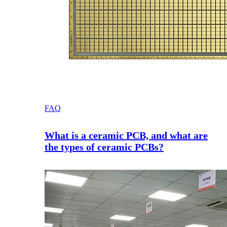
FAQ
What is a ceramic PCB, and what are
the types of ceramic PCBs?