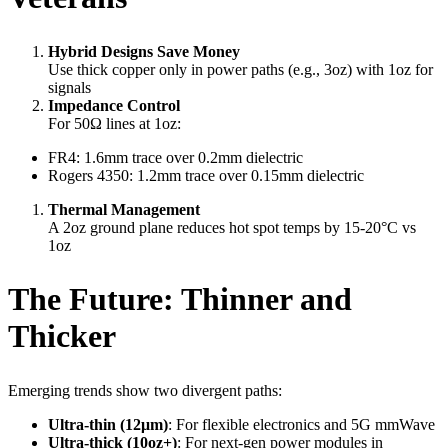
Hybrid Designs Save Money
Use thick copper only in power paths (e.g., 3oz) with 1oz for
signals
Impedance Control
For 50Ω lines at 1oz:
FR4: 1.6mm trace over 0.2mm dielectric
Rogers 4350: 1.2mm trace over 0.15mm dielectric
Thermal Management
A 2oz ground plane reduces hot spot temps by 15-20°C vs
1oz
The Future: Thinner and
Thicker
Emerging trends show two divergent paths:
Ultra-thin (12μm)
: For flexible electronics and 5G mmWave
Ultra-thick (10oz+)
: For next-gen power modules in