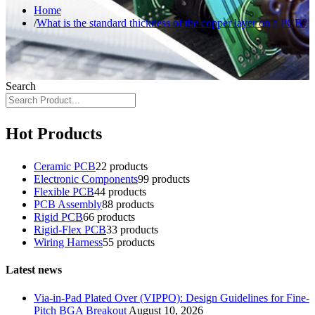
Home
What is the standard thickness of the copper layer on a PCB?
Search
Hot Products
Ceramic PCB
2
2 products
Electronic Components
9
9 products
Flexible PCB
4
4 products
PCB Assembly
8
8 products
Rigid PCB
6
6 products
Rigid-Flex PCB
3
3 products
Wiring Harness
5
5 products
Latest news
Via-in-Pad Plated Over (VIPPO): Design Guidelines for Fine-
Pitch BGA Breakout
August 10, 2026