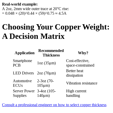
Real-world example:
A 2oz, 2mm wide outer trace at 20°C rise:
= 0.048 × (20)^0.44 × (59)^0.75 ≈ 4.5A
Choosing Your Copper Weight:
A Decision Matrix
Recommended
Application
Why?
Thickness
Smartphone
Cost-effective,
1oz (35μm)
PCB
space-constrained
Better heat
LED Drivers
2oz (70μm)
dissipation
Automotive
2-3oz (70-
Vibration resistance
ECUs
105μm)
Server Power
3-4oz (105-
High current
Supplies
140μm)
handling
Consult a professional engineer on how to select copper thickness