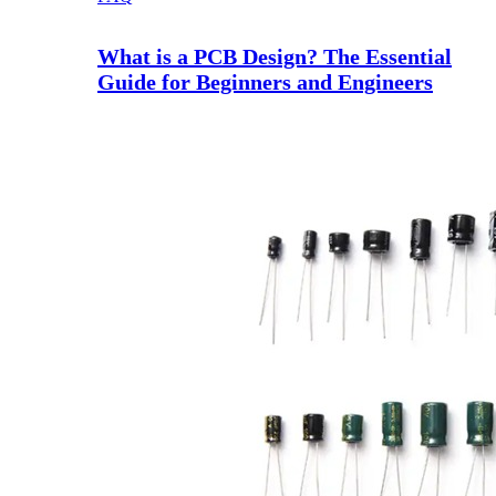
What is a PCB Design? The Essential
Guide for Beginners and Engineers