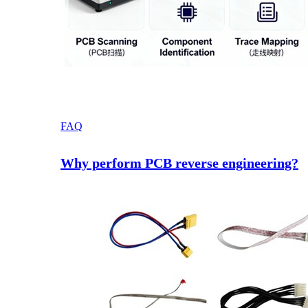
FAQ
Why perform PCB reverse engineering?