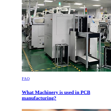
FAQ
What Machinery is used in PCB
manufacturing?