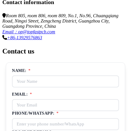
Contact information
Room 805, room 806, room 809, No.1, No.96, Chuangqiang
Road, Ningxi Street, Zengcheng District, Guangzhou City,
Guangdong Province, China
Email：op@topfastpcb.com
+86-13929576863
Contact us
NAME:
*
EMAIL:
*
PHONE/WHATSAPP:
*