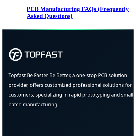
PCB Manufacturing FAQs (Frequently
Asked Questions)
Topfast Be Faster Be Better, a one-stop PCB solution
provider, offers customized professional solutions for
customers, specializing in rapid prototyping and small-
batch manufacturing.