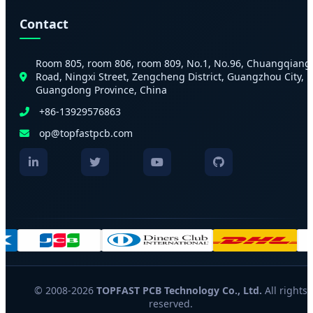
Contact
Room 805, room 806, room 809, No.1, No.96, Chuangqiang
Road, Ningxi Street, Zengcheng District, Guangzhou City,
Guangdong Province, China
+86-13929576863
op@topfastpcb.com
© 2008-2026
TOPFAST PCB Technology Co., Ltd.
All rights
reserved.