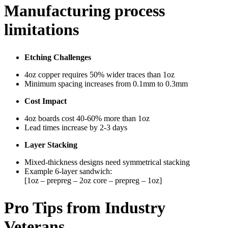
Manufacturing process
limitations
Etching Challenges
4oz copper requires 50% wider traces than 1oz
Minimum spacing increases from 0.1mm to 0.3mm
Cost Impact
4oz boards cost 40-60% more than 1oz
Lead times increase by 2-3 days
Layer Stacking
Mixed-thickness designs need symmetrical stacking
Example 6-layer sandwich:
[1oz – prepreg – 2oz core – prepreg – 1oz]
Pro Tips from Industry
Veterans