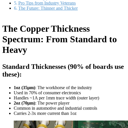
Pro Tips from Industry Veterans
The Future: Thinner and Thicker
The Copper Thickness
Spectrum: From Standard to
Heavy
Standard Thicknesses (90% of boards use
these):
1oz (35μm)
: The workhorse of the industry
Used in 70% of consumer electronics
Handles ~1A per 1mm trace width (outer layer)
2oz (70μm)
: The power player
Common in automotive and industrial controls
Carries 2-3x more current than 1oz