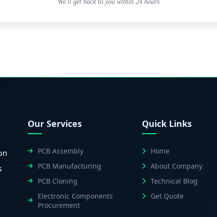
We'll get back to you within 24 hours
Our Services
Quick Links
PCB Assembly
Home
on
PCB Manufacturing
About Company
s
PCB Cloning
Technical Blog
Electronic Components
Get Quote
Procurement