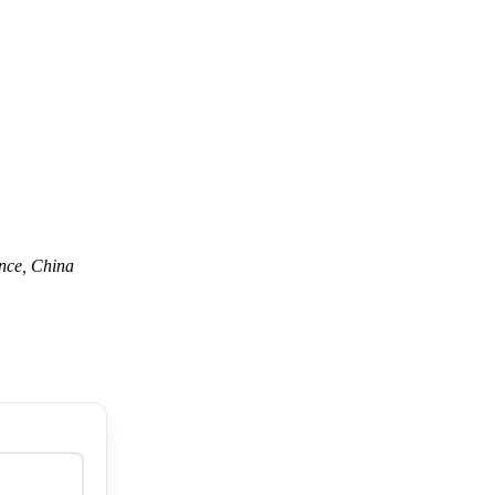
nce, China