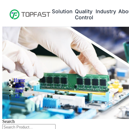
Solution
Quality
Industry
Abo
Control
Home
2026
June
15
Search