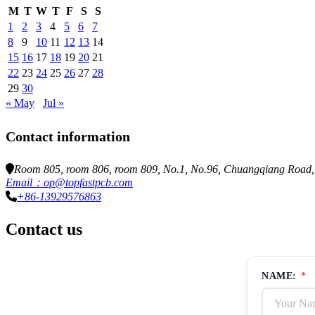
M
T
W
T
F
S
S
1
2
3
4
5
6
7
8
9
10
11
12
13
14
15
16
17
18
19
20
21
22
23
24
25
26
27
28
29
30
« May
Jul »
Contact information
Room 805, room 806, room 809, No.1, No.96, Chuangqiang Road, N
Email：op@topfastpcb.com
+86-13929576863
Contact us
NAME:
*