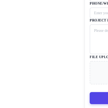
PHONE/W
PROJECT 
FILE UPL