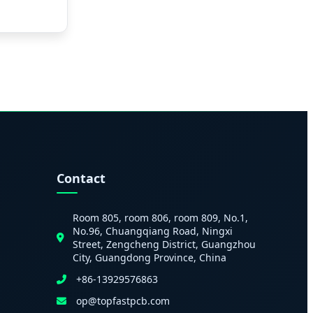
Contact
Room 805, room 806, room 809, No.1,
No.96, Chuangqiang Road, Ningxi
Street, Zengcheng District, Guangzhou
City, Guangdong Province, China
+86-13929576863
op@topfastpcb.com