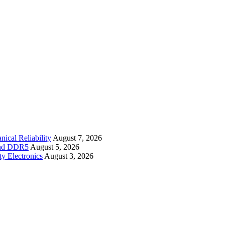
cal Reliability
August 7, 2026
 and DDR5
August 5, 2026
y Electronics
August 3, 2026