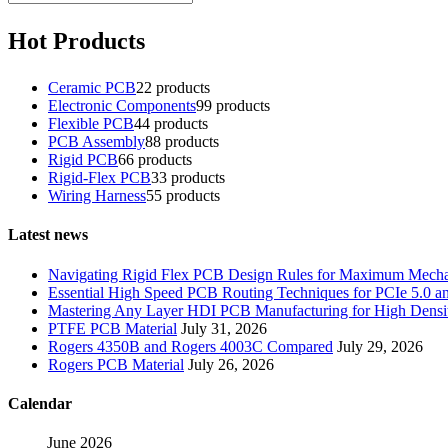
Hot Products
Ceramic PCB
2
2 products
Electronic Components
9
9 products
Flexible PCB
4
4 products
PCB Assembly
8
8 products
Rigid PCB
6
6 products
Rigid-Flex PCB
3
3 products
Wiring Harness
5
5 products
Latest news
Navigating Rigid Flex PCB Design Rules for Maximum Mechani
Essential High Speed PCB Routing Techniques for PCIe 5.0
Mastering Any Layer HDI PCB Manufacturing for High Densit
PTFE PCB Material
July 31, 2026
Rogers 4350B and Rogers 4003C Compared
July 29, 2026
Rogers PCB Material
July 26, 2026
Calendar
June 2026