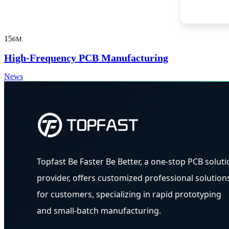
15
6M
High-Frequency PCB Manufacturing
News
Topfast Be Faster Be Better, a one-stop PCB soluti
provider, offers customized professional solution
for customers, specializing in rapid prototyping
and small-batch manufacturing.