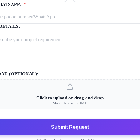
HATSAPP:
*
DETAILS:
OAD (OPTIONAL):
Click to upload or drag and drop
Max file size: 20MB
Submit Request