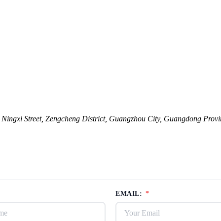
ingxi Street, Zengcheng District, Guangzhou City, Guangdong Provi
EMAIL:
*