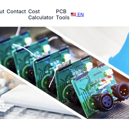
ut
Contact
Cost
PCB
EN
Calculator
Tools