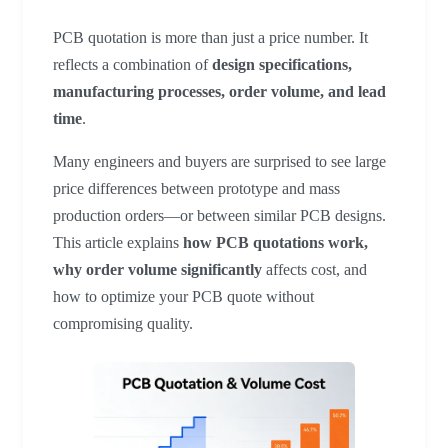
PCB quotation is more than just a price number. It
reflects a combination of
design specifications,
manufacturing processes, order volume, and lead
time
.
Many engineers and buyers are surprised to see large
price differences between prototype and mass
production orders—or between similar PCB designs.
This article explains
how PCB quotations work,
why order volume significantly
affects cost, and
how to optimize your PCB quote without
compromising quality.