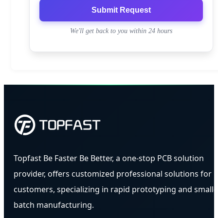
Submit Request
We'll get back to you within 24 hours
Topfast Be Faster Be Better, a one-stop PCB solution
provider, offers customized professional solutions for
customers, specializing in rapid prototyping and small-
batch manufacturing.