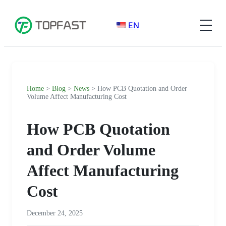
EN
Home
>
Blog
>
News
> How PCB Quotation and Order
Volume Affect Manufacturing Cost
How PCB Quotation
and Order Volume
Affect Manufacturing
Cost
December 24, 2025