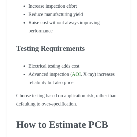
Increase inspection effort
Reduce manufacturing yield
Raise cost without always improving
performance
Testing Requirements
Electrical testing adds cost
Advanced inspection (
AOI
, X-ray) increases
reliability but also price
Choose testing based on application risk, rather than
defaulting to over-specification.
How to Estimate PCB