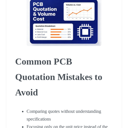
Common PCB
Quotation Mistakes to
Avoid
Comparing quotes without understanding
specifications
Focusing only on the unit price instead of the