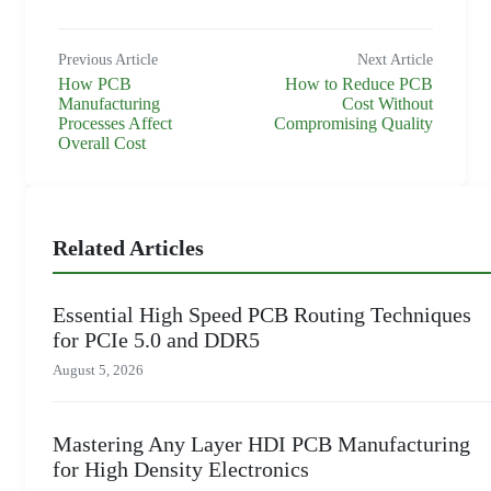
Previous Article
Next Article
How PCB
How to Reduce PCB
Manufacturing
Cost Without
Processes Affect
Compromising Quality
Overall Cost
Related Articles
Essential High Speed PCB Routing Techniques
for PCIe 5.0 and DDR5
August 5, 2026
Mastering Any Layer HDI PCB Manufacturing
for High Density Electronics