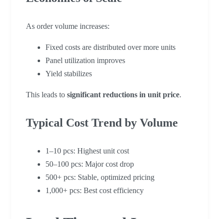
As order volume increases:
Fixed costs are distributed over more units
Panel utilization improves
Yield stabilizes
This leads to
significant reductions in unit price
.
Typical Cost Trend by Volume
1–10 pcs: Highest unit cost
50–100 pcs: Major cost drop
500+ pcs: Stable, optimized pricing
1,000+ pcs: Best cost efficiency