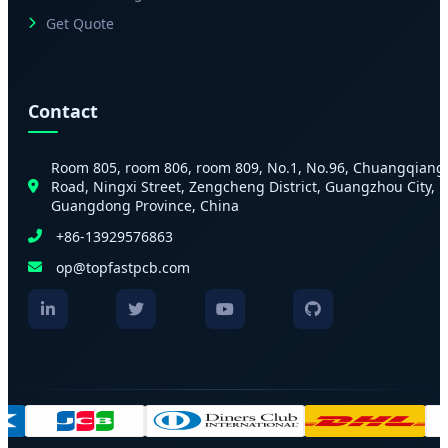
Get Quote
Contact
Room 805, room 806, room 809, No.1, No.96, Chuangqiang
Road, Ningxi Street, Zengcheng District, Guangzhou City,
Guangdong Province, China
+86-13929576863
op@topfastpcb.com