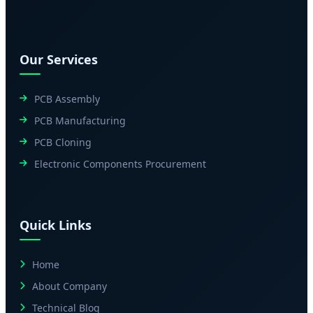
Our Services
PCB Assembly
PCB Manufacturing
PCB Cloning
Electronic Components Procurement
Quick Links
Home
About Company
Technical Blog