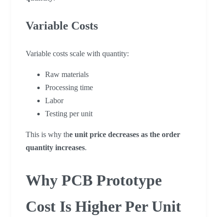
Variable Costs
Variable costs scale with quantity:
Raw materials
Processing time
Labor
Testing per unit
This is why th
e unit price decreases as the order
quantity increases
.
Why PCB Prototype
Cost Is Higher Per Unit