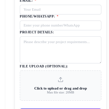
EMAIL:
*
PHONE/WHATSAPP:
*
PROJECT DETAILS:
FILE UPLOAD (OPTIONAL):
Click to upload or drag and drop
Max file size: 20MB