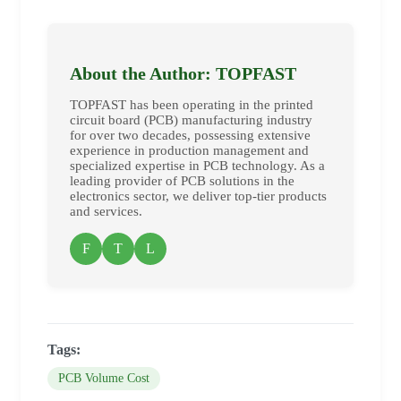
About the Author: TOPFAST
TOPFAST has been operating in the printed
circuit board (PCB) manufacturing industry
for over two decades, possessing extensive
experience in production management and
specialized expertise in PCB technology. As a
leading provider of PCB solutions in the
electronics sector, we deliver top-tier products
and services.
F
T
L
Tags:
PCB Volume Cost