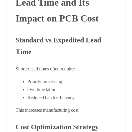
Lead Time and Its
Impact on PCB Cost
Standard vs Expedited Lead
Time
Shorter lead times often require:
Priority processing
Overtime labor
Reduced batch efficiency
This increases manufacturing cost.
Cost Optimization Strategy