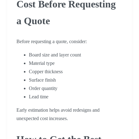
Cost Before Requesting
a Quote
Before requesting a quote, consider:
Board size and layer count
Material type
Copper thickness
Surface finish
Order quantity
Lead time
Early estimation helps avoid redesigns and
unexpected cost increases.