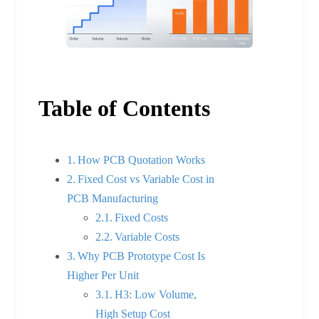
Table of Contents
How PCB Quotation Works
Fixed Cost vs Variable Cost in
PCB Manufacturing
Fixed Costs
Variable Costs
Why PCB Prototype Cost Is
Higher Per Unit
H3: Low Volume,
High Setup Cost