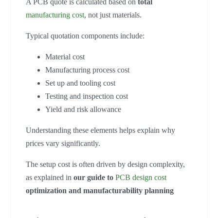
A PCB quote is calculated based on
total
manufacturing cost
, not just materials.
Typical quotation components include:
Material cost
Manufacturing process cost
Set up and tooling cost
Testing and inspection cost
Yield and risk allowance
Understanding these elements helps explain why
prices vary significantly.
The setup cost is often driven by design complexity,
as explained in
our guide to
PCB design cost
optimization and manufacturability planning