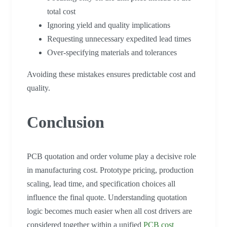
total cost
Ignoring yield and quality implications
Requesting unnecessary expedited lead times
Over-specifying materials and tolerances
Avoiding these mistakes ensures predictable cost and
quality.
Conclusion
PCB quotation and order volume play a decisive role
in manufacturing cost. Prototype pricing, production
scaling, lead time, and specification choices all
influence the final quote. Understanding quotation
logic becomes much easier when all cost drivers are
considered together within a unified
PCB cost