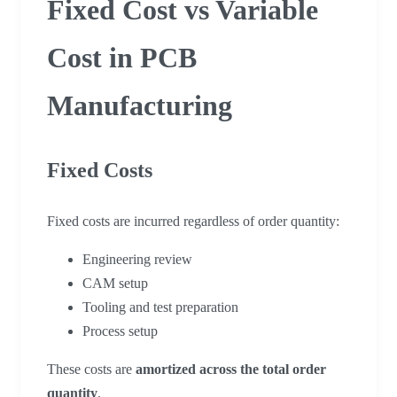
Fixed Cost vs Variable
Cost in PCB
Manufacturing
Fixed Costs
Fixed costs are incurred regardless of order quantity:
Engineering review
CAM setup
Tooling and test preparation
Process setup
These costs are
amortized across the total order
quantity
.