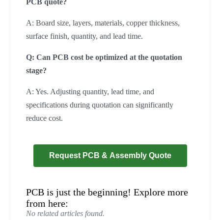
PCB quote?
A: Board size, layers, materials, copper thickness,
surface finish, quantity, and lead time.
Q: Can PCB cost be optimized at the quotation
stage?
A: Yes. Adjusting quantity, lead time, and
specifications during quotation can significantly
reduce cost.
Request PCB & Assembly Quote
PCB is just the beginning! Explore more
from here:
No related articles found.