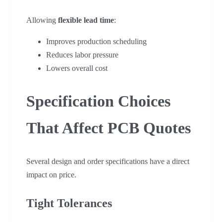
Allowing
flexible lead time
:
Improves production scheduling
Reduces labor pressure
Lowers overall cost
Specification Choices
That Affect PCB Quotes
Several design and order specifications have a direct
impact on price.
Tight Tolerances