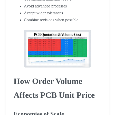
Avoid advanced processes
Accept wider tolerances
Combine revisions when possible
How Order Volume
Affects PCB Unit Price
Economies of Scale