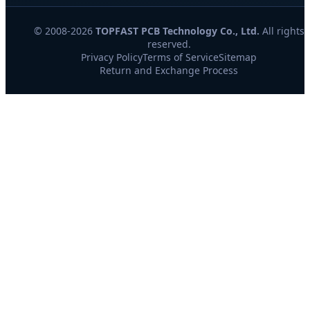
© 2008-2026
TOPFAST PCB Technology Co., Ltd.
All rights
reserved.
Privacy Policy
Terms of Service
Sitemap
Return and Exchange Process