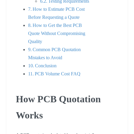
Testing Requirements
How to Estimate PCB Cost
Before Requesting a Quote
How to Get the Best PCB
Quote Without Compromising
Quality
Common PCB Quotation
Mistakes to Avoid
Conclusion
PCB Volume Cost FAQ
How PCB Quotation
Works