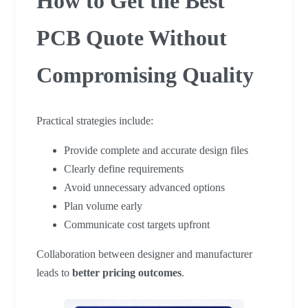
How to Get the Best
PCB Quote Without
Compromising Quality
Practical strategies include:
Provide complete and accurate design files
Clearly define requirements
Avoid unnecessary advanced options
Plan volume early
Communicate cost targets upfront
Collaboration between designer and manufacturer
leads to
better pricing outcomes
.