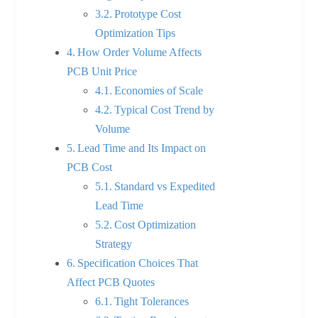
Prototype Cost
Optimization Tips
How Order Volume Affects
PCB Unit Price
Economies of Scale
Typical Cost Trend by
Volume
Lead Time and Its Impact on
PCB Cost
Standard vs Expedited
Lead Time
Cost Optimization
Strategy
Specification Choices That
Affect PCB Quotes
Tight Tolerances