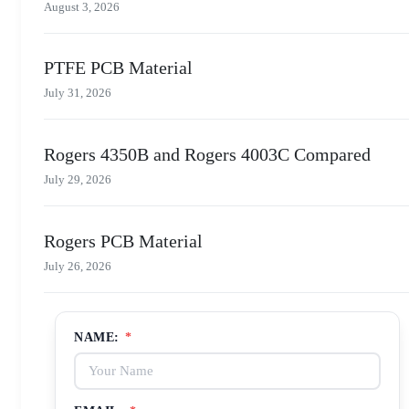
August 3, 2026
PTFE PCB Material
July 31, 2026
Rogers 4350B and Rogers 4003C Compared
July 29, 2026
Rogers PCB Material
July 26, 2026
NAME:
*