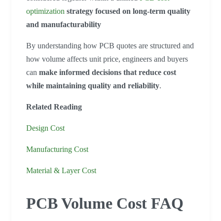
optimization
strategy focused on long-term quality
and manufacturability
By understanding how PCB quotes are structured and
how volume affects unit price, engineers and buyers
can
make informed decisions that reduce cost
while maintaining quality and reliability
.
Related Reading
Design Cost
Manufacturing Cost
Material & Layer Cost
PCB Volume Cost FAQ