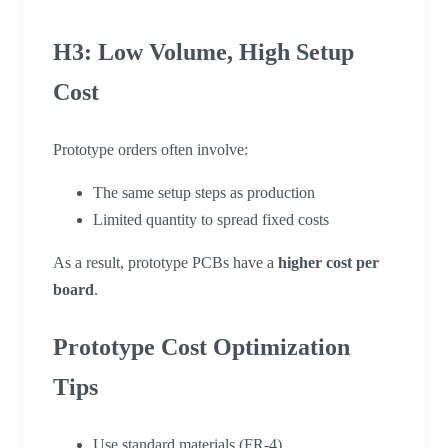
H3: Low Volume, High Setup
Cost
Prototype orders often involve:
The same setup steps as production
Limited quantity to spread fixed costs
As a result, prototype PCBs have a
higher cost per
board
.
Prototype Cost Optimization
Tips
Use standard materials (FR-4)