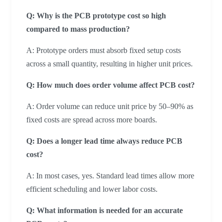
Q: Why is the PCB prototype cost so high
compared to mass production?
A: Prototype orders must absorb fixed setup costs
across a small quantity, resulting in higher unit prices.
Q: How much does order volume affect PCB cost?
A: Order volume can reduce unit price by 50–90% as
fixed costs are spread across more boards.
Q: Does a longer lead time always reduce PCB
cost?
A: In most cases, yes. Standard lead times allow more
efficient scheduling and lower labor costs.
Q: What information is needed for an accurate