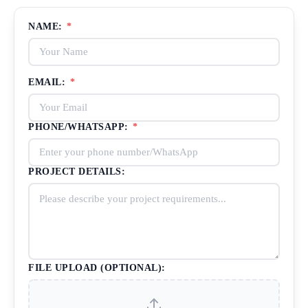
NAME:
*
EMAIL:
*
PHONE/WHATSAPP:
*
PROJECT DETAILS:
FILE UPLOAD (OPTIONAL):