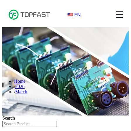
EN
Home
2026
March
Search