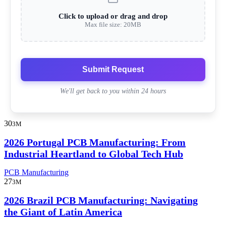
Click to upload or drag and drop
Max file size: 20MB
Submit Request
We'll get back to you within 24 hours
30
3M
2026 Portugal PCB Manufacturing: From
Industrial Heartland to Global Tech Hub
PCB Manufacturing
27
3M
2026 Brazil PCB Manufacturing: Navigating
the Giant of Latin America