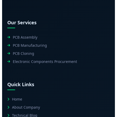
Our Services
PCB Assembly
PCB Manufacturing
PCB Cloning
Electronic Components Procurement
Quick Links
Home
About Company
Technical Blog