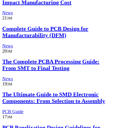
Impact Manufacturing Cost
News
21
3M
Complete Guide to PCB Design for
Manufacturability (DFM)
News
20
3M
The Complete PCBA Processing Guide:
From SMT to Final Testing
News
19
3M
The Ultimate Guide to SMD Electronic
Components: From Selection to Assembly
PCB Guide
17
3M
PCB Panelization Design Guidelines for