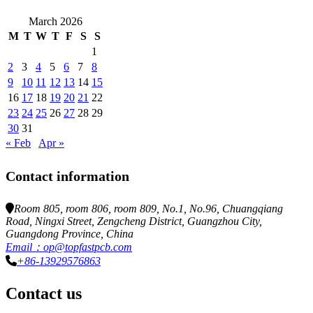
March 2026
M
T
W
T
F
S
S
1
2
3
4
5
6
7
8
9
10
11
12
13
14
15
16
17
18
19
20
21
22
23
24
25
26
27
28
29
30
31
« Feb
Apr »
Contact information
Room 805, room 806, room 809, No.1, No.96, Chuangqiang
Road, Ningxi Street, Zengcheng District, Guangzhou City,
Guangdong Province, China
Email：op@topfastpcb.com
+86-13929576863
Contact us