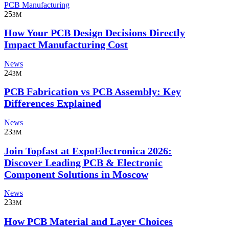
PCB Manufacturing
25
3M
How Your PCB Design Decisions Directly
Impact Manufacturing Cost
News
24
3M
PCB Fabrication vs PCB Assembly: Key
Differences Explained
News
23
3M
Join Topfast at ExpoElectronica 2026:
Discover Leading PCB & Electronic
Component Solutions in Moscow
News
23
3M
How PCB Material and Layer Choices