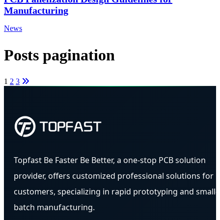
Manufacturing
News
Posts pagination
1
2
3
Topfast Be Faster Be Better, a one-stop PCB solution
provider, offers customized professional solutions for
customers, specializing in rapid prototyping and small-
batch manufacturing.