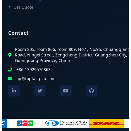
Get Quote
Contact
Room 805, room 806, room 809, No.1, No.96, Chuangqiang
Road, Ningxi Street, Zengcheng District, Guangzhou City,
Guangdong Province, China
+86-13929576863
op@topfastpcb.com