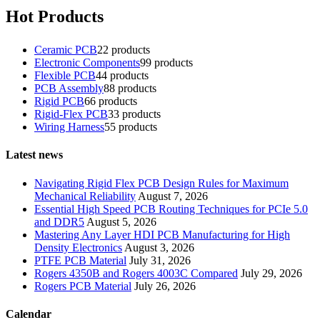
Hot Products
Ceramic PCB
2
2 products
Electronic Components
9
9 products
Flexible PCB
4
4 products
PCB Assembly
8
8 products
Rigid PCB
6
6 products
Rigid-Flex PCB
3
3 products
Wiring Harness
5
5 products
Latest news
Navigating Rigid Flex PCB Design Rules for Maximum
Mechanical Reliability
August 7, 2026
Essential High Speed PCB Routing Techniques for PCIe 5.0
and DDR5
August 5, 2026
Mastering Any Layer HDI PCB Manufacturing for High
Density Electronics
August 3, 2026
PTFE PCB Material
July 31, 2026
Rogers 4350B and Rogers 4003C Compared
July 29, 2026
Rogers PCB Material
July 26, 2026
Calendar