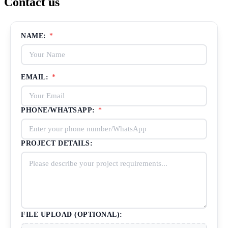
Contact us
NAME:
*
EMAIL:
*
PHONE/WHATSAPP:
*
PROJECT DETAILS:
FILE UPLOAD (OPTIONAL):