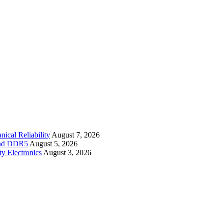
cal Reliability
August 7, 2026
 and DDR5
August 5, 2026
y Electronics
August 3, 2026