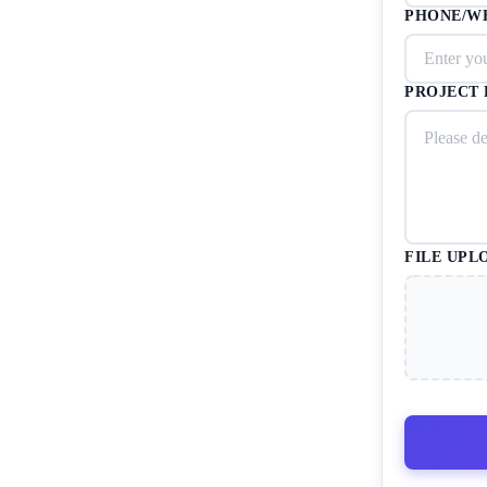
PHONE/W
PROJECT 
FILE UPL