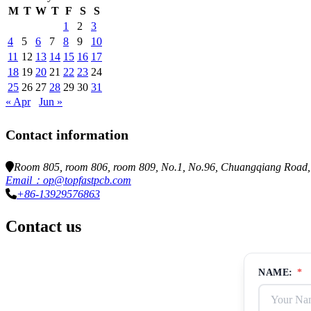
M
T
W
T
F
S
S
1
2
3
4
5
6
7
8
9
10
11
12
13
14
15
16
17
18
19
20
21
22
23
24
25
26
27
28
29
30
31
« Apr
Jun »
Contact information
Room 805, room 806, room 809, No.1, No.96, Chuangqiang Road, N
Email：op@topfastpcb.com
+86-13929576863
Contact us
NAME:
*