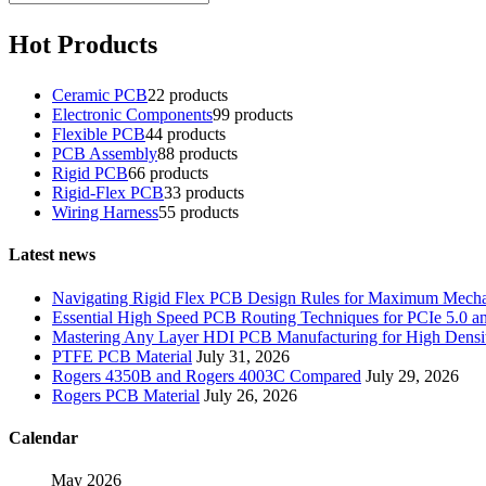
Hot Products
Ceramic PCB
2
2 products
Electronic Components
9
9 products
Flexible PCB
4
4 products
PCB Assembly
8
8 products
Rigid PCB
6
6 products
Rigid-Flex PCB
3
3 products
Wiring Harness
5
5 products
Latest news
Navigating Rigid Flex PCB Design Rules for Maximum Mechani
Essential High Speed PCB Routing Techniques for PCIe 5.0
Mastering Any Layer HDI PCB Manufacturing for High Densit
PTFE PCB Material
July 31, 2026
Rogers 4350B and Rogers 4003C Compared
July 29, 2026
Rogers PCB Material
July 26, 2026
Calendar
May 2026