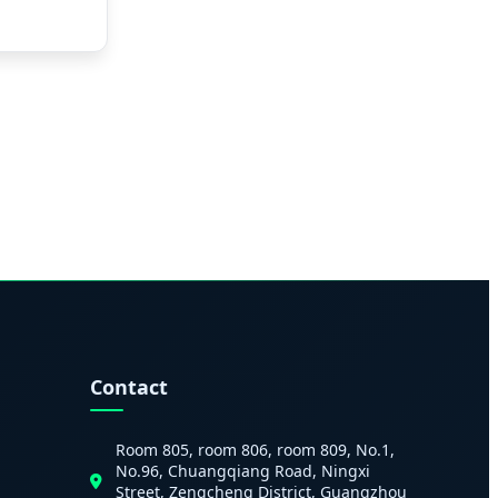
Contact
Room 805, room 806, room 809, No.1,
No.96, Chuangqiang Road, Ningxi
Street, Zengcheng District, Guangzhou