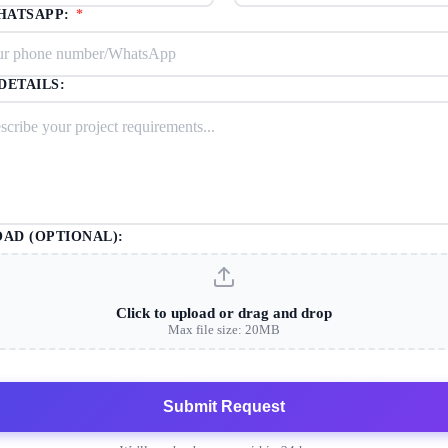
HATSAPP:
*
DETAILS:
OAD (OPTIONAL):
Click to upload or drag and drop
Max file size: 20MB
Submit Request