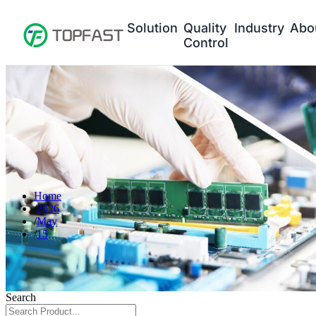
Solution
Quality
Industry
Abo
Control
Home
2026
May
15
Search