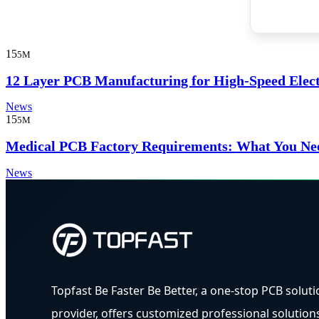
15
5M
12 Layer PCB Manufacturing for High-Speed Elec
News
15
5M
Medical PCB Factory Requirements: What You Ne
News
Topfast Be Faster Be Better, a one-stop PCB soluti
provider, offers customized professional solution