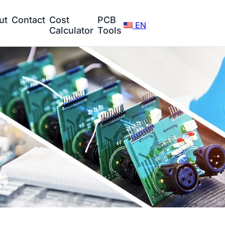
ut
Contact
Cost
PCB
EN
Calculator
Tools