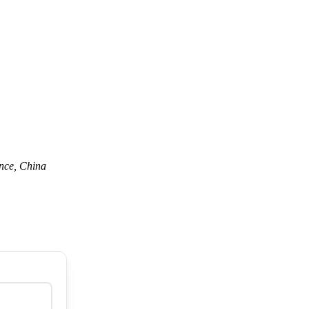
nce, China