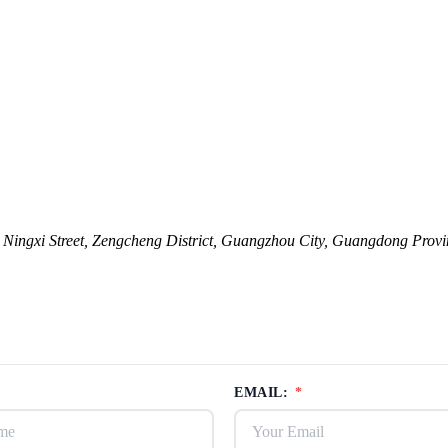
ingxi Street, Zengcheng District, Guangzhou City, Guangdong Provi
EMAIL:
*