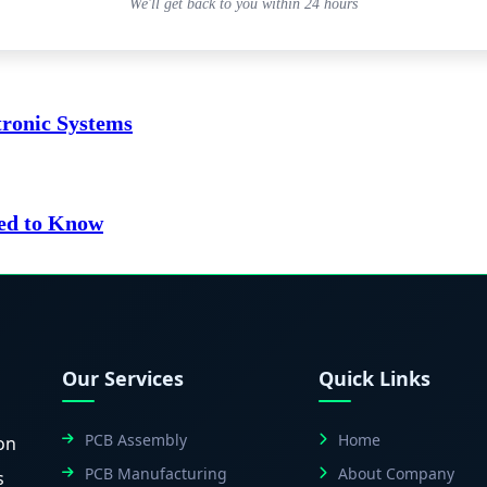
We'll get back to you within 24 hours
tronic Systems
ed to Know
Our Services
Quick Links
PCB Assembly
Home
on
PCB Manufacturing
About Company
s