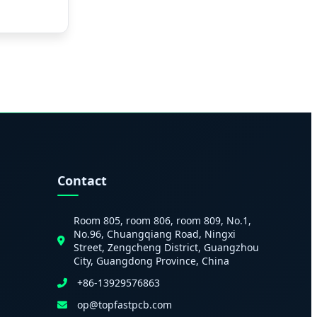
Contact
Room 805, room 806, room 809, No.1,
No.96, Chuangqiang Road, Ningxi
Street, Zengcheng District, Guangzhou
City, Guangdong Province, China
+86-13929576863
op@topfastpcb.com