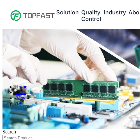
Solution
Quality
Industry
Abo
Control
Home
2026
May
18
Search