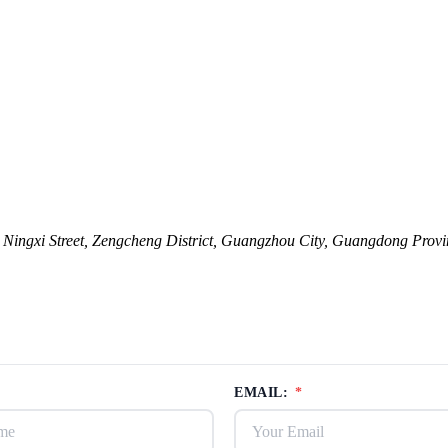
ingxi Street, Zengcheng District, Guangzhou City, Guangdong Provi
EMAIL:
*