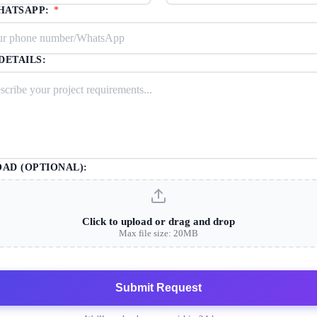
HATSAPP:
*
DETAILS:
OAD (OPTIONAL):
Click to upload or drag and drop
Max file size: 20MB
Submit Request