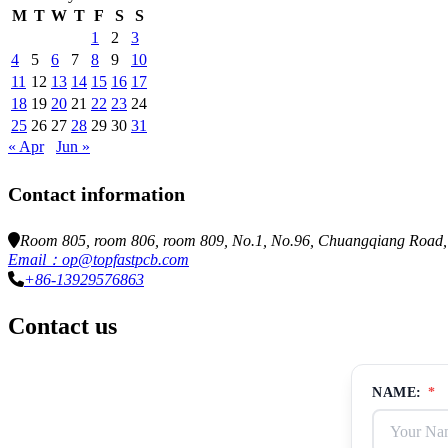
M
T
W
T
F
S
S
1
2
3
4
5
6
7
8
9
10
11
12
13
14
15
16
17
18
19
20
21
22
23
24
25
26
27
28
29
30
31
« Apr
Jun »
Contact information
Room 805, room 806, room 809, No.1, No.96, Chuangqiang Road, N
Email：op@topfastpcb.com
+86-13929576863
Contact us
NAME:
*