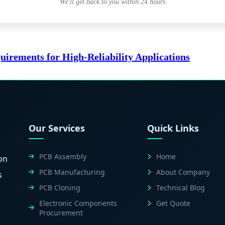
We'll get back to you within 24 hours
rements for High-Reliability Applications
Our Services
Quick Links
PCB Assembly
Home
on
PCB Manufacturing
About Company
s
PCB Cloning
Technical Blog
Electronic Components
Get Quote
Procurement