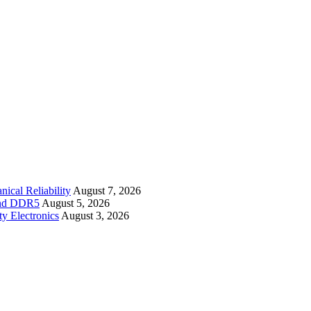
cal Reliability
August 7, 2026
 and DDR5
August 5, 2026
y Electronics
August 3, 2026