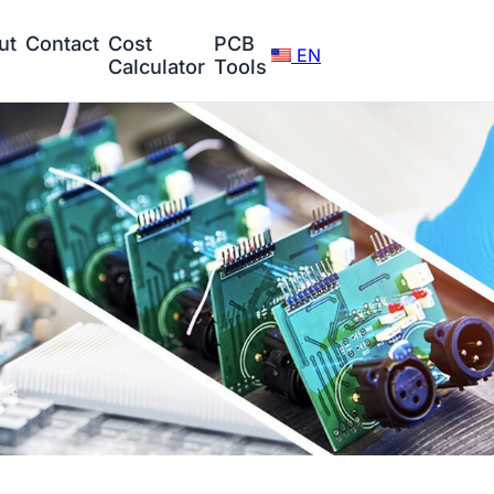
ut
Contact
Cost
PCB
EN
Calculator
Tools