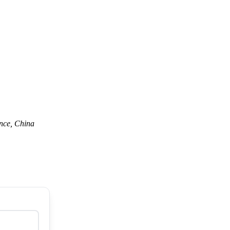
nce, China