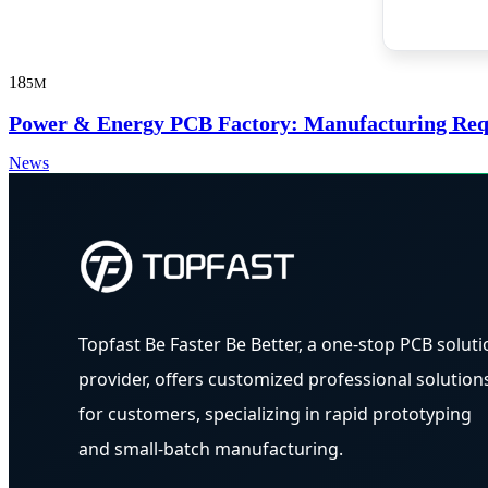
18
5M
Power & Energy PCB Factory: Manufacturing Requi
News
Topfast Be Faster Be Better, a one-stop PCB soluti
provider, offers customized professional solution
for customers, specializing in rapid prototyping
and small-batch manufacturing.