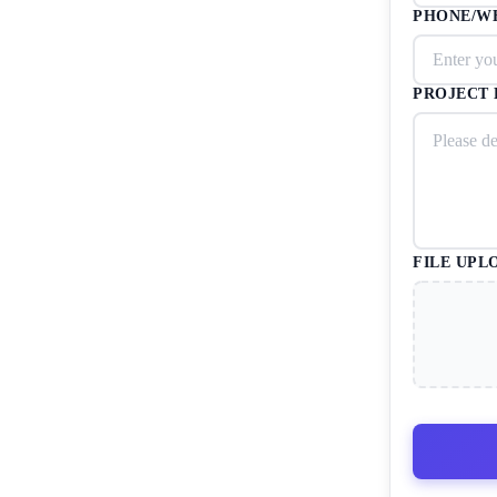
PHONE/W
PROJECT 
FILE UPL