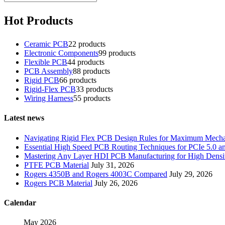
Hot Products
Ceramic PCB
2
2 products
Electronic Components
9
9 products
Flexible PCB
4
4 products
PCB Assembly
8
8 products
Rigid PCB
6
6 products
Rigid-Flex PCB
3
3 products
Wiring Harness
5
5 products
Latest news
Navigating Rigid Flex PCB Design Rules for Maximum Mechani
Essential High Speed PCB Routing Techniques for PCIe 5.0
Mastering Any Layer HDI PCB Manufacturing for High Densit
PTFE PCB Material
July 31, 2026
Rogers 4350B and Rogers 4003C Compared
July 29, 2026
Rogers PCB Material
July 26, 2026
Calendar
May 2026