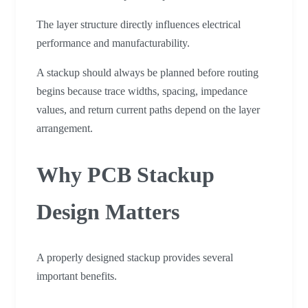
The layer structure directly influences electrical
performance and manufacturability.
A stackup should always be planned before routing
begins because trace widths, spacing, impedance
values, and return current paths depend on the layer
arrangement.
Why PCB Stackup
Design Matters
A properly designed stackup provides several
important benefits.