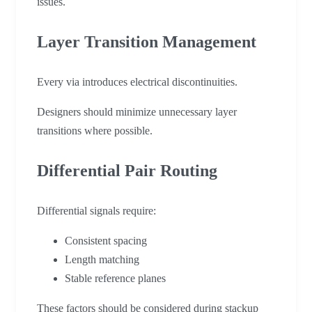
issues.
Layer Transition Management
Every via introduces electrical discontinuities.
Designers should minimize unnecessary layer
transitions where possible.
Differential Pair Routing
Differential signals require:
Consistent spacing
Length matching
Stable reference planes
These factors should be considered during stackup