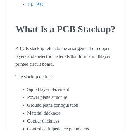
FAQ
What Is a PCB Stackup?
A PCB stackup refers to the arrangement of copper
layers and dielectric materials that form a multilayer
printed circuit board.
The stackup defines:
Signal layer placement
Power plane structure
Ground plane configuration
Material thickness
Copper thickness
Controlled impedance parameters