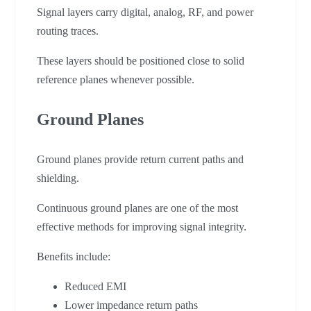
Signal layers carry digital, analog, RF, and power
routing traces.
These layers should be positioned close to solid
reference planes whenever possible.
Ground Planes
Ground planes provide return current paths and
shielding.
Continuous ground planes are one of the most
effective methods for improving signal integrity.
Benefits include:
Reduced EMI
Lower impedance return paths