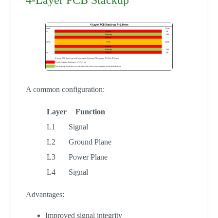
A common configuration:
Layer
Function
L1
Signal
L2
Ground Plane
L3
Power Plane
L4
Signal
Advantages:
Improved signal integrity