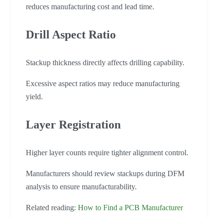
reduces manufacturing cost and lead time.
Drill Aspect Ratio
Stackup thickness directly affects drilling capability.
Excessive aspect ratios may reduce manufacturing
yield.
Layer Registration
Higher layer counts require tighter alignment control.
Manufacturers should review stackups during DFM
analysis to ensure manufacturability.
Related reading:
How to Find a PCB Manufacturer