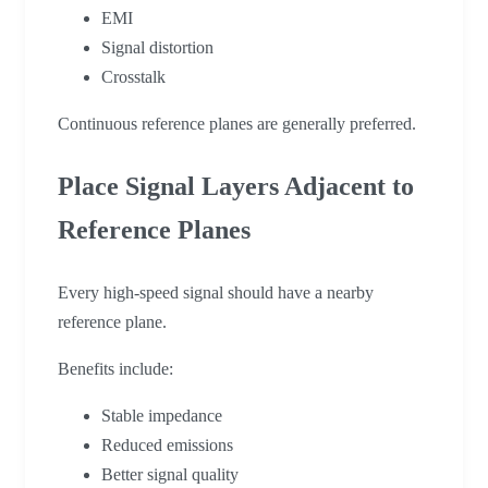
EMI
Signal distortion
Crosstalk
Continuous reference planes are generally preferred.
Place Signal Layers Adjacent to
Reference Planes
Every high-speed signal should have a nearby
reference plane.
Benefits include:
Stable impedance
Reduced emissions
Better signal quality