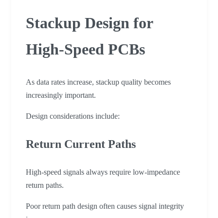
Stackup Design for
High-Speed PCBs
As data rates increase, stackup quality becomes
increasingly important.
Design considerations include:
Return Current Paths
High-speed signals always require low-impedance
return paths.
Poor return path design often causes signal integrity