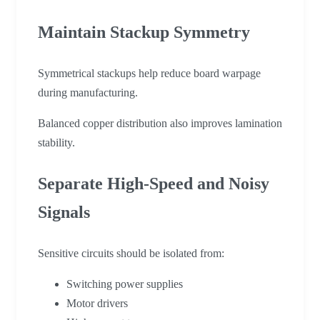
Maintain Stackup Symmetry
Symmetrical stackups help reduce board warpage
during manufacturing.
Balanced copper distribution also improves lamination
stability.
Separate High-Speed and Noisy
Signals
Sensitive circuits should be isolated from:
Switching power supplies
Motor drivers