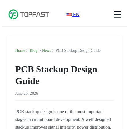
EN
Home
>
Blog
>
News
> PCB Stackup Design Guide
PCB Stackup Design
Guide
June 26, 2026
PCB stackup design is one of the most important
stages in circuit board development. A well-designed
stackup improves signal integrity, power distribution,