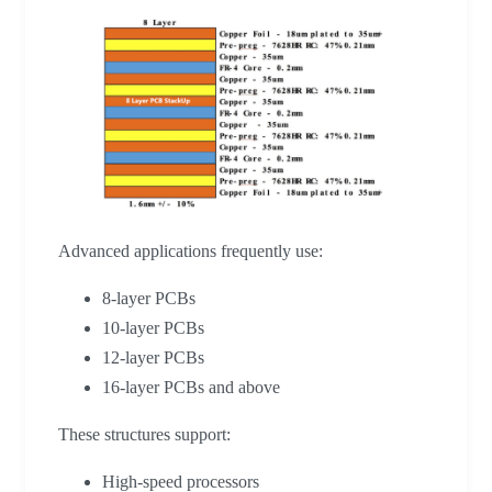
Advanced applications frequently use:
8-layer PCBs
10-layer PCBs
12-layer PCBs
16-layer PCBs and above
These structures support:
High-speed processors