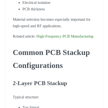
Electrical isolation
PCB thickness
Material selection becomes especially important for
high-speed and RF applications.
Related article:
High-Frequency PCB Manufacturing
Common PCB Stackup
Configurations
2-Layer PCB Stackup
Typical structure:
Top Signal