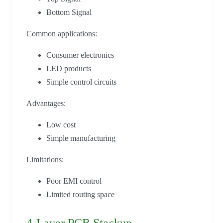
Bottom Signal
Common applications:
Consumer electronics
LED products
Simple control circuits
Advantages:
Low cost
Simple manufacturing
Limitations:
Poor EMI control
Limited routing space
4-Layer PCB Stackup