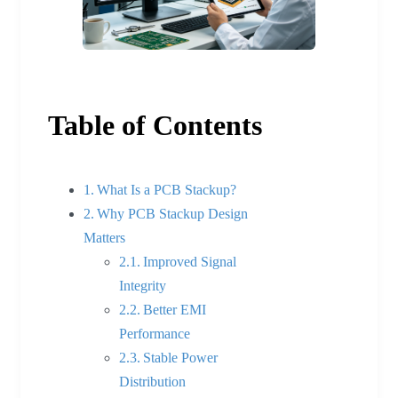
Table of Contents
What Is a PCB Stackup?
Why PCB Stackup Design
Matters
Improved Signal
Integrity
Better EMI
Performance
Stable Power
Distribution