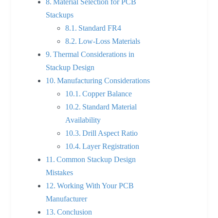
Material Selection for PCB
Stackups
Standard FR4
Low-Loss Materials
Thermal Considerations in
Stackup Design
Manufacturing Considerations
Copper Balance
Standard Material
Availability
Drill Aspect Ratio
Layer Registration
Common Stackup Design
Mistakes
Working With Your PCB
Manufacturer
Conclusion