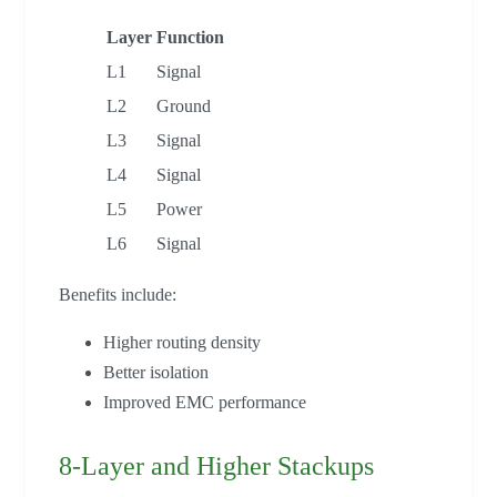
Layer
Function
L1
Signal
L2
Ground
L3
Signal
L4
Signal
L5
Power
L6
Signal
Benefits include:
Higher routing density
Better isolation
Improved EMC performance
8-Layer and Higher Stackups