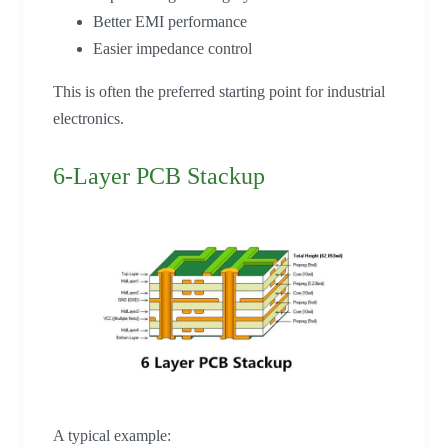
Better EMI performance
Easier impedance control
This is often the preferred starting point for industrial
electronics.
6-Layer PCB Stackup
A typical example: