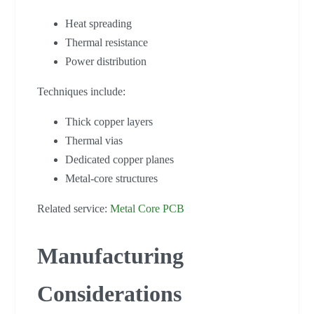
Heat spreading
Thermal resistance
Power distribution
Techniques include:
Thick copper layers
Thermal vias
Dedicated copper planes
Metal-core structures
Related service:
Metal Core PCB
Manufacturing
Considerations