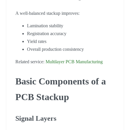
A well-balanced stackup improves:
Lamination stability
Registration accuracy
Yield rates
Overall production consistency
Related service:
Multilayer PCB Manufacturing
Basic Components of a
PCB Stackup
Signal Layers