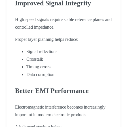
Improved Signal Integrity
High-speed signals require stable reference planes and
controlled impedance.
Proper layer planning helps reduce:
Signal reflections
Crosstalk
Timing errors
Data corruption
Better EMI Performance
Electromagnetic interference becomes increasingly
important in modern electronic products.
A balanced stackup helps: