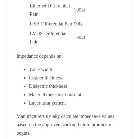
Ethernet Differential
100Ω
Pair
USB Differential Pair
90Ω
LVDS Differential
100Ω
Pair
Impedance depends on:
Trace width
Copper thickness
Dielectric thickness
Material dielectric constant
Layer arrangement
Manufacturers usually calculate impedance values
based on the approved stackup before production
begins.