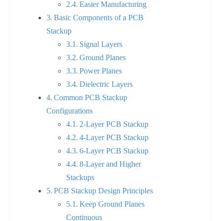
Easier Manufacturing
Basic Components of a PCB
Stackup
Signal Layers
Ground Planes
Power Planes
Dielectric Layers
Common PCB Stackup
Configurations
2-Layer PCB Stackup
4-Layer PCB Stackup
6-Layer PCB Stackup
8-Layer and Higher
Stackups
PCB Stackup Design Principles
Keep Ground Planes
Continuous