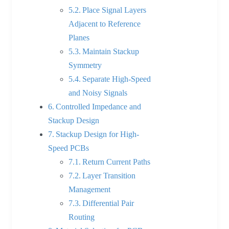
Place Signal Layers
Adjacent to Reference
Planes
Maintain Stackup
Symmetry
Separate High-Speed
and Noisy Signals
Controlled Impedance and
Stackup Design
Stackup Design for High-
Speed PCBs
Return Current Paths
Layer Transition
Management
Differential Pair
Routing