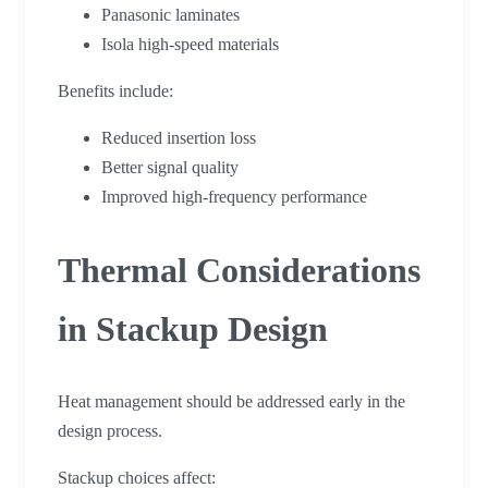
Panasonic laminates
Isola high-speed materials
Benefits include:
Reduced insertion loss
Better signal quality
Improved high-frequency performance
Thermal Considerations
in Stackup Design
Heat management should be addressed early in the
design process.
Stackup choices affect: