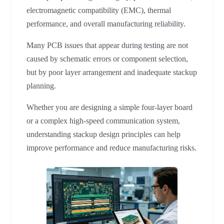
electromagnetic compatibility (EMC), thermal
performance, and overall manufacturing reliability.
Many PCB issues that appear during testing are not
caused by schematic errors or component selection,
but by poor layer arrangement and inadequate stackup
planning.
Whether you are designing a simple four-layer board
or a complex high-speed communication system,
understanding stackup design principles can help
improve performance and reduce manufacturing risks.