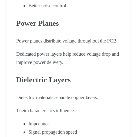
Better noise control
Power Planes
Power planes distribute voltage throughout the PCB.
Dedicated power layers help reduce voltage drop and
improve power delivery.
Dielectric Layers
Dielectric materials separate copper layers.
Their characteristics influence:
Impedance
Signal propagation speed