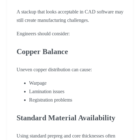
A stackup that looks acceptable in CAD software may
still create manufacturing challenges.
Engineers should consider:
Copper Balance
Uneven copper distribution can cause:
Warpage
Lamination issues
Registration problems
Standard Material Availability
Using standard prepreg and core thicknesses often