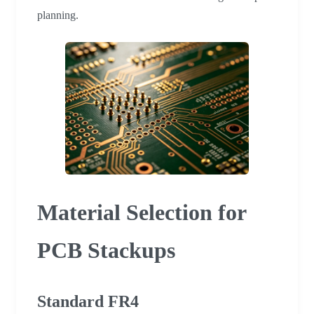
planning.
Material Selection for
PCB Stackups
Standard FR4