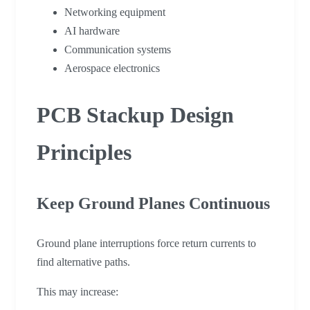
Networking equipment
AI hardware
Communication systems
Aerospace electronics
PCB Stackup Design
Principles
Keep Ground Planes Continuous
Ground plane interruptions force return currents to
find alternative paths.
This may increase: