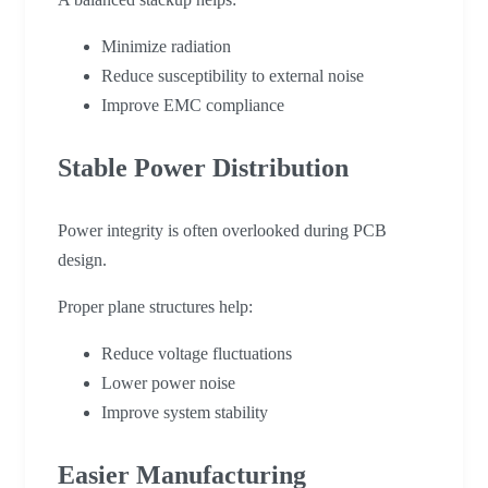
Minimize radiation
Reduce susceptibility to external noise
Improve EMC compliance
Stable Power Distribution
Power integrity is often overlooked during PCB
design.
Proper plane structures help:
Reduce voltage fluctuations
Lower power noise
Improve system stability
Easier Manufacturing