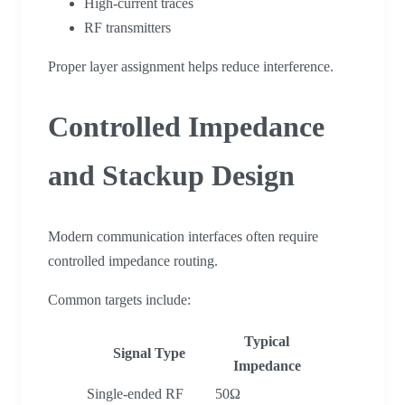
High-current traces
RF transmitters
Proper layer assignment helps reduce interference.
Controlled Impedance
and Stackup Design
Modern communication interfaces often require
controlled impedance routing.
Common targets include:
Typical
Signal Type
Impedance
Single-ended RF
50Ω