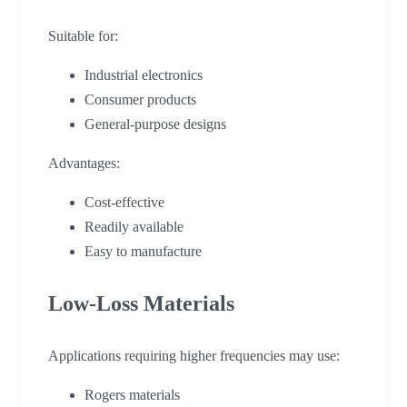
Suitable for:
Industrial electronics
Consumer products
General-purpose designs
Advantages:
Cost-effective
Readily available
Easy to manufacture
Low-Loss Materials
Applications requiring higher frequencies may use:
Rogers materials