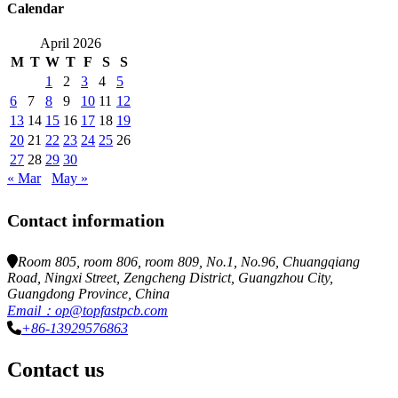
Calendar
April 2026
M
T
W
T
F
S
S
1
2
3
4
5
6
7
8
9
10
11
12
13
14
15
16
17
18
19
20
21
22
23
24
25
26
27
28
29
30
« Mar
May »
Contact information
Room 805, room 806, room 809, No.1, No.96, Chuangqiang
Road, Ningxi Street, Zengcheng District, Guangzhou City,
Guangdong Province, China
Email：op@topfastpcb.com
+86-13929576863
Contact us