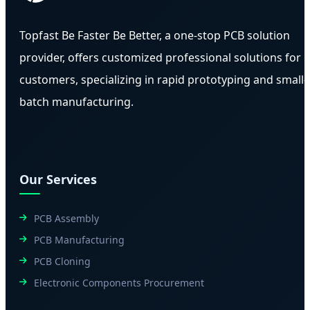
Topfast Be Faster Be Better, a one-stop PCB solution
provider, offers customized professional solutions for
customers, specializing in rapid prototyping and small-
batch manufacturing.
Our Services
PCB Assembly
PCB Manufacturing
PCB Cloning
Electronic Components Procurement