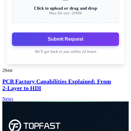
Click to upload or drag and drop
Max file size: 20MB
Submit Request
We'll get back to you within 24 hours
29
4M
PCB Factory Capabilities Explained: From
2-Layer to HDI
News