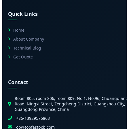
Quick Links
Home
About Company
Technical Blog
Get Quote
Contact
Room 805, room 806, room 809, No.1, No.96, Chuangqiang
Road, Ningxi Street, Zengcheng District, Guangzhou City,
Guangdong Province, China
+86-13929576863
op@topfastpcb.com