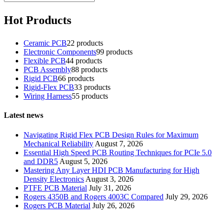
Hot Products
Ceramic PCB
2
2 products
Electronic Components
9
9 products
Flexible PCB
4
4 products
PCB Assembly
8
8 products
Rigid PCB
6
6 products
Rigid-Flex PCB
3
3 products
Wiring Harness
5
5 products
Latest news
Navigating Rigid Flex PCB Design Rules for Maximum
Mechanical Reliability
August 7, 2026
Essential High Speed PCB Routing Techniques for PCIe 5.0
and DDR5
August 5, 2026
Mastering Any Layer HDI PCB Manufacturing for High
Density Electronics
August 3, 2026
PTFE PCB Material
July 31, 2026
Rogers 4350B and Rogers 4003C Compared
July 29, 2026
Rogers PCB Material
July 26, 2026