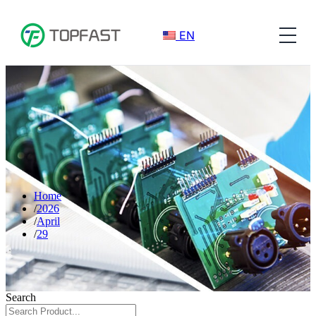
EN
Home
2026
April
29
Search