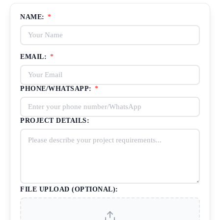
NAME:
*
EMAIL:
*
PHONE/WHATSAPP:
*
PROJECT DETAILS:
FILE UPLOAD (OPTIONAL):